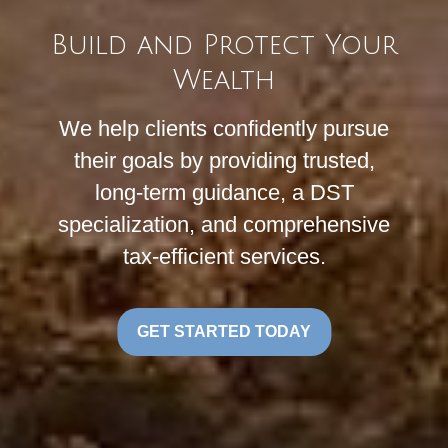
Build and Protect Your
Wealth
We help clients confidently pursue
their goals by providing trusted,
long-term guidance, a DST
specialization, and comprehensive
tax-efficient services.
GET STARTED TODAY