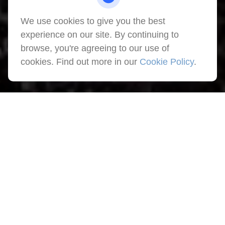
We use cookies to give you the best
experience on our site. By continuing to
browse, you're agreeing to our use of
cookies. Find out more in our
Cookie Policy
.