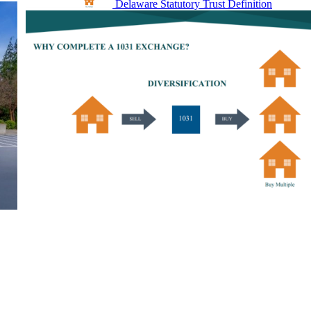
Delaware Statutory Trust Definition