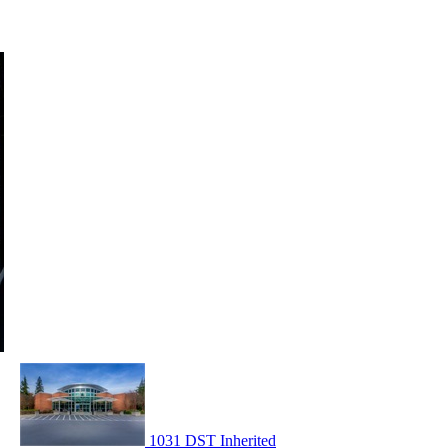
1031 DST Inherited