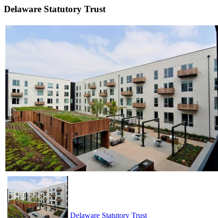
Delaware Statutory Trust
Delaware Statutory Trust