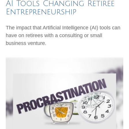
AI Tools Changing Retiree
Entrepreneurship
The impact that Artificial Intelligence (AI) tools can
have on retirees with a consulting or small
business venture.