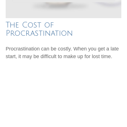
The Cost of
Procrastination
Procrastination can be costly. When you get a late
start, it may be difficult to make up for lost time.