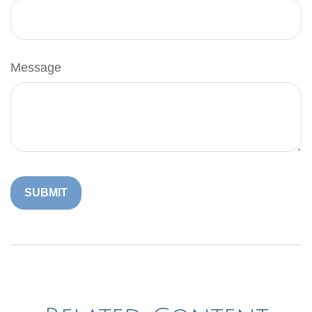
Message