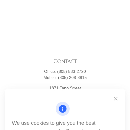
Contact
Office:
(805) 583-2720
Mobile:
(805) 208-3915
1871 Tapo Street
Simi Valley,
CA
93063
Series 6 | Series 63 | Series 66 | Series 7
info@winthco.com
We use cookies to give you the best