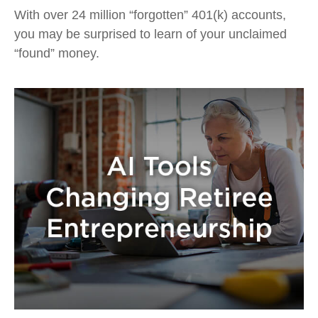
With over 24 million “forgotten” 401(k) accounts,
you may be surprised to learn of your unclaimed
“found” money.