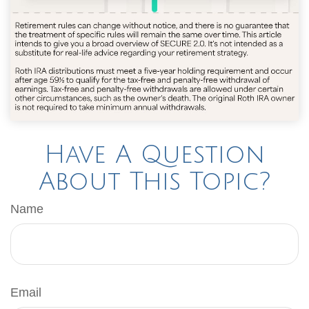
Have A Question
About This Topic?
Name
Email