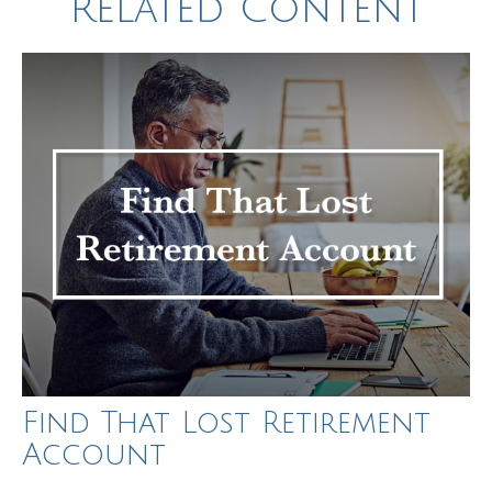
Related Content
Find That Lost Retirement
Account