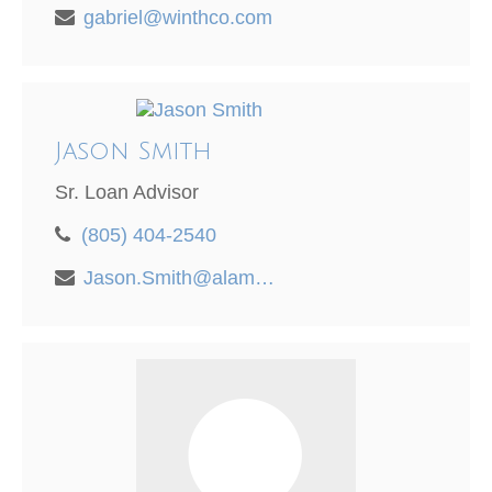
gabriel@winthco.com
Jason Smith
Sr. Loan Advisor
(805) 404-2540
Jason.Smith@alamedamortgage.com