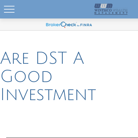
Are DST A
Good
Investment