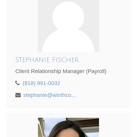
Stephanie Fischer
Client Relationship Manager (Payroll)
(818) 991-0032
stephanie@winthco.com