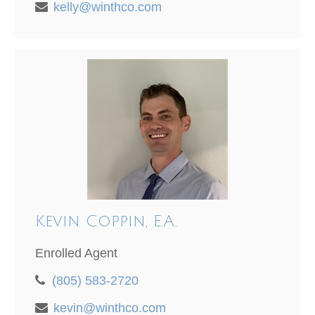
kelly@winthco.com
Kevin Coppin, E.A.
Enrolled Agent
(805) 583-2720
kevin@winthco.com