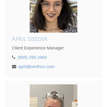
April Deeder
Client Experience Manager
(805) 285-2982
april@winthco.com