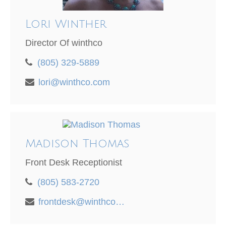
Lori Winther
Director Of winthco
(805) 329-5889
lori@winthco.com
Madison Thomas
Front Desk Receptionist
(805) 583-2720
frontdesk@winthco.com