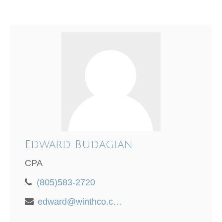
Edward Budagian
CPA
(805)583-2720
edward@winthco.com