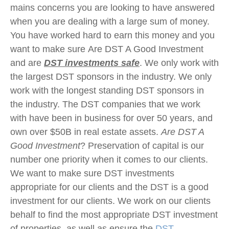
mains concerns you are looking to have answered
when you are dealing with a large sum of money.
You have worked hard to earn this money and you
want to make sure Are DST A Good Investment
and are
DST investments safe
. We only work with
the largest DST sponsors in the industry. We only
work with the longest standing DST sponsors in
the industry. The DST companies that we work
with have been in business for over 50 years, and
own over $50B in real estate assets.
Are DST A
Good Investment
? Preservation of capital is our
number one priority when it comes to our clients.
We want to make sure DST investments
appropriate for our clients and the DST is a good
investment for our clients. We work on our clients
behalf to find the most appropriate DST investment
of properties, as well as ensure the
DST