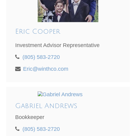
Eric Cooper
Investment Advisor Representative
(805) 583-2720
Eric@winthco.com
Gabriel Andrews
Bookkeeper
(805) 583-2720