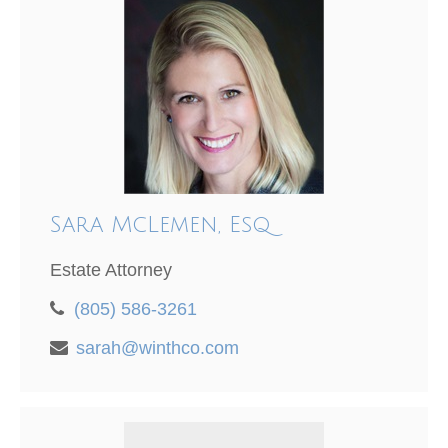
Sara McLemen, Esq
Estate Attorney
(805) 586-3261
sarah@winthco.com