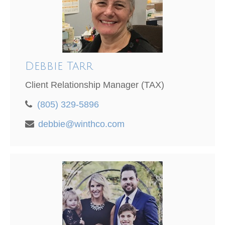
Debbie Tarr
Client Relationship Manager (TAX)
(805) 329-5896
debbie@winthco.com