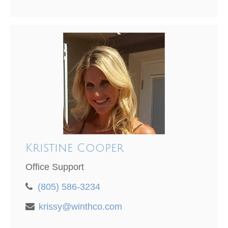
Kristine Cooper
Office Support
(805) 586-3234
krissy@winthco.com