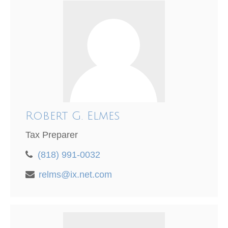
Robert G. Elmes
Tax Preparer
(818) 991-0032
relms@ix.net.com