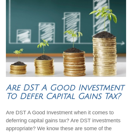
Are DST A Good Investment
To Defer Capital Gains Tax?
Are DST A Good Investment when it comes to
deferring capital gains tax? Are DST investments
appropriate? We know these are some of the