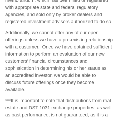
memorandum, which has been filed or registered
with appropriate state and federal regulatory
agencies, and sold only by broker dealers and
registered investment advisors authorized to do so.
Additionally, we cannot offer any of our open
offerings unless we have a pre-existing relationship
with a customer. Once we have obtained sufficient
information to perform an evaluation of our new
customers’ financial circumstances and
sophistication in determining his or her status as
an accredited investor, we would be able to
discuss future offerings once they become
available.
***It is important to note that distributions from real
estate and DST 1031 exchange properties, as well
as past performance, is not guaranteed, as it is a