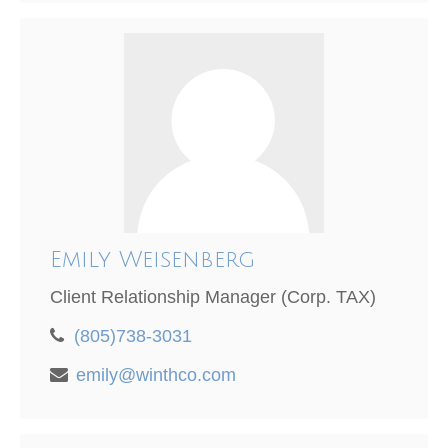
Emily Weisenberg
Client Relationship Manager (Corp. TAX)
(805)738-3031
emily@winthco.com