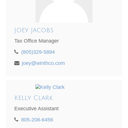
Joey Jacobs
Tax Office Manager
(805)329-5894
joey@winthco.com
Kelly Clark
Executive Assistant
805-208-6456