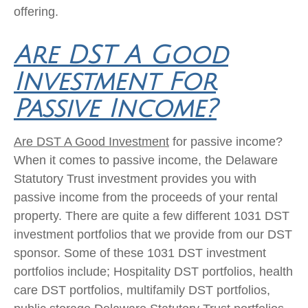
offering.
Are DST A Good
Investment For
Passive Income?
Are DST A Good Investment
for passive income?
When it comes to passive income, the Delaware
Statutory Trust investment provides you with
passive income from the proceeds of your rental
property. There are quite a few different 1031 DST
investment portfolios that we provide from our DST
sponsor. Some of these 1031 DST investment
portfolios include; Hospitality DST portfolios, health
care DST portfolios, multifamily DST portfolios,