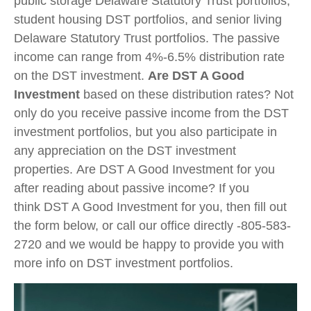
public storage Delaware Statutory Trust portfolios,
student housing DST portfolios, and senior living
Delaware Statutory Trust portfolios. The passive
income can range from 4%-6.5% distribution rate
on the DST investment.
Are DST A Good
Investment
based on these distribution rates? Not
only do you receive passive income from the DST
investment portfolios, but you also participate in
any appreciation on the DST investment
properties. Are DST A Good Investment for you
after reading about passive income? If you
think DST A Good Investment for you, then fill out
the form below, or call our office directly -805-583-
2720 and we would be happy to provide you with
more info on DST investment portfolios.