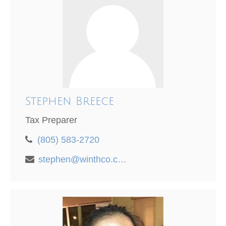
Stephen Breece
Tax Preparer
(805) 583-2720
stephen@winthco.com