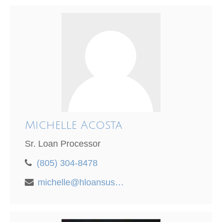
Michelle Acosta
Sr. Loan Processor
(805) 304-8478
michelle@hloansusa.com