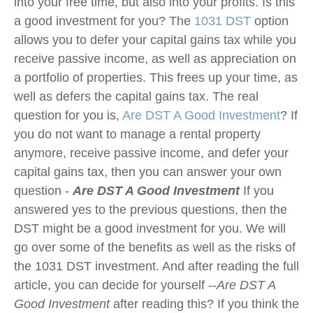
into your free time, but also into your profits. Is this
a good investment for you? The
1031 DST
option
allows you to defer your capital gains tax while you
receive passive income, as well as appreciation on
a portfolio of properties. This frees up your time, as
well as defers the capital gains tax. The real
question for you is,
Are DST A Good Investment
? If
you do not want to manage a rental property
anymore, receive passive income, and defer your
capital gains tax, then you can answer your own
question -
Are DST A Good Investment
If you
answered yes to the previous questions, then the
DST might be a good investment for you. We will
go over some of the benefits as well as the risks of
the 1031 DST investment. And after reading the full
article, you can decide for yourself --
Are DST A
Good Investment
after reading this? If you think the