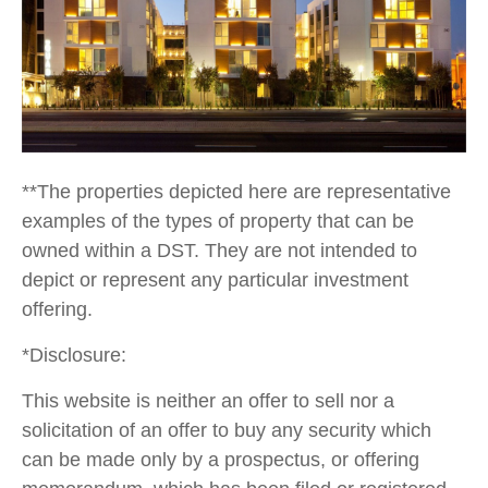
**The properties depicted here are representative
examples of the types of property that can be
owned within a DST. They are not intended to
depict or represent any particular investment
offering.
*Disclosure:
This website is neither an offer to sell nor a
solicitation of an offer to buy any security which
can be made only by a prospectus, or offering