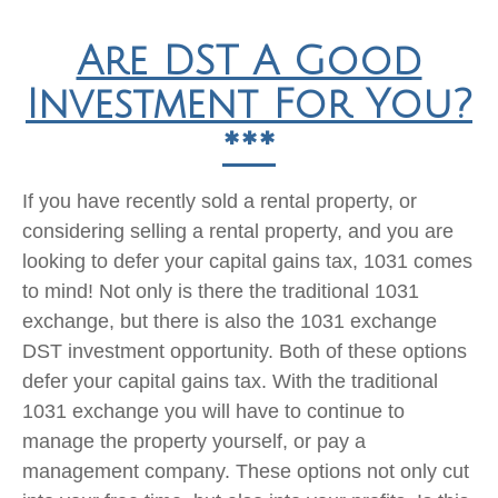
Are DST A Good
Investment For You?
***
If you have recently sold a rental property, or
considering selling a rental property, and you are
looking to defer your capital gains tax, 1031 comes
to mind! Not only is there the traditional 1031
exchange, but there is also the 1031 exchange
DST investment opportunity. Both of these options
defer your capital gains tax. With the traditional
1031 exchange you will have to continue to
manage the property yourself, or pay a
management company. These options not only cut