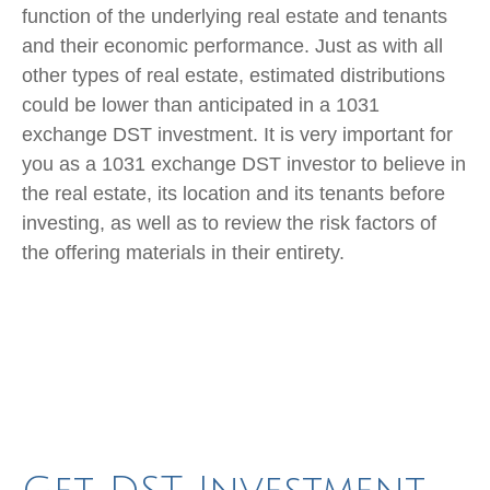
function of the underlying real estate and tenants
and their economic performance. Just as with all
other types of real estate, estimated distributions
could be lower than anticipated in a 1031
exchange DST investment. It is very important for
you as a 1031 exchange DST investor to believe in
the real estate, its location and its tenants before
investing, as well as to review the risk factors of
the offering materials in their entirety.