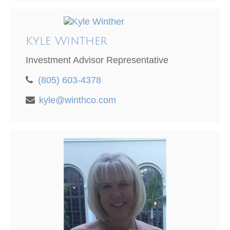
Kyle Winther
Investment Advisor Representative
(805) 603-4378
kyle@winthco.com