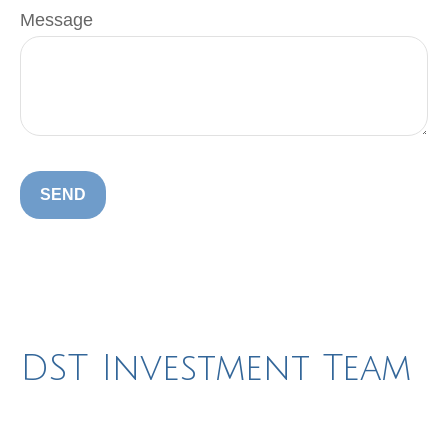
Message
SEND
DST Investment Team