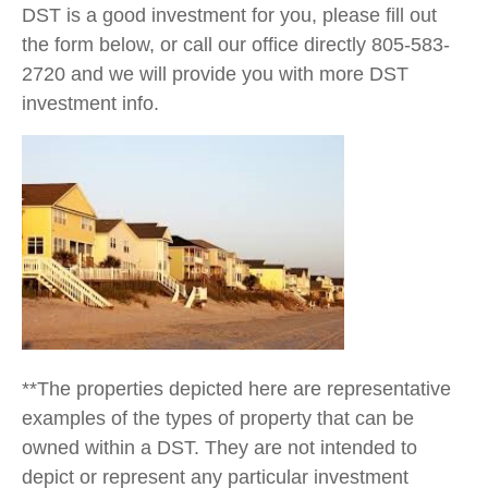
DST is a good investment for you, please fill out
the form below, or call our office directly 805-583-
2720 and we will provide you with more DST
investment info.
**The properties depicted here are representative
examples of the types of property that can be
owned within a DST. They are not intended to
depict or represent any particular investment