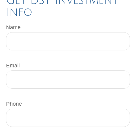
Get DST Investment
Info
Name
Email
Phone