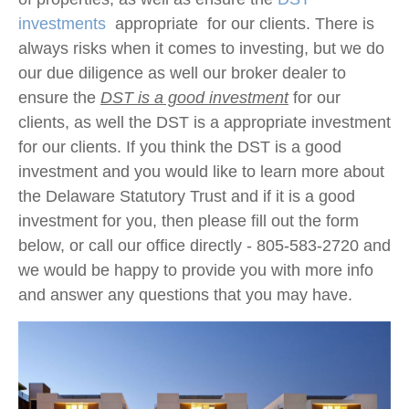
investments
appropriate for our clients. There is
always risks when it comes to investing, but we do
our due diligence as well our broker dealer to
ensure the
DST is a good investment
for our
clients, as well the DST is a appropriate investment
for our clients. If you think the DST is a good
investment and you would like to learn more about
the Delaware Statutory Trust and if it is a good
investment for you, then please fill out the form
below, or call our office directly - 805-583-2720 and
we would be happy to provide you with more info
and answer any questions that you may have.