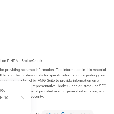
al on FINRA's
BrokerCheck
.
e providing accurate information. The information in this material
t legal or tax professionals for specific information regarding your
veloped and produced by FMG Suite to provide information on a
liated with the named representative, broker - dealer, state - or SEC
 By
s expressed and material provided are for general information, and
hase or sale of any security.
 Find