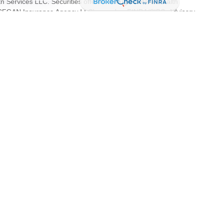
th Services LLC. Securities offered through Cetera Wealth
as CFGAN Insurance Agency LLC), member
FINRA
/
SIPC
. Advisory
s LLC, a registered investment adviser. Cetera is under separate
tates only. Financial Professionals of Cetera Wealth Services, LLC
es and/or jurisdictions in which they are properly registered. Not
 site may be available in every state and through every advisor
 advisor(s) listed on the site, visit the Cetera Wealth Services, LLC
are either Registered Representatives who offer only brokerage
ion (commissions), Investment Adviser Representatives who offer
s based on assets, or both Registered Representatives and
both types of services.
dity and property devaluations based on adverse economic and real
 all investors. A prospectus that discloses all risks, fees and
d the prospectus carefully before investing. This is not a
onjunction with a copy of the prospectus.
ntinuity