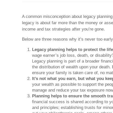
A common misconception about legacy planning is
legacy is about far more than the money or asset
income and tax strategies after you’re gone.
Below are three reasons why it’s never too early
Legacy planning helps to protect the lif
wage earner’s job loss, death, or disabili
Legacy planning is part of a broader financ
the distribution of wealth upon your death.
ensure your family is taken care of, no mat
It’s not what you earn, but what you kee
your wealth as possible to support the peop
manage and reduce your tax exposure now an
Planning helps to ensure the smooth tra
financial success is shared according to 
and principles; establishing trusts for min