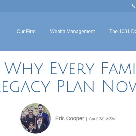
Our Firm
Wealth Management
The 1031 D
 Why Every Fami
Legacy Plan No
Eric Cooper
April 22, 2025