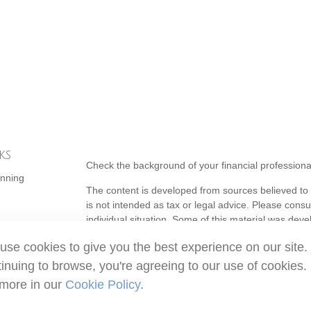
ks
Check the background of your financial profession
anning
The content is developed from sources believed to b
is not intended as tax or legal advice. Please consul
individual situation. Some of this material was de
topic that may be of interest. FMG Suite is not affi
use cookies to give you the best experience on our site.
- registered investment advisory firm. The opinion
should not be considered a solicitation for the purc
inuing to browse, you're agreeing to our use of cookies.
 more in our
Cookie Policy
.
Copyright 2026 FMG Suite.