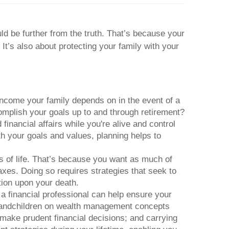
d be further from the truth. That’s because your
It’s also about protecting your family with your
income your family depends on in the event of a
omplish your goals up to and through retirement?
inancial affairs while you're alive and control
th your goals and values, planning helps to
 of life. That’s because you want as much of
axes. Doing so requires strategies that seek to
tion upon your death.
 a financial professional can help ensure your
grandchildren on wealth management concepts
 make prudent financial decisions; and carrying