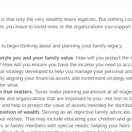
 that only the very wealthy leave legacies. But nothing coul
s you leave to loved ones or the organizations you support. 
 to begin thinking about and planning your family legacy:
estyle you and your family value.
How will you protect the 
ty? How will you ensure you have the income you need to acc
ial strategy developed to help you manage your personal and f
 By aligning your financial assets and investment strategy wi
ter what.
p that matters.
Taxes make planning paramount at all stages
le and organizations that are important to you—not lost to t
d help to protect the value of assets intended for distribu
nsition of wealth.
Serving as an objective family advocate,
your wishes. That may include educating your children and 
ors or family members with special needs; helping your heirs