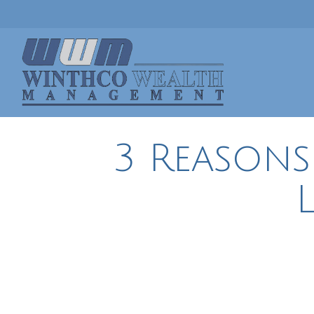
3 Reasons