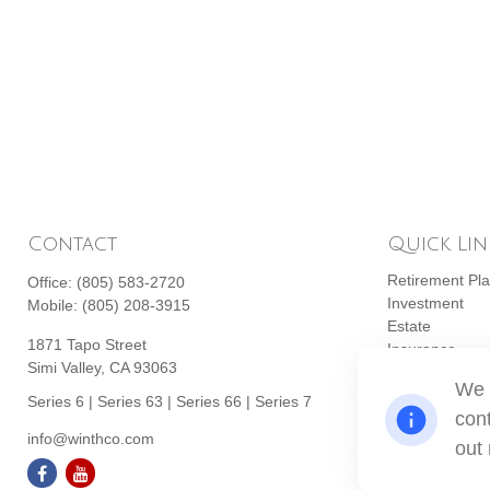
Contact
Quick Lin
Retirement Pl
Office:
(805) 583-2720
Investment
Mobile:
(805) 208-3915
Estate
1871 Tapo Street
Insurance
Simi Valley,
CA
93063
Tax
We 
Money
Series 6 | Series 63 | Series 66 | Series 7
cont
Lifestyle
info@winthco.com
Latest Articles
out
All Videos
All Calculators