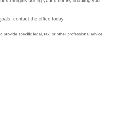
t strategies during your lifetime, enabling you
als, contact the office today.
 provide specific legal, tax, or other professional advice.