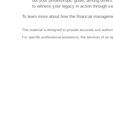
out your philanthropic goals, among others.
to witness your legacy in action through va
To learn more about how the financial managemen
This material is designed to provide accurate and authorit
For specific professional assistance, the services of an 