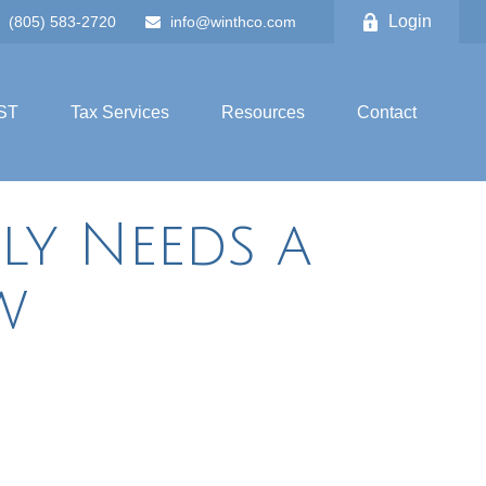
Login
(805) 583-2720
info@winthco.com
ST
Tax Services
Resources
Contact
ly Needs a
w