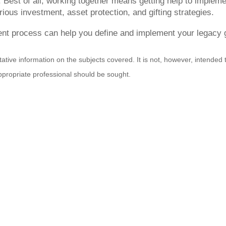
 Best of all, working together means getting help to implemen
rious investment, asset protection, and gifting strategies.
t process can help you define and implement your legacy go
ative information on the subjects covered. It is not, however, intended to
appropriate professional should be sought.