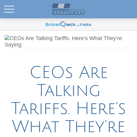
CEOs Are
Talking
Tariffs. Here’s
What They’re