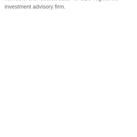
investment advisory firm.