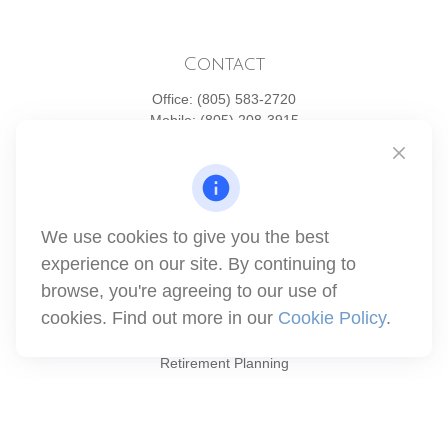
Contact
Office:
(805) 583-2720
Mobile:
(805) 208-3915
1871 Tapo Street
Simi Valley,
CA
93063
Series 6 | Series 63 | Series 66 | Series 7
We use cookies to give you the best
info@winthco.com
experience on our site. By continuing to
browse, you're agreeing to our use of
cookies. Find out more in our
Cookie Policy
.
Quick Links
Retirement Planning
Investment
Estate
Insurance
Tax