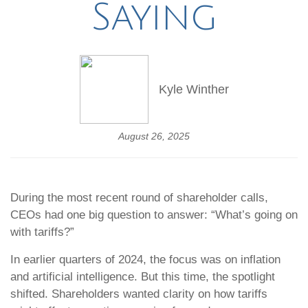
Saying
Kyle Winther
August 26, 2025
During the most recent round of shareholder calls,
CEOs had one big question to answer: “What’s going on
with tariffs?”
In earlier quarters of 2024, the focus was on inflation
and artificial intelligence. But this time, the spotlight
shifted. Shareholders wanted clarity on how tariffs