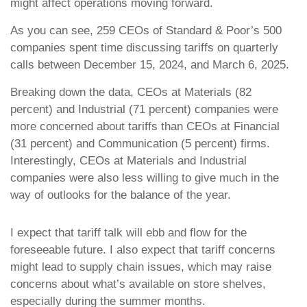
might affect operations moving forward.
As you can see, 259 CEOs of Standard & Poor’s 500
companies spent time discussing tariffs on quarterly
calls between December 15, 2024, and March 6, 2025.
Breaking down the data, CEOs at Materials (82
percent) and Industrial (71 percent) companies were
more concerned about tariffs than CEOs at Financial
(31 percent) and Communication (5 percent) firms.
Interestingly, CEOs at Materials and Industrial
companies were also less willing to give much in the
way of outlooks for the balance of the year.
I expect that tariff talk will ebb and flow for the
foreseeable future. I also expect that tariff concerns
might lead to supply chain issues, which may raise
concerns about what’s available on store shelves,
especially during the summer months.