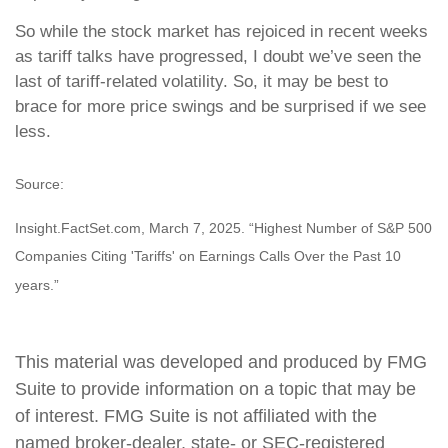
So while the stock market has rejoiced in recent weeks
as tariff talks have progressed, I doubt we’ve seen the
last of tariff-related volatility. So, it may be best to
brace for more price swings and be surprised if we see
less.
Source:
Insight.FactSet.com, March 7, 2025. “Highest Number of S&P 500
Companies Citing 'Tariffs' on Earnings Calls Over the Past 10
years.”
This material was developed and produced by FMG
Suite to provide information on a topic that may be
of interest. FMG Suite is not affiliated with the
named broker-dealer, state- or SEC-registered