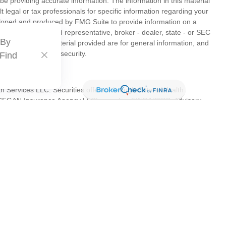
e providing accurate information. The information in this material
t legal or tax professionals for specific information regarding your
veloped and produced by FMG Suite to provide information on a
liated with the named representative, broker - dealer, state - or SEC
 By
s expressed and material provided are for general information, and
hase or sale of any security.
 Find
th Services LLC. Securities offered through Cetera Wealth
as CFGAN Insurance Agency LLC), member
FINRA
/
SIPC
. Advisory
s LLC, a registered investment adviser. Cetera is under separate
tates only. Financial Professionals of Cetera Wealth Services, LLC
es and/or jurisdictions in which they are properly registered. Not
 site may be available in every state and through every advisor
 advisor(s) listed on the site, visit the Cetera Wealth Services, LLC
are either Registered Representatives who offer only brokerage
ion (commissions), Investment Adviser Representatives who offer
s based on assets, or both Registered Representatives and