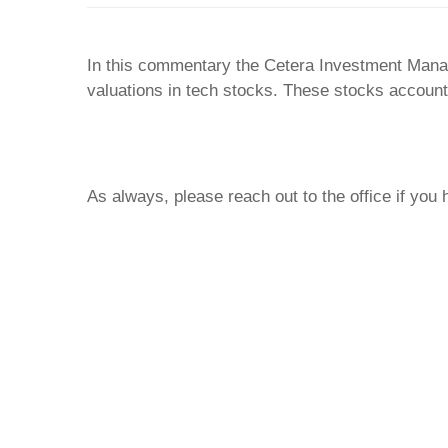
In this commentary the Cetera Investment Mana
valuations in tech stocks. These stocks account f
As always, please reach out to the office if you