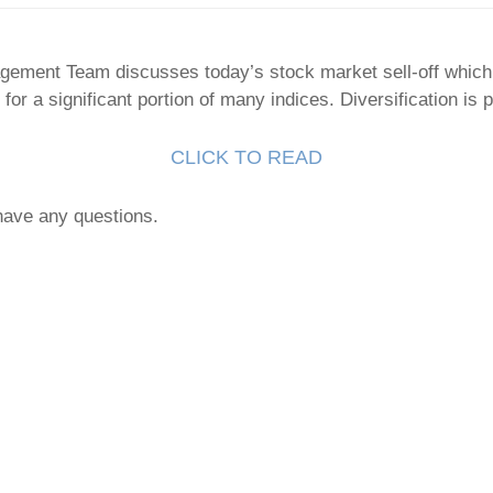
gement Team discusses today’s stock market sell-off which
or a significant portion of many indices. Diversification is 
CLICK TO READ
 have any questions.