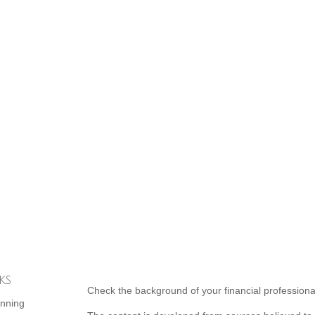
ks
Check the background of your financial profession
anning