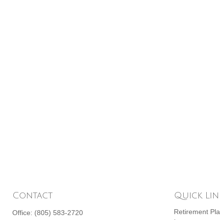
Contact
Quick Lin
Retirement Pl
Office:
(805) 583-2720