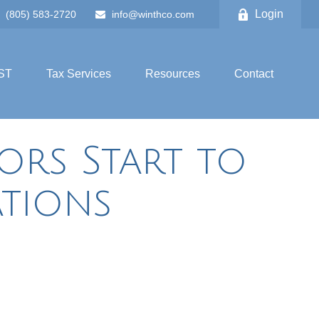
Login
(805) 583-2720
info@winthco.com
ST
Tax Services
Resources
Contact
tors Start to
tions