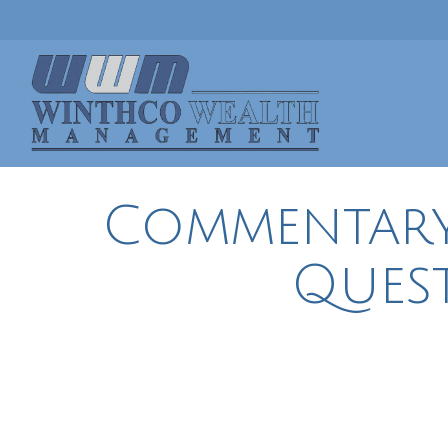
Commentary |
Ques