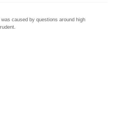
 was caused by questions around high
prudent.