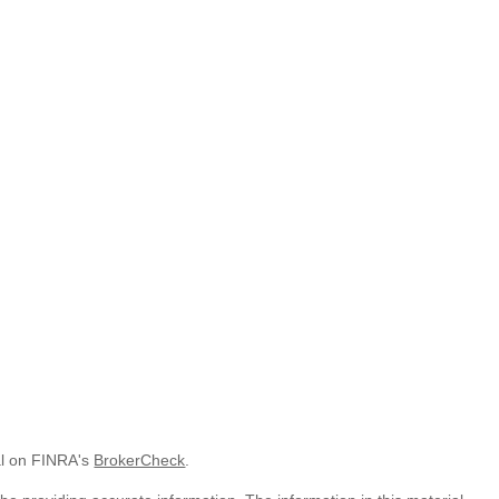
al on FINRA's
BrokerCheck
.