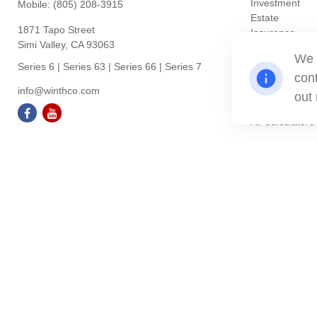
Investment
Mobile:
(805) 208-3915
Estate
1871 Tapo Street
Insurance
Simi Valley,
CA
93063
Tax
We 
Money
Series 6 | Series 63 | Series 66 | Series 7
cont
Lifestyle
info@winthco.com
Latest Articles
out
All Videos
All Calculators