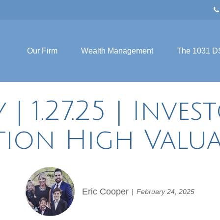
Our Firm
Wealth Management
The 1031 D
 1.27.25 | Inves
tion High Valua
Eric Cooper
February 24, 2025