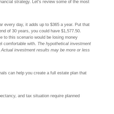
inancial
strategy
. Let’s review some of the most
r every day, it adds up to $365 a year. Put that
 end of 30 years, you could have $1,577.50.
ive to this scenario would be losing money
el comfortable with.
The hypothetical investment
s. Actual investment results may be more or less
ls can help you create a full estate plan that
pectancy, and tax situation require planned