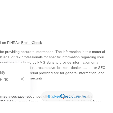
al on FINRA's
BrokerCheck
.
e providing accurate information. The information in this material
t legal or tax professionals for specific information regarding your
veloped and produced by FMG Suite to provide information on a
liated with the named representative, broker - dealer, state - or SEC
 By
s expressed and material provided are for general information, and
hase or sale of any security.
 Find
th Services LLC. Securities offered through Cetera Wealth
as CFGAN Insurance Agency LLC), member
FINRA
/
SIPC
. Advisory
s LLC, a registered investment adviser. Cetera is under separate