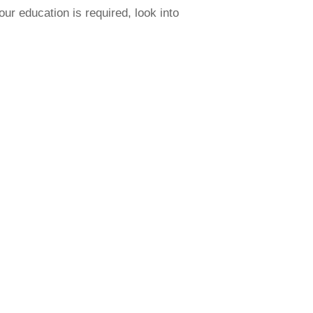
our education is required, look into