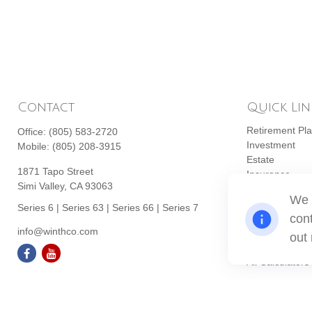
Contact
Quick Lin
Retirement Pl
Office:
(805) 583-2720
Investment
Mobile:
(805) 208-3915
Estate
1871 Tapo Street
Insurance
Simi Valley,
CA
93063
Tax
We 
Money
Series 6 | Series 63 | Series 66 | Series 7
cont
Lifestyle
info@winthco.com
Latest Articles
out
All Videos
All Calculators