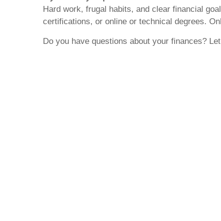
Hard work, frugal habits, and clear financial goa
certifications, or online or technical degrees. O
Do you have questions about your finances? Let