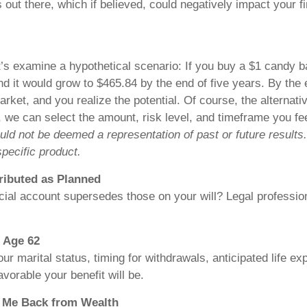
 there, which if believed, could negatively impact your f
t’s examine a hypothetical scenario: If you buy a $1 candy ba
d it would grow to $465.84 by the end of five years. By the
rket, and you realize the potential. Of course, the alternat
 we can select the amount, risk level, and timeframe you fe
hould not be deemed a representation of past or future result
pecific product.
ributed as Planned
al account supersedes those on your will? Legal professiona
t Age 62
r marital status, timing for withdrawals, anticipated life ex
avorable your benefit will be.
s Me Back from Wealth