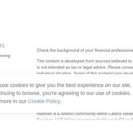
ks
Check the background of your financial profession
anning
The content is developed from sources believed to b
is not intended as tax or legal advice. Please consul
individual situation. Some of this material was de
topic that may be of interest. FMG Suite is not affi
use cookies to give you the best experience on our site.
- registered investment advisory firm. The opinion
should not be considered a solicitation for the purc
inuing to browse, you're agreeing to our use of cookies.
 more in our
Cookie Policy
.
Copyright 2026 FMG Suite.
Avantax is a distinct community within Cetera Weal
Services, LLC (doing insurance business in CA 
Services offered through Cetera Investment Adviser
ownership from any other named entity.