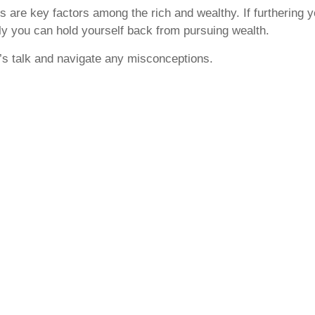
ls are key factors among the rich and wealthy. If furthering y
nly you can hold yourself back from pursuing wealth.
’s talk and navigate any misconceptions.