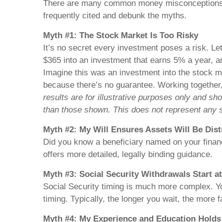
There are many common money misconceptions out
frequently cited and debunk the myths.
Myth #1: The Stock Market Is Too Risky
It’s no secret every investment poses a risk. Le
$365 into an investment that earns 5% a year, an
Imagine this was an investment into the stock ma
because there’s no guarantee. Working together,
results are for illustrative purposes only and s
than those shown. This does not represent any s
Myth #2: My Will Ensures Assets Will Be Dist
Did you know a beneficiary named on your financi
offers more detailed, legally binding guidance.
Myth #3: Social Security Withdrawals Start a
Social Security timing is much more complex. You
timing. Typically, the longer you wait, the more f
Myth #4: My Experience and Education Hold