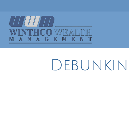
Debunki