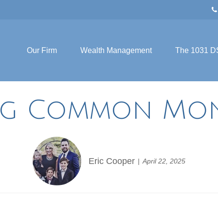
Our Firm
Wealth Management
The 1031 D
ng Common Mon
Eric Cooper
April 22, 2025