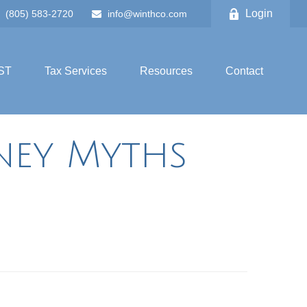
Login
(805) 583-2720
info@winthco.com
ST
Tax Services
Resources
Contact
ey Myths