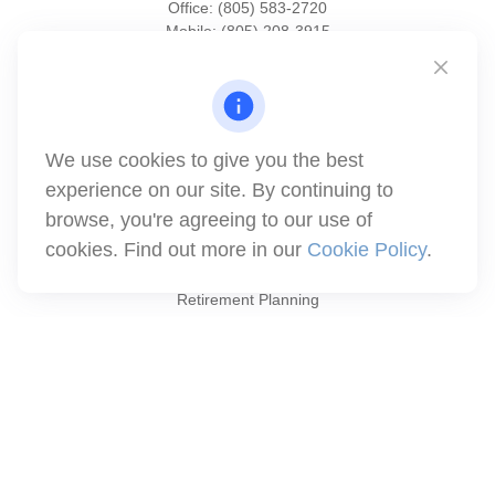
Office:
(805) 583-2720
Mobile:
(805) 208-3915
1871 Tapo Street
Simi Valley,
CA
93063
Series 6 | Series 63 | Series 66 | Series 7
We use cookies to give you the best
info@winthco.com
experience on our site. By continuing to
browse, you're agreeing to our use of
cookies. Find out more in our
Cookie Policy
.
Quick Links
Retirement Planning
Investment
Estate
Insurance
Tax
Money
Lifestyle
Latest Articles
All Videos