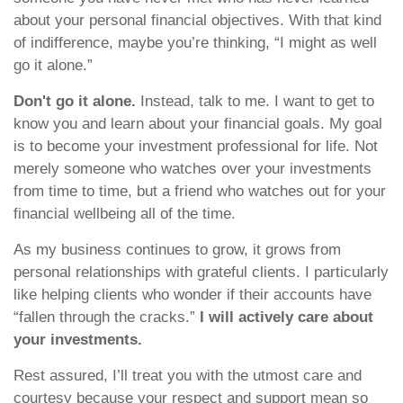
about your personal financial objectives. With that kind
of indifference, maybe you’re thinking, “I might as well
go it alone.”
Don't go it alone.
Instead, talk to me. I want to get to
know you and learn about your financial goals. My goal
is to become your investment professional for life. Not
merely someone who watches over your investments
from time to time, but a friend who watches out for your
financial wellbeing all of the time.
As my business continues to grow, it grows from
personal relationships with grateful clients. I particularly
like helping clients who wonder if their accounts have
“fallen through the cracks.”
I will actively care about
your investments.
Rest assured, I’ll treat you with the utmost care and
courtesy because your respect and support mean so