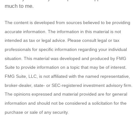
much to me.
The content is developed from sources believed to be providing
accurate information. The information in this material is not
intended as tax or legal advice. Please consult legal or tax
professionals for specific information regarding your individual
situation. This material was developed and produced by FMG
Suite to provide information on a topic that may be of interest.
FMG Suite, LLC, is not affiliated with the named representative,
broker-dealer, state- or SEC-registered investment advisory firm.
The opinions expressed and material provided are for general
information and should not be considered a solicitation for the
purchase or sale of any security.