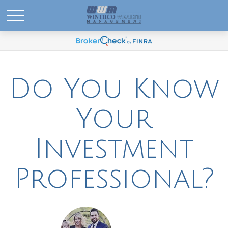
Do You Know
Your
Investment
Professional?