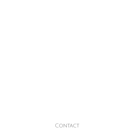
Contact