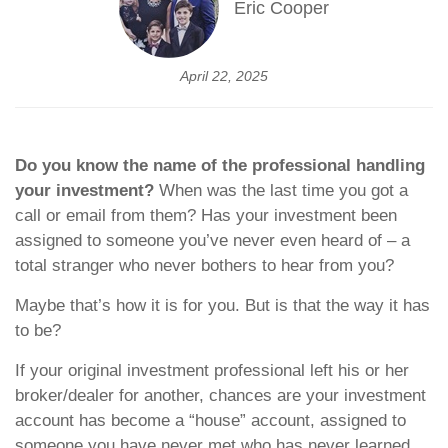
Eric Cooper
April 22, 2025
Do you know the name of the professional handling
your investment?
When was the last time you got a
call or email from them? Has your investment been
assigned to someone you’ve never even heard of – a
total stranger who never bothers to hear from you?
Maybe that’s how it is for you. But is that the way it has
to be?
If your original investment professional left his or her
broker/dealer for another, chances are your investment
account has become a “house” account, assigned to
someone you have never met who has never learned