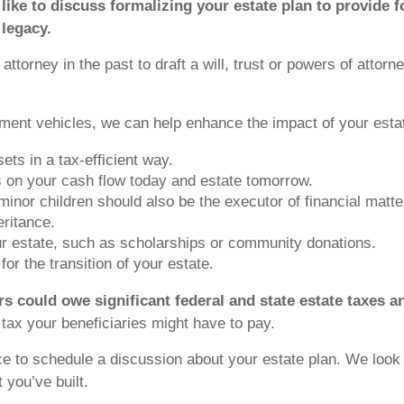
 like to discuss formalizing your estate plan to provide 
 legacy.
ttorney in the past to draft a will, trust or powers of attor
ment vehicles, we can help enhance the impact of your estat
ets in a tax-efficient way.
ons on your cash flow today and estate tomorrow.
 minor children should also be the executor of financial matte
eritance.
our estate, such as scholarships or community donations.
or the transition of your estate.
irs could owe significant federal and state estate taxes a
ax your beneficiaries might have to pay.
ce to schedule a discussion about your estate plan. We look 
 you’ve built.