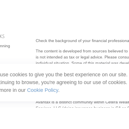
ks
Check the background of your financial profession
anning
The content is developed from sources believed to b
is not intended as tax or legal advice. Please consul
individual situation. Some of this material was de
topic that may be of interest. FMG Suite is not affi
use cookies to give you the best experience on our site.
- registered investment advisory firm. The opinion
should not be considered a solicitation for the purc
inuing to browse, you're agreeing to our use of cookies.
 more in our
Cookie Policy
.
Copyright 2026 FMG Suite.
Avantax is a distinct community within Cetera Weal
Services, LLC (doing insurance business in CA 
Services offered through Cetera Investment Adviser
ownership from any other named entity.