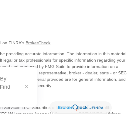
al on FINRA's
BrokerCheck
.
e providing accurate information. The information in this material
t legal or tax professionals for specific information regarding your
veloped and produced by FMG Suite to provide information on a
liated with the named representative, broker - dealer, state - or SEC
 By
s expressed and material provided are for general information, and
hase or sale of any security.
 Find
th Services LLC. Securities offered through Cetera Wealth
as CFGAN Insurance Agency LLC), member
FINRA
/
SIPC
. Advisory
s LLC, a registered investment adviser. Cetera is under separate