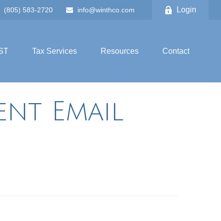
Login
(805) 583-2720
info@winthco.com
ST
Tax Services
Resources
Contact
ent Email