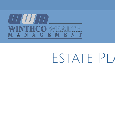
Estate P