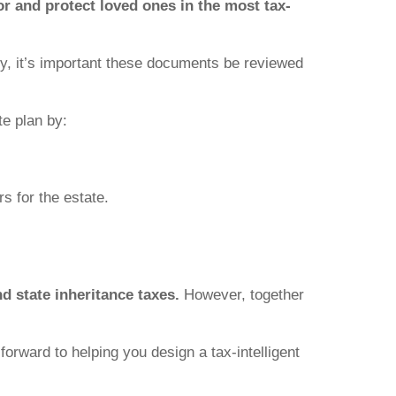
for and protect loved ones in the most tax-
ney, it’s important these documents be reviewed
e plan by:
rs for the estate.
nd state inheritance taxes.
However, together
forward to helping you design a tax-intelligent