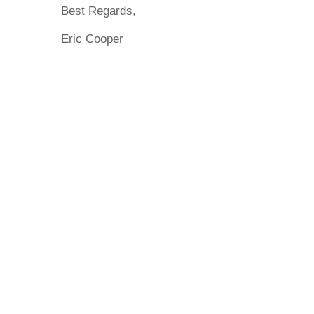
Best Regards,
Eric Cooper