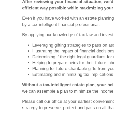
After reviewing your financial situation, we’d
efficient way possible while maximizing your
Even if you have worked with an estate planning a
by a tax-intelligent financial professional.
By applying our knowledge of tax law and invest
Leveraging gifting strategies to pass on ass
Illustrating the impact of financial decisi
Determining if the right legal guardians for
Helping to prepare heirs for their future inh
Planning for future charitable gifts from y
Estimating and minimizing tax implications f
Without a tax-intelligent estate plan, your he
we can assemble a plan to minimize the income t
Please call our office at your earliest convenien
strategy to preserve, protect and pass on all that