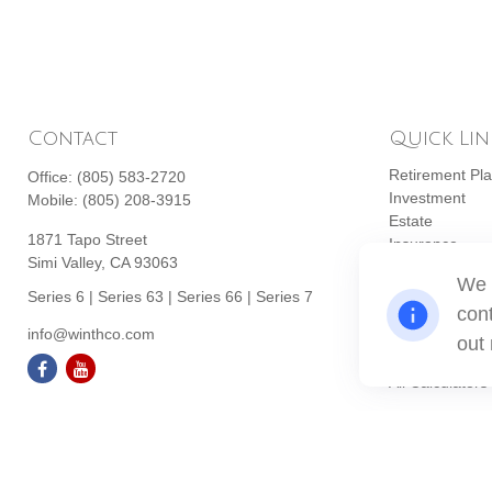
Contact
Quick Lin
Retirement Pl
Office:
(805) 583-2720
Investment
Mobile:
(805) 208-3915
Estate
1871 Tapo Street
Insurance
Simi Valley,
CA
93063
Tax
We 
Money
Series 6 | Series 63 | Series 66 | Series 7
cont
Lifestyle
info@winthco.com
Latest Articles
out
All Videos
All Calculators