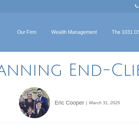
Our Firm
Wealth Management
The 1031 D
lanning End-Cli
Eric Cooper
March 31, 2025