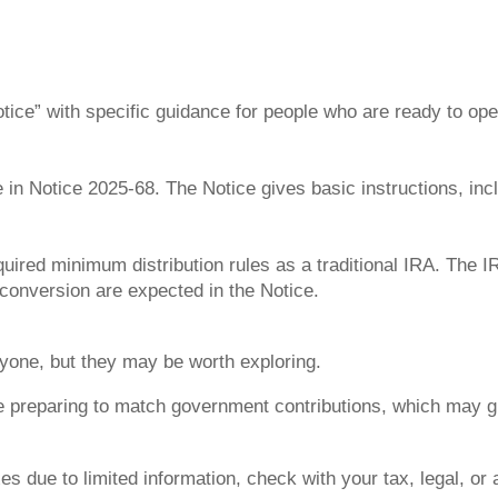
Notice” with specific guidance for people who are ready to o
 in Notice 2025-68. The Notice gives basic instructions, inc
uired minimum distribution rules as a traditional IRA. The I
 conversion are expected in the Notice.
yone, but they may be worth exploring.
e preparing to match government contributions, which may giv
xes due to limited information, check with your tax, legal, o