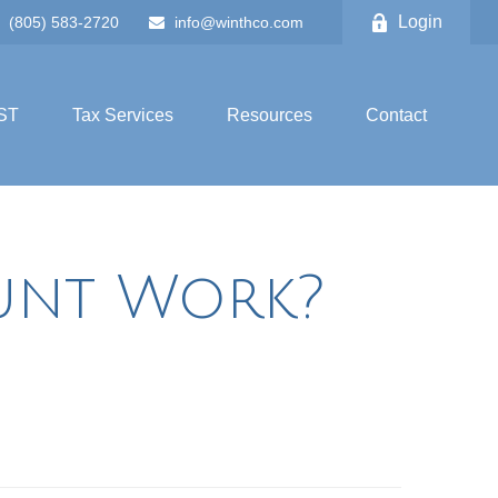
Login
(805) 583-2720
info@winthco.com
ST
Tax Services
Resources
Contact
unt Work?