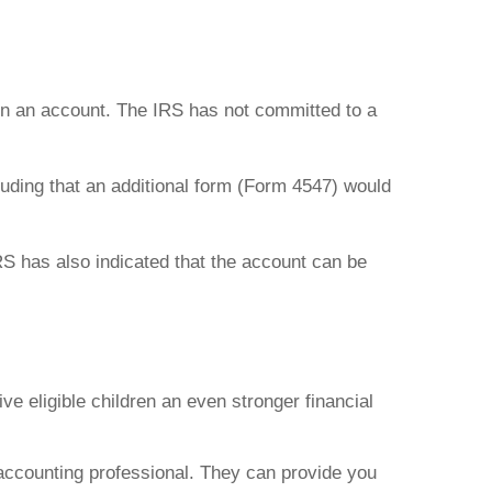
pen an account. The IRS has not committed to a
luding that an additional form (Form 4547) would
RS has also indicated that the account can be
e eligible children an even stronger financial
r accounting professional. They can provide you