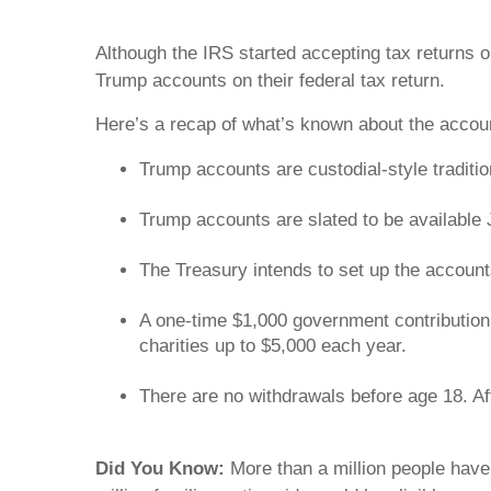
Although the IRS started accepting tax returns 
Trump accounts on their federal tax return.
Here’s a recap of what’s known about the acco
Trump accounts are custodial-style traditi
Trump accounts are slated to be available
The Treasury intends to set up the accounts 
A one-time $1,000 government contribution 
charities up to $5,000 each year.
There are no withdrawals before age 18. Afte
Did You Know:
More than a million people have