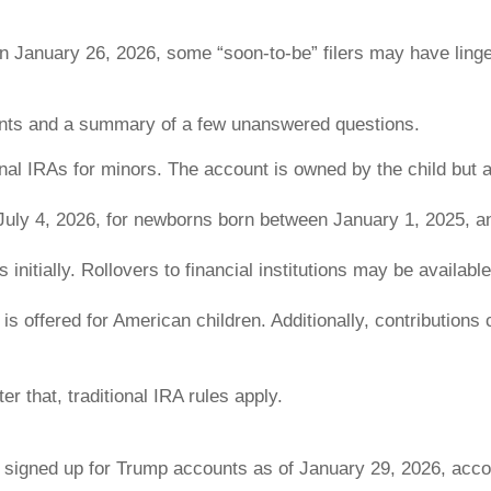
on January 26, 2026, some “soon-to-be” filers may have linge
unts and a summary of a few unanswered questions.
onal IRAs for minors. The account is owned by the child but 
 July 4, 2026, for newborns born between January 1, 2025, 
initially. Rollovers to financial institutions may be available
is offered for American children. Additionally, contribution
r that, traditional IRA rules apply.
 signed up for Trump accounts as of January 29, 2026, acco