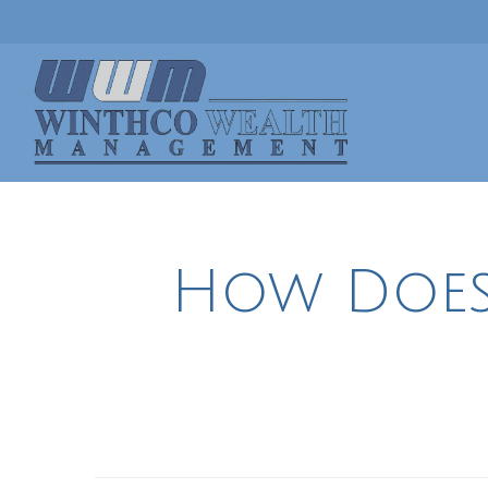
How Does