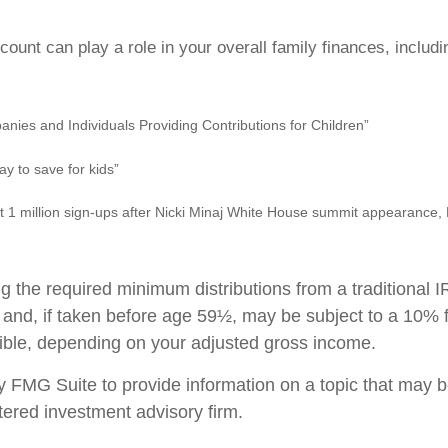
unt can play a role in your overall family finances, includ
anies and Individuals Providing Contributions for Children”
y to save for kids”
 1 million sign-ups after Nicki Minaj White House summit appearance,
 the required minimum distributions from a traditional 
 and, if taken before age 59½, may be subject to a 10% f
uctible, depending on your adjusted gross income.
MG Suite to provide information on a topic that may be o
tered investment advisory firm.