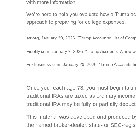
with more information.
We’re here to help you evaluate how a Trump acco
approach to preparing for college expenses.
atr.org, January 29, 2026. “Trump Accounts: List of Comp
Fidelity.com, January 9, 2026. “Trump Accounts: A new wa
FoxBusiness.com, January 29, 2026. “Trump Accounts hit
Once you reach age 73, you must begin taking
traditional IRAs are taxed as ordinary income
traditional IRA may be fully or partially ded
This material was developed and produced by F
the named broker-dealer, state- or SEC-regis