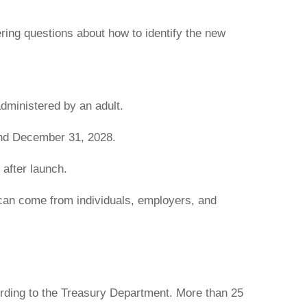
ring questions about how to identify the new
administered by an adult.
and December 31, 2028.
 after launch.
s can come from individuals, employers, and
rding to the Treasury Department. More than 25