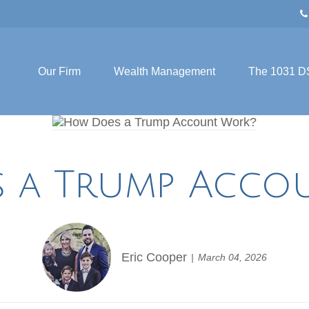
Our Firm
Wealth Management
The 1031 D
 a Trump Acco
Eric Cooper
March 04, 2026