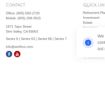
Contact
Quick Lin
Retirement Pl
Office:
(805) 583-2720
Investment
Mobile:
(805) 208-3915
Estate
1871 Tapo Street
Insurance
Simi Valley,
CA
93063
Tax
We 
Money
Series 6 | Series 63 | Series 66 | Series 7
cont
Lifestyle
info@winthco.com
Latest Articles
out
All Videos
All Calculators