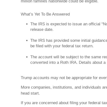
million families nationwide could be eligible.
What’s Yet To Be Answered
The IRS is expected to issue an official “
release date.
The IRS has provided some initial guidance
be filed with your federal tax return.
The account will be subject to the same req
converted into a Roth IRA. Details about a
Trump accounts may not be appropriate for ever
More companies, institutions, and individuals ar
head start.
If you are concerned about filing your federal ta