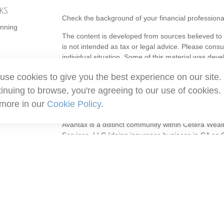
ks
Check the background of your financial profession
anning
The content is developed from sources believed to b
is not intended as tax or legal advice. Please consul
individual situation. Some of this material was de
topic that may be of interest. FMG Suite is not affi
use cookies to give you the best experience on our site.
- registered investment advisory firm. The opinion
should not be considered a solicitation for the purc
inuing to browse, you're agreeing to our use of cookies.
 more in our
Cookie Policy
.
Copyright 2026 FMG Suite.
Avantax is a distinct community within Cetera Weal
Services, LLC (doing insurance business in CA 
Services offered through Cetera Investment Adviser
ownership from any other named entity.
This site is published for residents of the United S
may only conduct business with residents of the stat
all of the products and services referenced on this
listed. For additional information please contact the
site at
https://ceterawealthservices.com