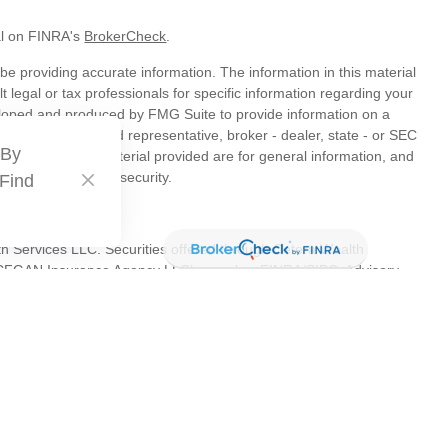
al on FINRA's
BrokerCheck
.
e providing accurate information. The information in this material
t legal or tax professionals for specific information regarding your
veloped and produced by FMG Suite to provide information on a
liated with the named representative, broker - dealer, state - or SEC
 By
s expressed and material provided are for general information, and
hase or sale of any security.
 Find
th Services LLC. Securities offered through Cetera Wealth
as CFGAN Insurance Agency LLC), member
FINRA
/
SIPC
. Advisory
s LLC, a registered investment adviser. Cetera is under separate
tates only. Financial Professionals of Cetera Wealth Services, LLC
es and/or jurisdictions in which they are properly registered. Not
 site may be available in every state and through every advisor
 advisor(s) listed on the site, visit the Cetera Wealth Services, LLC