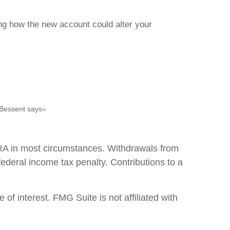
ing how the new account could alter your
 Bessent says
”
IRA in most circumstances. Withdrawals from
ederal income tax penalty. Contributions to a
f interest. FMG Suite is not affiliated with