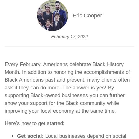
Eric Cooper
February 17, 2022
Every February, Americans celebrate Black History
Month. In addition to honoring the accomplishments of
Black Americans past and present, many clients often
ask if they can do more. The answer is yes! By
supporting Black-owned businesses you can further
show your support for the Black community while
improving your local economy at the same time.
Here’s how to get started:
Get social:
Local businesses depend on social