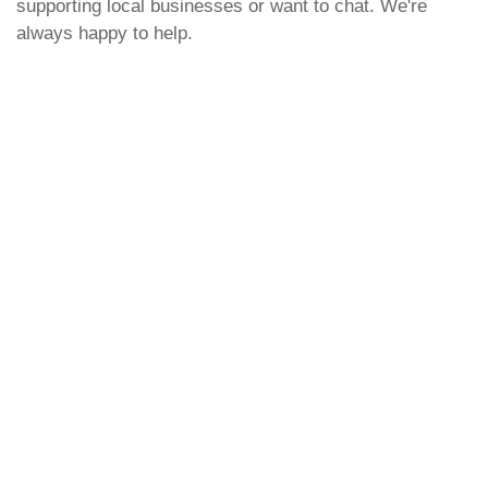
supporting local businesses or want to chat. We're
always happy to help.