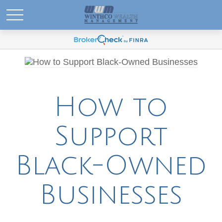
How to
Support
Black-Owned
Businesses