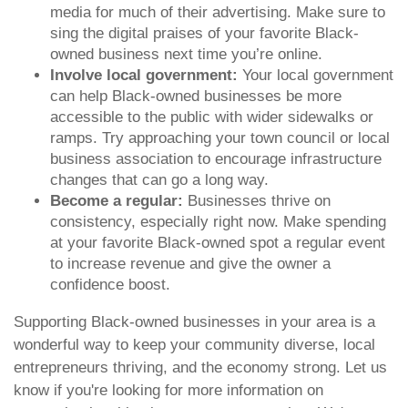
media for much of their advertising. Make sure to
sing the digital praises of your favorite Black-
owned business next time you’re online.
Involve local government:
Your local government
can help Black-owned businesses be more
accessible to the public with wider sidewalks or
ramps. Try approaching your town council or local
business association to encourage infrastructure
changes that can go a long way.
Become a regular:
Businesses thrive on
consistency, especially right now. Make spending
at your favorite Black-owned spot a regular event
to increase revenue and give the owner a
confidence boost.
Supporting Black-owned businesses in your area is a
wonderful way to keep your community diverse, local
entrepreneurs thriving, and the economy strong. Let us
know if you're looking for more information on