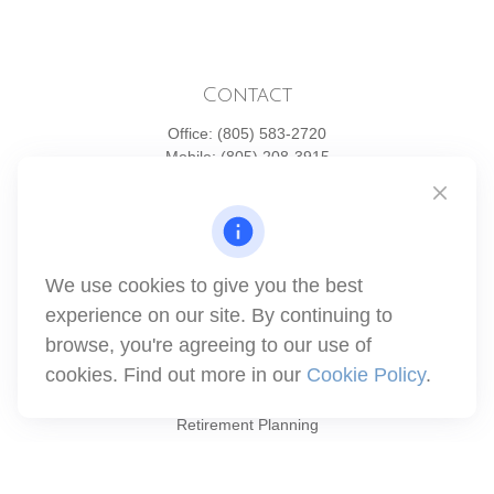
Contact
Office:
(805) 583-2720
Mobile:
(805) 208-3915
1871 Tapo Street
Simi Valley,
CA
93063
Series 6 | Series 63 | Series 66 | Series 7
We use cookies to give you the best
info@winthco.com
experience on our site. By continuing to
browse, you're agreeing to our use of
cookies. Find out more in our
Cookie Policy
.
Quick Links
Retirement Planning
Investment
Estate