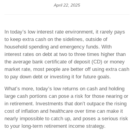
April 22, 2025
In today’s low interest rate environment, it rarely pays
to keep extra cash on the sidelines, outside of
household spending and emergency funds. With
interest rates on debt at two to three times higher than
the average bank certificate of deposit (CD) or money
market rate, most people are better off using extra cash
to pay down debt or investing it for future goals.
What’s more, today’s low returns on cash and holding
large cash portions can pose a risk for those nearing or
in retirement. Investments that don’t outpace the rising
cost of inflation and healthcare over time can make it
nearly impossible to catch up, and poses a serious risk
to your long-term retirement income strategy.