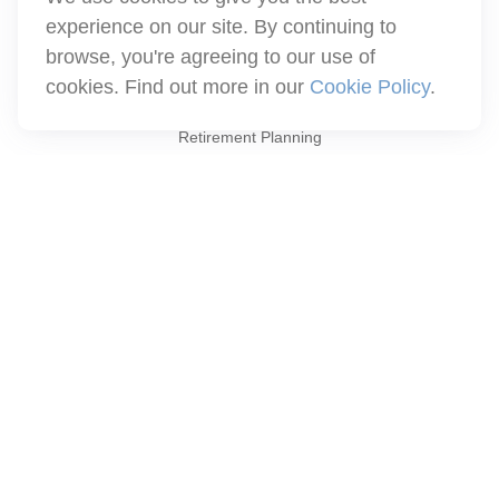
info@winthco.com
experience on our site. By continuing to
browse, you're agreeing to our use of
cookies. Find out more in our
Cookie Policy
.
Quick Links
Retirement Planning
Investment
Estate
Insurance
Tax
Money
Lifestyle
Latest Articles
All Videos
All Calculators
Check the background of your financial professional on FINRA's
BrokerCheck
.
The content is developed from sources believed to be providing
accurate information. The information in this material is not