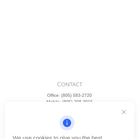
Contact
Office:
(805) 583-2720
Mobile:
(805) 208-3915
1871 Tapo Street
Simi Valley,
CA
93063
Series 6 | Series 63 | Series 66 | Series 7
We use cookies to give you the best