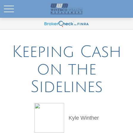
Keeping Cash
on the
Sidelines
Kyle Winther