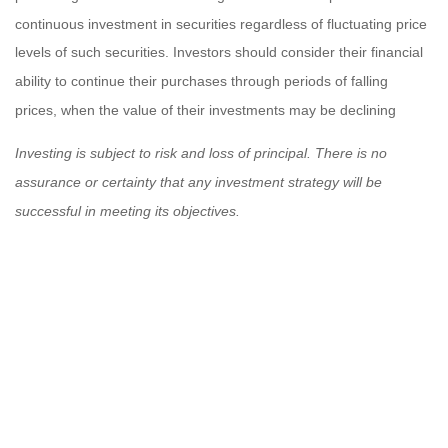
continuous investment in securities regardless of fluctuating price
levels of such securities. Investors should consider their financial
ability to continue their purchases through periods of falling
prices, when the value of their investments may be declining
Investing is subject to risk and loss of principal. There is no
assurance or certainty that any investment strategy will be
successful in meeting its objectives.