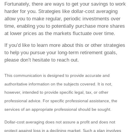
Fortunately, there are ways to get your savings to work
harder for you. Strategies like dollar-cost averaging
allow you to make regular, periodic investments over
time, enabling you to potentially purchase more shares
at lower prices as the markets fluctuate over time.
If you’d like to learn more about this or other strategies
to help you pursue your long-term retirement goals,
please don’t hesitate to reach out.
This communication is designed to provide accurate and
authoritative information on the subjects covered. It is not,
however, intended to provide specific legal, tax, or other
professional advice. For specific professional assistance, the
services of an appropriate professional should be sought.
Dollar-cost averaging does not assure a profit and does not
protect against loss in a declining market. Such a plan involves