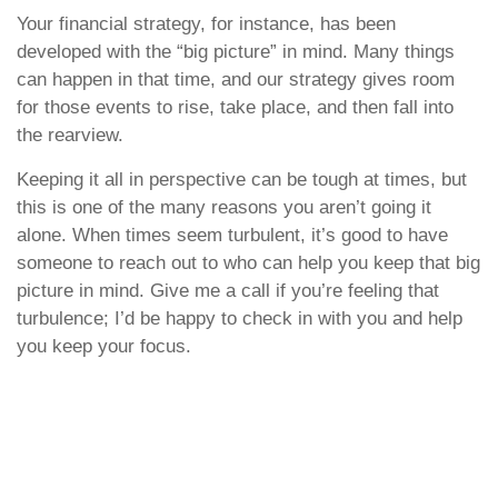
Your financial strategy, for instance, has been
developed with the “big picture” in mind. Many things
can happen in that time, and our strategy gives room
for those events to rise, take place, and then fall into
the rearview.
Keeping it all in perspective can be tough at times, but
this is one of the many reasons you aren’t going it
alone. When times seem turbulent, it’s good to have
someone to reach out to who can help you keep that big
picture in mind. Give me a call if you’re feeling that
turbulence; I’d be happy to check in with you and help
you keep your focus.