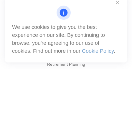
1871 Tapo Street
Simi Valley,
CA
93063
Series 6 | Series 63 | Series 66 | Series 7
We use cookies to give you the best
info@winthco.com
experience on our site. By continuing to
browse, you're agreeing to our use of
cookies. Find out more in our
Cookie Policy
.
Quick Links
Retirement Planning
Investment
Estate
Insurance
Tax
Money
Lifestyle
Latest Articles
All Videos
All Calculators
Check the background of your financial professional on FINRA's