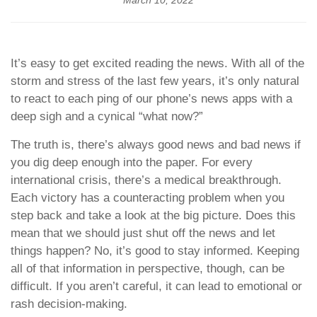
March 10, 2022
It’s easy to get excited reading the news. With all of the
storm and stress of the last few years, it’s only natural
to react to each ping of our phone’s news apps with a
deep sigh and a cynical “what now?”
The truth is, there’s always good news and bad news if
you dig deep enough into the paper. For every
international crisis, there’s a medical breakthrough.
Each victory has a counteracting problem when you
step back and take a look at the big picture. Does this
mean that we should just shut off the news and let
things happen? No, it’s good to stay informed. Keeping
all of that information in perspective, though, can be
difficult. If you aren’t careful, it can lead to emotional or
rash decision-making.