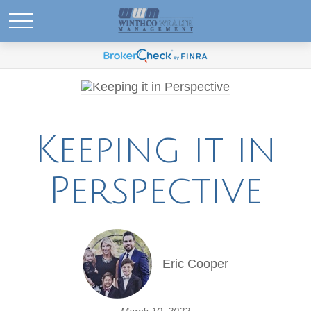
Keeping it in
Perspective
Eric Cooper