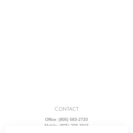
Contact
Office:
(805) 583-2720
Mobile:
(805) 208-3915