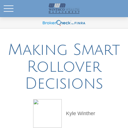
Making Smart
Rollover
Decisions
Kyle Winther