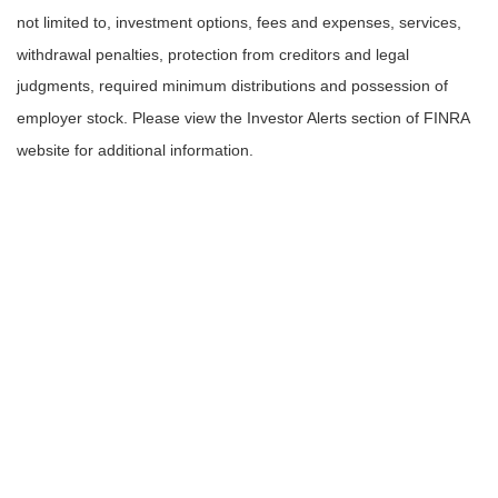
not limited to, investment options, fees and expenses, services,
withdrawal penalties, protection from creditors and legal
judgments, required minimum distributions and possession of
employer stock. Please view the Investor Alerts section of FINRA
website for additional information.