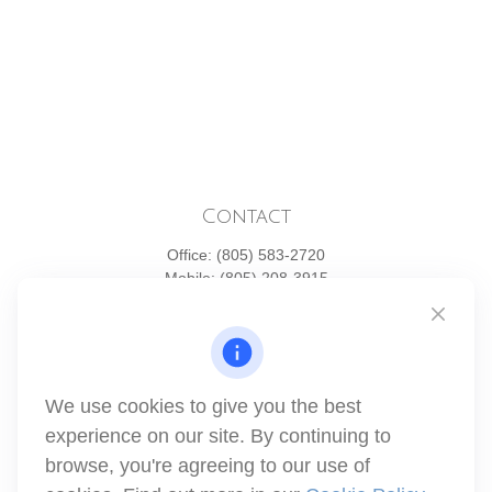
Contact
Office:
(805) 583-2720
Mobile:
(805) 208-3915
1871 Tapo Street
Simi Valley,
CA
93063
Series 6 | Series 63 | Series 66 | Series 7
We use cookies to give you the best
info@winthco.com
experience on our site. By continuing to
browse, you're agreeing to our use of