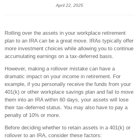
April 22, 2025
Rolling over the assets in your workplace retirement
plan to an IRA can be a great move. IRAs typically offer
more investment choices while allowing you to continue
accumulating earnings on a tax-deferred basis.
However, making a rollover mistake can have a
dramatic impact on your income in retirement. For
example, if you personally receive the funds from your
401(k) or other workplace savings plan and fail to move
them into an IRA within 60 days, your assets will lose
their tax-deferred status. You may also have to pay a
penalty of 10% or more.
Before deciding whether to retain assets in a 401(k) or
rollover to an IRA, consider these factors: