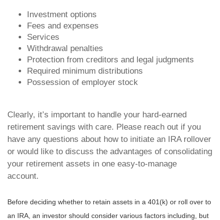
Investment options
Fees and expenses
Services
Withdrawal penalties
Protection from creditors and legal judgments
Required minimum distributions
Possession of employer stock
Clearly, it’s important to handle your hard-earned
retirement savings with care. Please reach out if you
have any questions about how to initiate an IRA rollover
or would like to discuss the advantages of consolidating
your retirement assets in one easy-to-manage
account.
Before deciding whether to retain assets in a 401(k) or roll over to
an IRA, an investor should consider various factors including, but