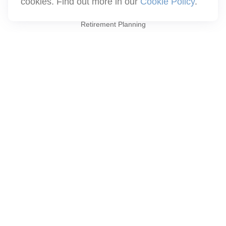
cookies. Find out more in our
Cookie Policy
.
Quick Links
Retirement Planning
Investment
Estate
Insurance
Tax
Money
Lifestyle
Latest Articles
All Videos
All Calculators
Check the background of your financial professional on FINRA's
BrokerCheck
.
The content is developed from sources believed to be providing
accurate information. The information in this material is not
intended as tax or legal advice. Please consult legal or tax
professionals for specific information regarding your individual
situation. Some of this material was developed and produced by
FMG Suite to provide information on a topic that may be of