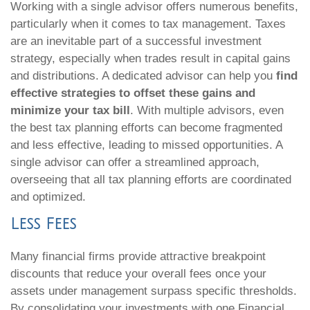
Working with a single advisor offers numerous benefits,
particularly when it comes to tax management. Taxes
are an inevitable part of a successful investment
strategy, especially when trades result in capital gains
and distributions. A dedicated advisor can help you
find
effective strategies to offset these gains and
minimize your tax bill
. With multiple advisors, even
the best tax planning efforts can become fragmented
and less effective, leading to missed opportunities. A
single advisor can offer a streamlined approach,
overseeing that all tax planning efforts are coordinated
and optimized.
Less Fees
Many financial firms provide attractive breakpoint
discounts that reduce your overall fees once your
assets under management surpass specific thresholds.
By consolidating your investments with one Financial