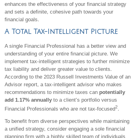
enhances the effectiveness of your financial strategy
and sets a definite, cohesive path towards your
financial goals.
A Total Tax-Intelligent Picture
A single Financial Professional has a better view and
understanding of your entire financial picture. We
implement tax-intelligent strategies to further minimize
tax liability and deliver greater value to clients.
According to the 2023 Russell Investments Value of an
Advisor report, a tax-intelligent advisor who makes
recommendations to minimize taxes can
potentially
add 1.17% annually
to a client’s portfolio versus
2
Financial Professionals who are not tax-focused
.
To benefit from diverse perspectives while maintaining
a unified strategy, consider engaging a sole financial
planning firm with a highly skilled team of individuals