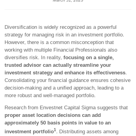
March 31, 2025
Diversification is widely recognized as a powerful
strategy for managing risk in an investment portfolio.
However, there is a common misconception that
working with multiple Financial Professionals also
diversifies risk. In reality,
focusing on a single,
trusted advisor can actually streamline your
investment strategy and enhance its effectiveness
.
Consolidating your financial guidance ensures cohesive
decision-making and a unified approach, leading to a
more robust and well-managed portfolio.
Research from Envestnet Capital Sigma suggests that
proper asset location decisions can add
approximately 50 basis points in value to an
1
investment portfolio
. Distributing assets among