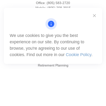
Office:
(805) 583-2720
Mobile:
(805) 208-3915
1871 Tapo Street
Simi Valley,
CA
93063
Series 6 | Series 63 | Series 66 | Series 7
We use cookies to give you the best
info@winthco.com
experience on our site. By continuing to
browse, you're agreeing to our use of
cookies. Find out more in our
Cookie Policy
.
Quick Links
Retirement Planning
Investment
Estate
Insurance
Tax
Money
Lifestyle
Latest Articles
All Videos