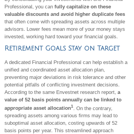
Professional, you can
fully capitalize on these
valuable discounts and avoid higher duplicate fees
that often come with spreading assets across multiple
advisors. Lower fees mean more of your money stays
invested, working hard toward your financial goals.
Retirement Goals Stay on Target
A dedicated Financial Professional can help establish a
unified and coordinated asset allocation plan,
preventing major deviations in risk tolerance and other
potential pitfalls of conflicting investment decisions.
According to the same Envestnet research report,
a
value of 52 basis points annually can be linked to
1
appropriate asset allocation
. On the contrary,
spreading assets among various firms may lead to
suboptimal asset allocation, costing upwards of 52
basis points per year. This streamlined approach