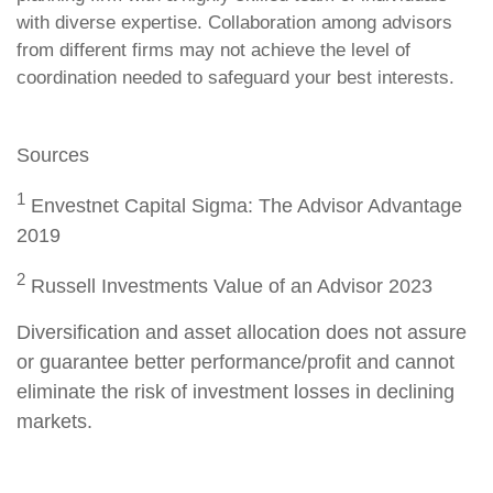
with diverse expertise. Collaboration among advisors
from different firms may not achieve the level of
coordination needed to safeguard your best interests.
Sources
1
Envestnet Capital Sigma: The Advisor Advantage
2019
2
Russell Investments Value of an Advisor 2023
Diversification and asset allocation does not assure
or guarantee better performance/profit and cannot
eliminate the risk of investment losses in declining
markets.