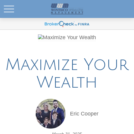
Maximize Your
Wealth
Eric Cooper