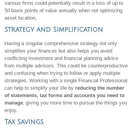
various firms could potentially result in a loss of up to
50 basis points of value annually when not optimizing
asset location.
Strategy and Simplification
Having a singular comprehensive strategy not only
simplifies your finances but also helps you avoid
conflicting investment and financial planning advice
from multiple advisors. This could be counterproductive
and confusing when trying to follow or apply multiple
strategies. Working with a single Financial Professional
can help to simplify your life by
reducing the number
of statements, tax forms and accounts you need to
manage
, giving you more time to pursue the things you
enjoy.
Tax Savings