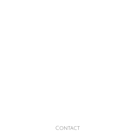
Contact