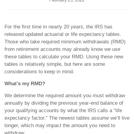
February 23, 2022
For the first time in nearly 20 years, the IRS has
released updated actuarial or life expectancy tables.
Those who take required minimum withdrawals (RMD)
from retirement accounts may already know we use
these tables to calculate your RMD. Using these new
tables is relatively simple, but here are some
considerations to keep in mind.
What’s my RMD?
We determine the required amount you must withdraw
annually by dividing the previous year-end balance of
your qualifying accounts by what the IRS calls a “life
expectancy factor.” The newest tables assume we’ll live
longer, which may impact the amount you need to
withdraw.