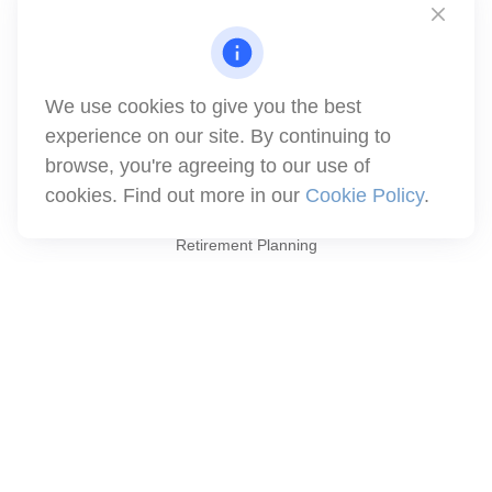
1871 Tapo Street
Simi Valley,
CA
93063
Series 6 | Series 63 | Series 66 | Series 7
We use cookies to give you the best
info@winthco.com
experience on our site. By continuing to
browse, you're agreeing to our use of
cookies. Find out more in our
Cookie Policy
.
Quick Links
Retirement Planning
Investment
Estate
Insurance
Tax
Money
Lifestyle
Latest Articles
All Videos
All Calculators