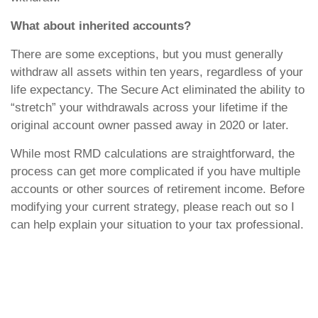
What about inherited accounts?
There are some exceptions, but you must generally
withdraw all assets within ten years, regardless of your
life expectancy. The Secure Act eliminated the ability to
“stretch” your withdrawals across your lifetime if the
original account owner passed away in 2020 or later.
While most RMD calculations are straightforward, the
process can get more complicated if you have multiple
accounts or other sources of retirement income. Before
modifying your current strategy, please reach out so I
can help explain your situation to your tax professional.