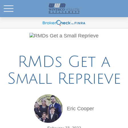
RMDs Get a
Small Reprieve
Eric Cooper