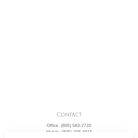
Contact
Office:
(805) 583-2720
Mobile:
(805) 208-3915