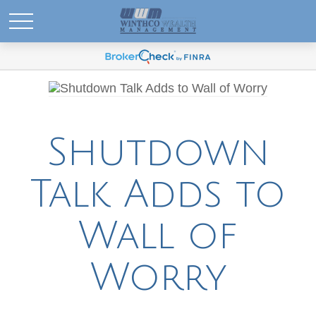
Shutdown
Talk Adds to
Wall of
Worry