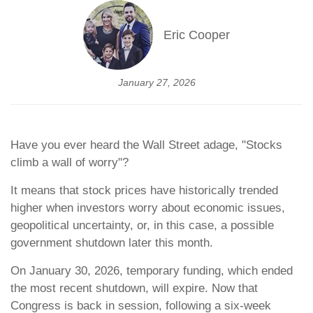
Eric Cooper
January 27, 2026
Have you ever heard the Wall Street adage, "Stocks
climb a wall of worry"?
It means that stock prices have historically trended
higher when investors worry about economic issues,
geopolitical uncertainty, or, in this case, a possible
government shutdown later this month.
On January 30, 2026, temporary funding, which ended
the most recent shutdown, will expire. Now that
Congress is back in session, following a six-week