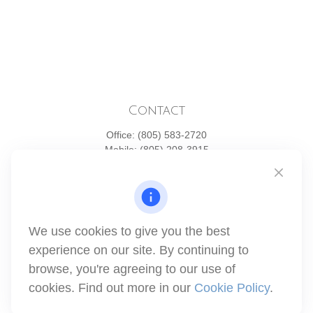
Contact
Office:
(805) 583-2720
Mobile:
(805) 208-3915
1871 Tapo Street
Simi Valley,
CA
93063
Series 6 | Series 63 | Series 66 | Series 7
We use cookies to give you the best
info@winthco.com
experience on our site. By continuing to
browse, you're agreeing to our use of
cookies. Find out more in our
Cookie Policy
.
Quick Links