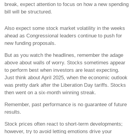
break, expect attention to focus on how a new spending
bill will be structured.
Also expect some stock market volatility in the weeks
ahead as Congressional leaders continue to push for
new funding proposals.
But as you watch the headlines, remember the adage
above about walls of worry. Stocks sometimes appear
to perform best when investors are least expecting.
Just think about April 2025, when the economic outlook
was pretty dark after the Liberation Day tariffs. Stocks
then went on a six-month winning streak.
Remember, past performance is no guarantee of future
results.
Stock prices often react to short-term developments;
however, try to avoid letting emotions drive your