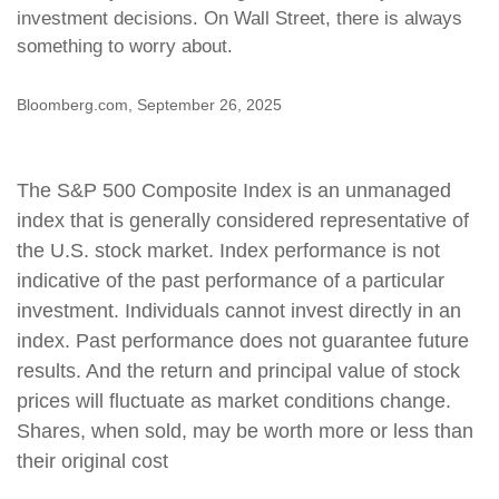
investment decisions. On Wall Street, there is always
something to worry about.
Bloomberg.com, September 26, 2025
The S&P 500 Composite Index is an unmanaged
index that is generally considered representative of
the U.S. stock market. Index performance is not
indicative of the past performance of a particular
investment. Individuals cannot invest directly in an
index. Past performance does not guarantee future
results. And the return and principal value of stock
prices will fluctuate as market conditions change.
Shares, when sold, may be worth more or less than
their original cost