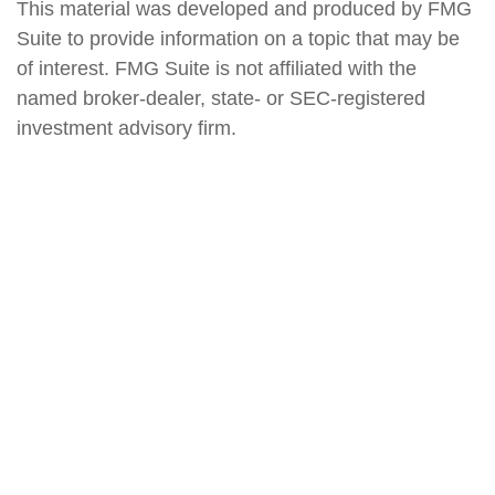
This material was developed and produced by FMG
Suite to provide information on a topic that may be
of interest. FMG Suite is not affiliated with the
named broker-dealer, state- or SEC-registered
investment advisory firm.