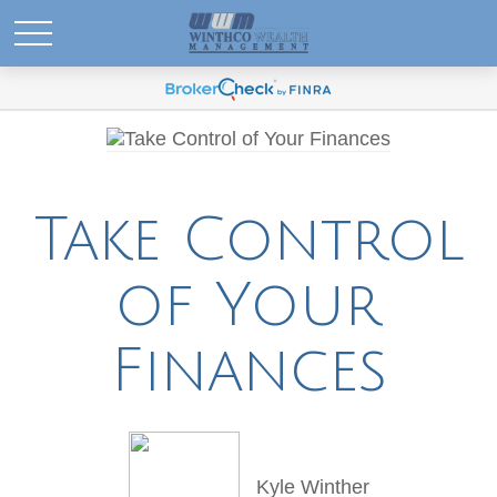
Take Control
of Your
Finances
Kyle Winther