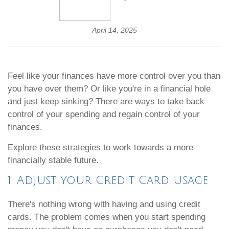
April 14, 2025
Feel like your finances have more control over you than
you have over them? Or like you're in a financial hole
and just keep sinking? There are ways to take back
control of your spending and regain control of your
finances.
Explore these strategies to work towards a more
financially stable future.
1. Adjust Your Credit Card Usage
There's nothing wrong with having and using credit
cards. The problem comes when you start spending