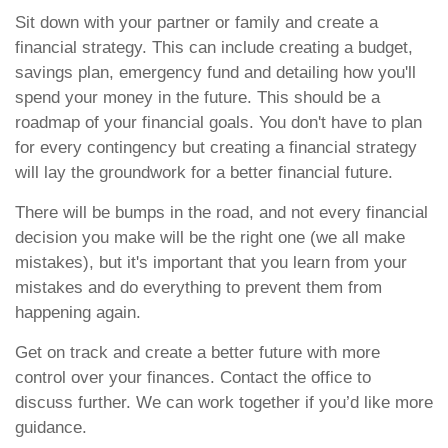
Sit down with your partner or family and create a
financial strategy. This can include creating a budget,
savings plan, emergency fund and detailing how you'll
spend your money in the future. This should be a
roadmap of your financial goals. You don't have to plan
for every contingency but creating a financial strategy
will lay the groundwork for a better financial future.
There will be bumps in the road, and not every financial
decision you make will be the right one (we all make
mistakes), but it's important that you learn from your
mistakes and do everything to prevent them from
happening again.
Get on track and create a better future with more
control over your finances. Contact the office to
discuss further. We can work together if you’d like more
guidance.