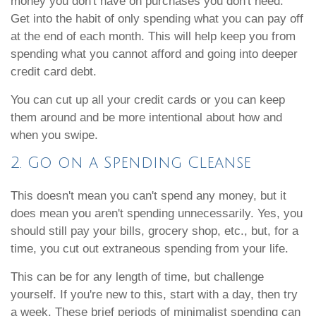
money you don't have on purchases you don't need.
Get into the habit of only spending what you can pay off
at the end of each month. This will help keep you from
spending what you cannot afford and going into deeper
credit card debt.
You can cut up all your credit cards or you can keep
them around and be more intentional about how and
when you swipe.
2. Go on a Spending Cleanse
This doesn't mean you can't spend any money, but it
does mean you aren't spending unnecessarily. Yes, you
should still pay your bills, grocery shop, etc., but, for a
time, you cut out extraneous spending from your life.
This can be for any length of time, but challenge
yourself. If you're new to this, start with a day, then try
a week. These brief periods of minimalist spending can