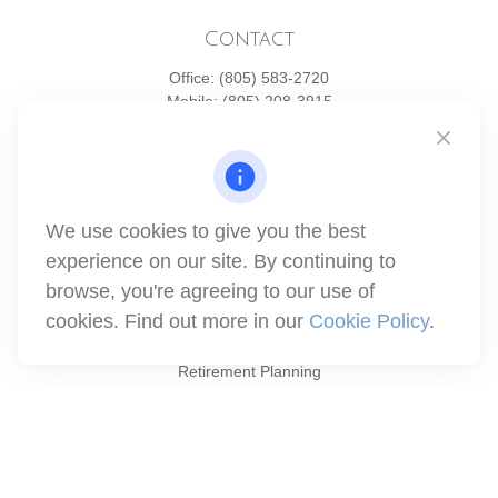
Contact
Office:
(805) 583-2720
Mobile:
(805) 208-3915
1871 Tapo Street
Simi Valley,
CA
93063
Series 6 | Series 63 | Series 66 | Series 7
We use cookies to give you the best
info@winthco.com
experience on our site. By continuing to
browse, you're agreeing to our use of
cookies. Find out more in our
Cookie Policy
.
Quick Links
Retirement Planning
Investment
Estate
Insurance
Tax
Money