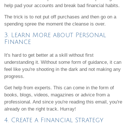
help pad your accounts and break bad financial habits.
The trick is to not put off purchases and then go on a
spending spree the moment the cleanse is over.
3. Learn More about Personal
Finance
It's hard to get better at a skill without first
understanding it. Without some form of guidance, it can
feel like you're shooting in the dark and not making any
progress.
Get help from experts. This can come in the form of
books, blogs, videos, magazines or advice from a
professional. And since you're reading this email, you're
already on the right track. Hurray!
4. Create a Financial Strategy