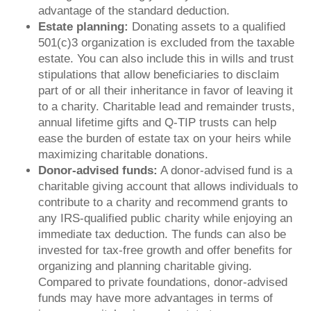
advantage of the standard deduction.
Estate planning:
Donating assets to a qualified
501(c)3 organization is excluded from the taxable
estate. You can also include this in wills and trust
stipulations that allow beneficiaries to disclaim
part of or all their inheritance in favor of leaving it
to a charity. Charitable lead and remainder trusts,
annual lifetime gifts and Q-TIP trusts can help
ease the burden of estate tax on your heirs while
maximizing charitable donations.
Donor-advised funds:
A donor-advised fund is a
charitable giving account that allows individuals to
contribute to a charity and recommend grants to
any IRS-qualified public charity while enjoying an
immediate tax deduction. The funds can also be
invested for tax-free growth and offer benefits for
organizing and planning charitable giving.
Compared to private foundations, donor-advised
funds may have more advantages in terms of