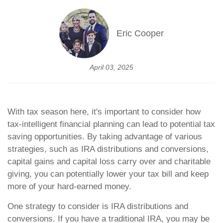
Eric Cooper
April 03, 2025
With tax season here, it's important to consider how
tax-intelligent financial planning can lead to potential tax
saving opportunities. By taking advantage of various
strategies, such as IRA distributions and conversions,
capital gains and capital loss carry over and charitable
giving, you can potentially lower your tax bill and keep
more of your hard-earned money.
One strategy to consider is IRA distributions and
conversions. If you have a traditional IRA, you may be