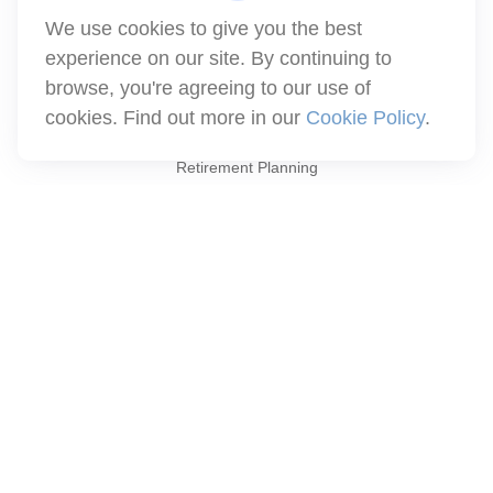
We use cookies to give you the best
info@winthco.com
experience on our site. By continuing to
browse, you're agreeing to our use of
cookies. Find out more in our
Cookie Policy
.
Quick Links
Retirement Planning
Investment
Estate
Insurance
Tax
Money
Lifestyle
Latest Articles
All Videos
All Calculators
Check the background of your financial professional on FINRA's
BrokerCheck
.
The content is developed from sources believed to be providing