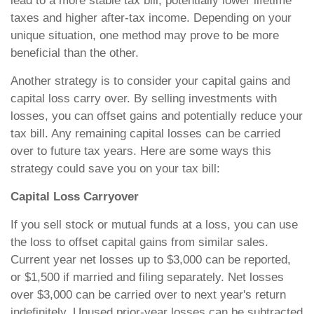
lead to a more stable tax bill, potentially lower lifetime
taxes and higher after-tax income. Depending on your
unique situation, one method may prove to be more
beneficial than the other.
Another strategy is to consider your capital gains and
capital loss carry over. By selling investments with
losses, you can offset gains and potentially reduce your
tax bill. Any remaining capital losses can be carried
over to future tax years. Here are some ways this
strategy could save you on your tax bill:
Capital Loss Carryover
If you sell stock or mutual funds at a loss, you can use
the loss to offset capital gains from similar sales.
Current year net losses up to $3,000 can be reported,
or $1,500 if married and filing separately. Net losses
over $3,000 can be carried over to next year's return
indefinitely. Unused prior-year losses can be subtracted