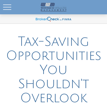
Tax-Saving
Opportunities
You
Shouldn't
Overlook