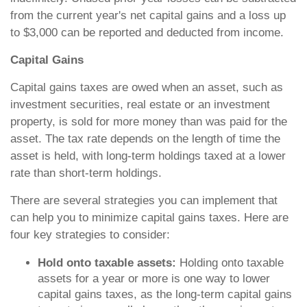
from the current year's net capital gains and a loss up
to $3,000 can be reported and deducted from income.
Capital Gains
Capital gains taxes are owed when an asset, such as
investment securities, real estate or an investment
property, is sold for more money than was paid for the
asset. The tax rate depends on the length of time the
asset is held, with long-term holdings taxed at a lower
rate than short-term holdings.
There are several strategies you can implement that
can help you to minimize capital gains taxes. Here are
four key strategies to consider:
Hold onto taxable assets:
Holding onto taxable
assets for a year or more is one way to lower
capital gains taxes, as the long-term capital gains