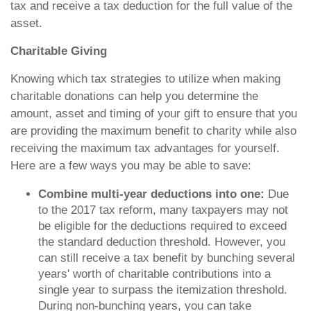
tax and receive a tax deduction for the full value of the
asset.
Charitable Giving
Knowing which tax strategies to utilize when making
charitable donations can help you determine the
amount, asset and timing of your gift to ensure that you
are providing the maximum benefit to charity while also
receiving the maximum tax advantages for yourself.
Here are a few ways you may be able to save:
Combine multi-year deductions into one:
Due
to the 2017 tax reform, many taxpayers may not
be eligible for the deductions required to exceed
the standard deduction threshold. However, you
can still receive a tax benefit by bunching several
years' worth of charitable contributions into a
single year to surpass the itemization threshold.
During non-bunching years, you can take