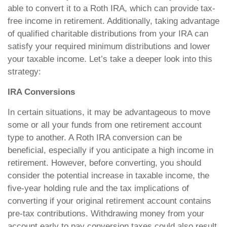
able to convert it to a Roth IRA, which can provide tax-
free income in retirement. Additionally, taking advantage
of qualified charitable distributions from your IRA can
satisfy your required minimum distributions and lower
your taxable income. Let’s take a deeper look into this
strategy:
IRA Conversions
In certain situations, it may be advantageous to move
some or all your funds from one retirement account
type to another. A Roth IRA conversion can be
beneficial, especially if you anticipate a high income in
retirement. However, before converting, you should
consider the potential increase in taxable income, the
five-year holding rule and the tax implications of
converting if your original retirement account contains
pre-tax contributions. Withdrawing money from your
account early to pay conversion taxes could also result