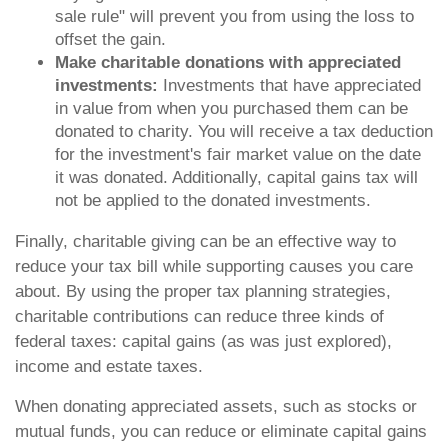
sale rule" will prevent you from using the loss to
offset the gain.
Make charitable donations with appreciated
investments:
Investments that have appreciated
in value from when you purchased them can be
donated to charity. You will receive a tax deduction
for the investment's fair market value on the date
it was donated. Additionally, capital gains tax will
not be applied to the donated investments.
Finally, charitable giving can be an effective way to
reduce your tax bill while supporting causes you care
about. By using the proper tax planning strategies,
charitable contributions can reduce three kinds of
federal taxes: capital gains (as was just explored),
income and estate taxes.
When donating appreciated assets, such as stocks or
mutual funds, you can reduce or eliminate capital gains