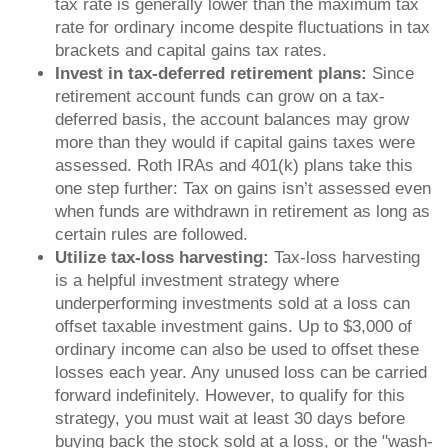
tax rate is generally lower than the maximum tax
rate for ordinary income despite fluctuations in tax
brackets and capital gains tax rates.
Invest in tax-deferred retirement plans:
Since
retirement account funds can grow on a tax-
deferred basis, the account balances may grow
more than they would if capital gains taxes were
assessed. Roth IRAs and 401(k) plans take this
one step further: Tax on gains isn’t assessed even
when funds are withdrawn in retirement as long as
certain rules are followed.
Utilize tax-loss harvesting:
Tax-loss harvesting
is a helpful investment strategy where
underperforming investments sold at a loss can
offset taxable investment gains. Up to $3,000 of
ordinary income can also be used to offset these
losses each year. Any unused loss can be carried
forward indefinitely. However, to qualify for this
strategy, you must wait at least 30 days before
buying back the stock sold at a loss, or the "wash-