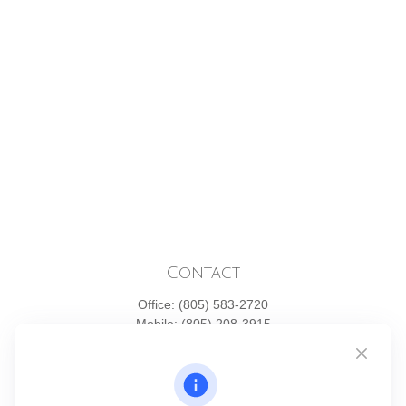
Contact
Office:
(805) 583-2720
Mobile:
(805) 208-3915
1871 Tapo Street
Simi Valley,
CA
93063
Series 6 | Series 63 | Series 66 | Series 7