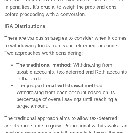
in penalties. It's crucial to weigh the pros and cons
before proceeding with a conversion.
IRA Distributions
There are various strategies to consider when it comes
to withdrawing funds from your retirement accounts.
Two approaches worth considering:
The traditional method:
Withdrawing from
taxable accounts, tax-deferred and Roth accounts
in that order.
The proportional withdrawal method:
Withdrawing from each account based on its
percentage of overall savings until reaching a
target amount.
The traditional approach aims to allow tax-deferred
assets more time to grow. Proportional withdrawals can