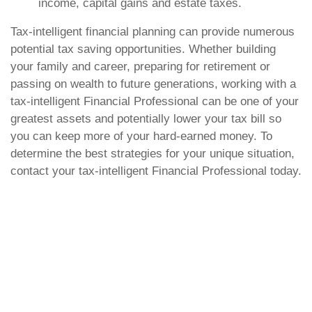
income, capital gains and estate taxes.
Tax-intelligent financial planning can provide numerous
potential tax saving opportunities. Whether building
your family and career, preparing for retirement or
passing on wealth to future generations, working with a
tax-intelligent Financial Professional can be one of your
greatest assets and potentially lower your tax bill so
you can keep more of your hard-earned money. To
determine the best strategies for your unique situation,
contact your tax-intelligent Financial Professional today.