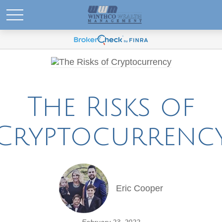
The Risks of
Cryptocurrenc
Eric Cooper