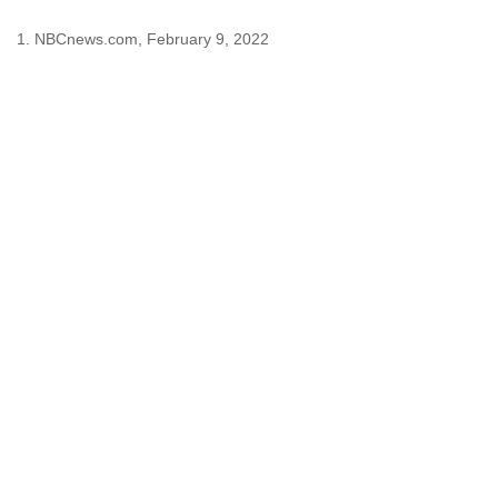
1. NBCnews.com, February 9, 2022