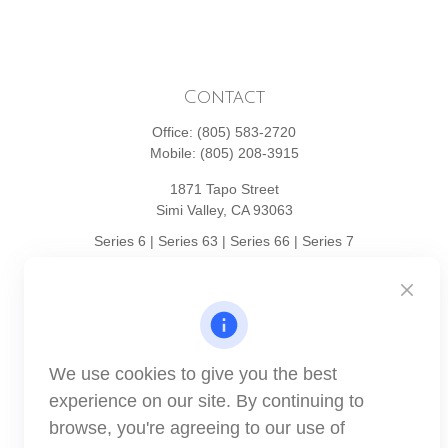
Contact
Office:
(805) 583-2720
Mobile:
(805) 208-3915
1871 Tapo Street
Simi Valley,
CA
93063
Series 6 | Series 63 | Series 66 | Series 7
info@winthco.com
Quick Links
We use cookies to give you the best
Retirement Planning
experience on our site. By continuing to
Investment
browse, you're agreeing to our use of
Estate