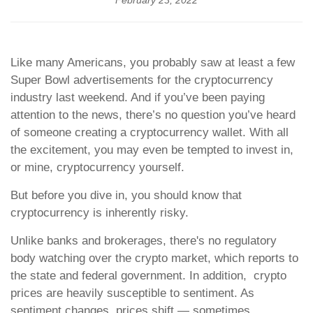
February 23, 2022
Like many Americans, you probably saw at least a few
Super Bowl advertisements for the cryptocurrency
industry last weekend. And if you’ve been paying
attention to the news, there’s no question you’ve heard
of someone creating a cryptocurrency wallet. With all
the excitement, you may even be tempted to invest in,
or mine, cryptocurrency yourself.
But before you dive in, you should know that
cryptocurrency is inherently risky.
Unlike banks and brokerages, there's no regulatory
body watching over the crypto market, which reports to
the state and federal government. In addition, crypto
prices are heavily susceptible to sentiment. As
sentiment changes, prices shift — sometimes