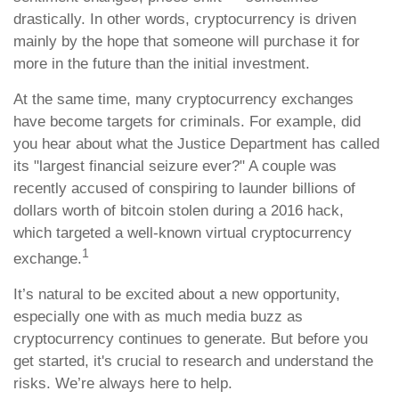
drastically. In other words, cryptocurrency is driven
mainly by the hope that someone will purchase it for
more in the future than the initial investment.
At the same time, many cryptocurrency exchanges
have become targets for criminals. For example, did
you hear about what the Justice Department has called
its "largest financial seizure ever?" A couple was
recently accused of conspiring to launder billions of
dollars worth of bitcoin stolen during a 2016 hack,
which targeted a well-known virtual cryptocurrency
1
exchange.
It’s natural to be excited about a new opportunity,
especially one with as much media buzz as
cryptocurrency continues to generate. But before you
get started, it's crucial to research and understand the
risks. We’re always here to help.