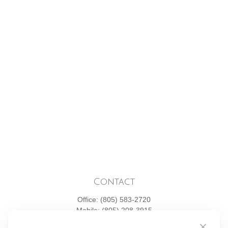
Contact
Office:
(805) 583-2720
Mobile:
(805) 208-3915