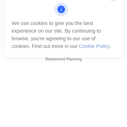
1871 Tapo Street
Simi Valley,
CA
93063
Series 6 | Series 63 | Series 66 | Series 7
We use cookies to give you the best
info@winthco.com
experience on our site. By continuing to
browse, you're agreeing to our use of
cookies. Find out more in our
Cookie Policy
.
Quick Links
Retirement Planning
Investment
Estate
Insurance
Tax
Money
Lifestyle
Latest Articles
All Videos
All Calculators
Check the background of your financial professional on FINRA's