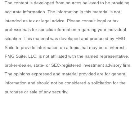
The content is developed from sources believed to be providing
accurate information. The information in this material is not
intended as tax or legal advice. Please consult legal or tax
professionals for specific information regarding your individual
situation. This material was developed and produced by FMG
Suite to provide information on a topic that may be of interest.
FMG Suite, LLC, is not affiliated with the named representative,
broker-dealer, state- or SEC-registered investment advisory firm.
The opinions expressed and material provided are for general
information and should not be considered a solicitation for the
purchase or sale of any security.