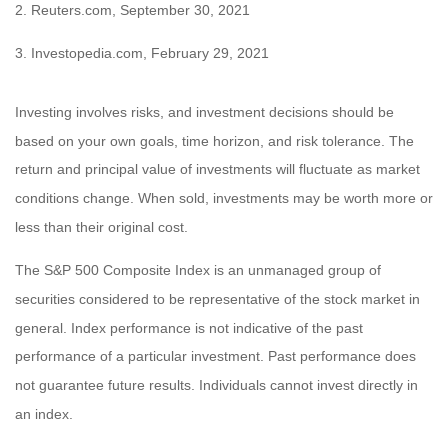
2. Reuters.com, September 30, 2021
3. Investopedia.com, February 29, 2021
Investing involves risks, and investment decisions should be
based on your own goals, time horizon, and risk tolerance. The
return and principal value of investments will fluctuate as market
conditions change. When sold, investments may be worth more or
less than their original cost.
The S&P 500 Composite Index is an unmanaged group of
securities considered to be representative of the stock market in
general. Index performance is not indicative of the past
performance of a particular investment. Past performance does
not guarantee future results. Individuals cannot invest directly in
an index.