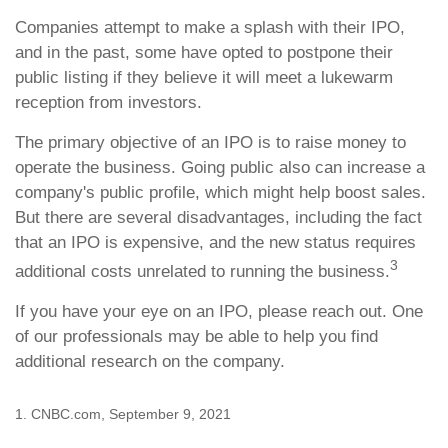
Companies attempt to make a splash with their IPO,
and in the past, some have opted to postpone their
public listing if they believe it will meet a lukewarm
reception from investors.
The primary objective of an IPO is to raise money to
operate the business. Going public also can increase a
company's public profile, which might help boost sales.
But there are several disadvantages, including the fact
that an IPO is expensive, and the new status requires
3
additional costs unrelated to running the business.
If you have your eye on an IPO, please reach out. One
of our professionals may be able to help you find
additional research on the company.
1. CNBC.com, September 9, 2021