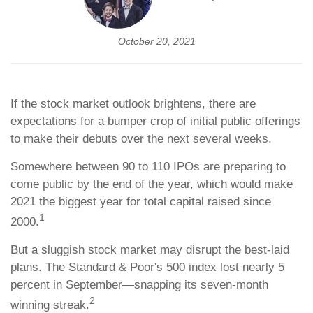
October 20, 2021
If the stock market outlook brightens, there are
expectations for a bumper crop of initial public offerings
to make their debuts over the next several weeks.
Somewhere between 90 to 110 IPOs are preparing to
come public by the end of the year, which would make
2021 the biggest year for total capital raised since
1
2000.
But a sluggish stock market may disrupt the best-laid
plans. The Standard & Poor's 500 index lost nearly 5
percent in September—snapping its seven-month
2
winning streak.