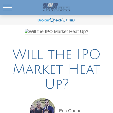
Will the IPO
Market Heat
Up?
Eric Cooper