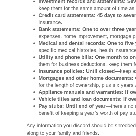
Investment records and statements: Sev
keep them for the same amount of time as 
Credit card statements: 45 days to seve
insurance.
Bank statements: One to over three yea
expenses, home improvement, mortgage pa
Medical and dental records: One to five 
specific medical histories, health insuranc
Utility and phone bills: One month to on
them for business deductions, keep them fo
Insurance policies: Until closed
—keep as 
Mortgages and other home documents: 
for the length of ownership, plus six years
Appliance manuals and warranties: If o
Vehicle titles and loan documents: If o
Pay stubs: Until end of year
—there’s no r
benefit of keeping a year’s worth of pay s
Any information you discard should be shredded if 
along to your family and friends.