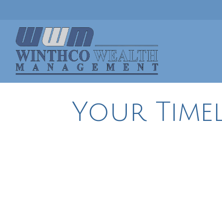
Your Timel