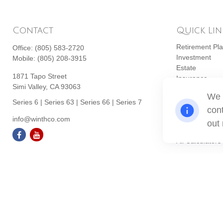
Contact
Quick Lin
Retirement Pl
Office:
(805) 583-2720
Investment
Mobile:
(805) 208-3915
Estate
1871 Tapo Street
Insurance
Simi Valley,
CA
93063
Tax
We 
Money
Series 6 | Series 63 | Series 66 | Series 7
cont
Lifestyle
info@winthco.com
Latest Articles
out
All Videos
All Calculators