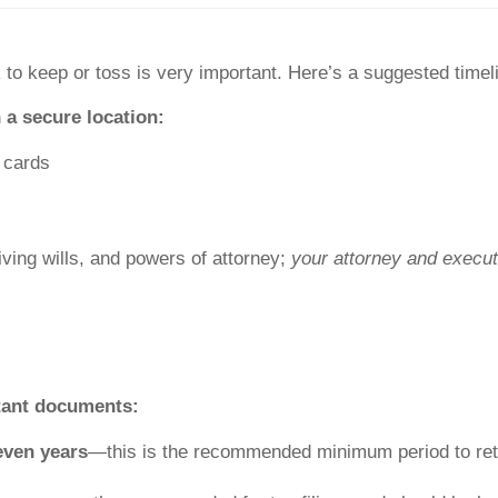
to keep or toss is very important. Here’s a suggested time
 a secure location:
y cards
living wills, and powers of attorney;
your attorney and execut
rtant documents:
even years
—this is the recommended minimum period to ret