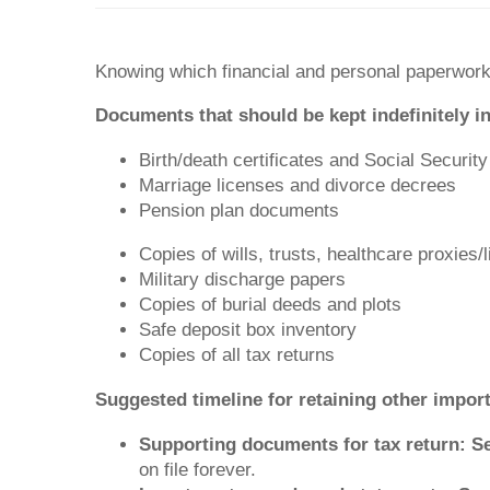
Knowing which financial and personal paperwork 
Documents that should be kept indefinitely in
Birth/death certificates and Social Securit
Marriage licenses and divorce decrees
Pension plan documents
Copies of wills, trusts, healthcare proxies/
Military discharge papers
Copies of burial deeds and plots
Safe deposit box inventory
Copies of all tax returns
Suggested timeline for retaining other impo
Supporting documents for tax return: S
on file forever.