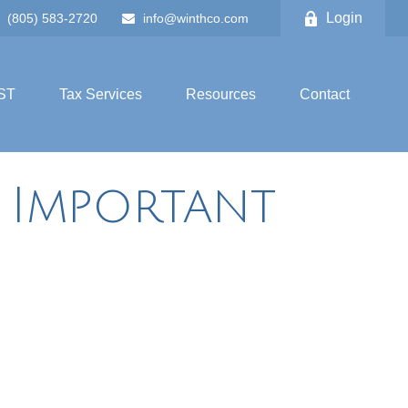
Login
(805) 583-2720
info@winthco.com
ST
Tax Services
Resources
Contact
g Important