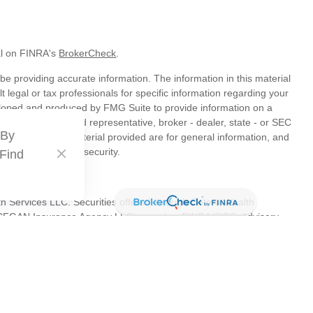
al on FINRA's
BrokerCheck
.
e providing accurate information. The information in this material
t legal or tax professionals for specific information regarding your
veloped and produced by FMG Suite to provide information on a
liated with the named representative, broker - dealer, state - or SEC
 By
s expressed and material provided are for general information, and
hase or sale of any security.
 Find
th Services LLC. Securities offered through Cetera Wealth
as CFGAN Insurance Agency LLC), member
FINRA
/
SIPC
. Advisory
s LLC, a registered investment adviser. Cetera is under separate
tates only. Financial Professionals of Cetera Wealth Services, LLC
es and/or jurisdictions in which they are properly registered. Not
 site may be available in every state and through every advisor