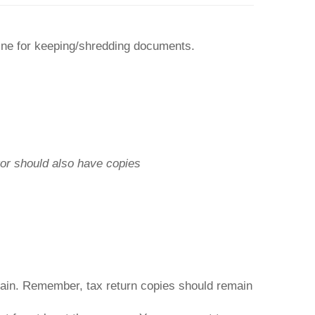
line for keeping/shredding documents.
or should also have copies
ain. Remember, tax return copies should remain