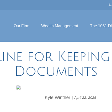
Our Firm
Wealth Management
The 1031 D
ine for Keepin
Documents
Kyle Winther
April 22, 2025