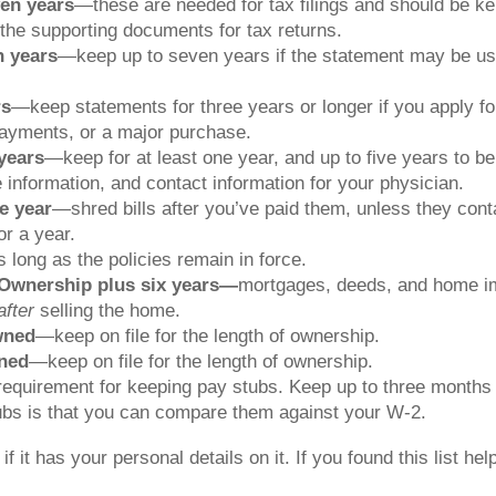
en years
—these are needed for tax filings and should be kep
the supporting documents for tax returns.
n years
—keep up to seven years if the statement may be used
rs
—keep statements for three years or longer if you apply for
yments, or a major purchase.
years
—keep for at least one year, and up to five years to be
e information, and contact information for your physician.
e year
—shred bills after you’ve paid them, unless they cont
r a year.
long as the policies remain in force.
Ownership plus six years—
mortgages, deeds, and home im
after
selling the home.
wned
—keep on file for the length of ownership.
wned
—keep on file for the length of ownership.
equirement for keeping pay stubs. Keep up to three months o
tubs is that you can compare them against your W-2.
it has your personal details on it. If you found this list help