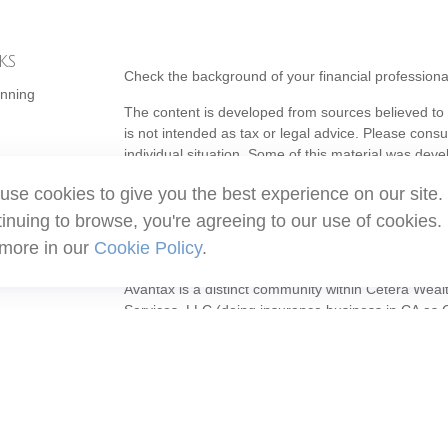
ks
Check the background of your financial profession
anning
The content is developed from sources believed to b
is not intended as tax or legal advice. Please consul
individual situation. Some of this material was de
topic that may be of interest. FMG Suite is not affi
use cookies to give you the best experience on our site.
- registered investment advisory firm. The opinion
should not be considered a solicitation for the purc
inuing to browse, you're agreeing to our use of cookies.
 more in our
Cookie Policy
.
Copyright 2026 FMG Suite.
Avantax is a distinct community within Cetera Weal
Services, LLC (doing insurance business in CA 
Services offered through Cetera Investment Adviser
ownership from any other named entity.
This site is published for residents of the United S
may only conduct business with residents of the stat
all of the products and services referenced on this