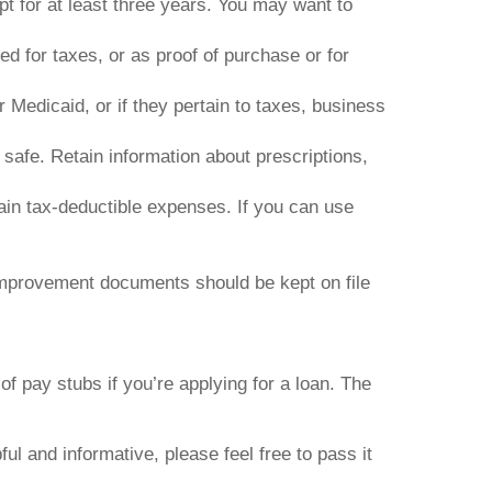
t for at least three years. You may want to
 for taxes, or as proof of purchase or for
 Medicaid, or if they pertain to taxes, business
 safe. Retain information about prescriptions,
ain tax-deductible expenses. If you can use
provement documents should be kept on file
f pay stubs if you’re applying for a loan. The
ful and informative, please feel free to pass it