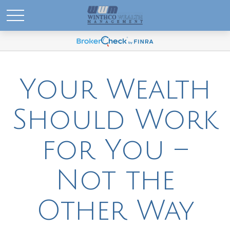
Your Wealth
Should Work
for You –
Not the
Other Way