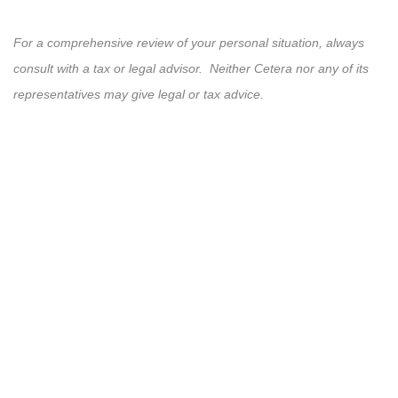
For a comprehensive review of your personal situation, always
consult with a tax or legal advisor. Neither Cetera nor any of its
representatives may give legal or tax advice.