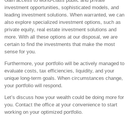
Gain access to world-class public and private
investment opportunities, sophisticated models, and
leading investment solutions. When warranted, we can
also explore specialized investment options, such as
private equity, real estate investment solutions and
more. With all these options at our disposal, we are
certain to find the investments that make the most
sense for you.
Furthermore, your portfolio will be actively managed to
evaluate costs, tax efficiencies, liquidity, and your
unique long-term goals. When circumstances change,
your portfolio will respond.
Let’s discuss how your wealth could be doing more for
you. Contact the office at your convenience to start
working on your optimized portfolio.