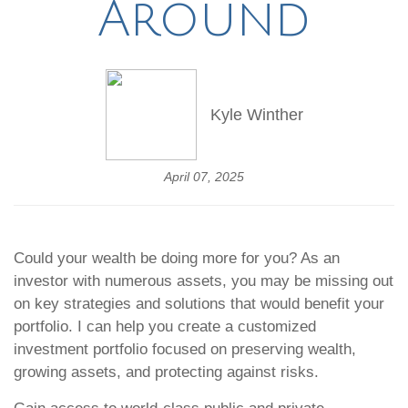
Around
Kyle Winther
April 07, 2025
Could your wealth be doing more for you? As an
investor with numerous assets, you may be missing out
on key strategies and solutions that would benefit your
portfolio. I can help you create a customized
investment portfolio focused on preserving wealth,
growing assets, and protecting against risks.