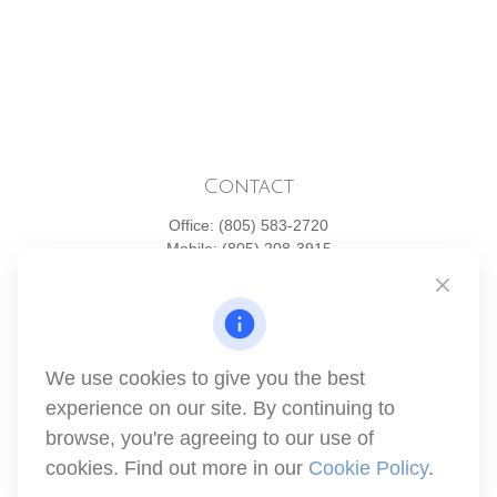
Contact
Office:
(805) 583-2720
Mobile:
(805) 208-3915
1871 Tapo Street
Simi Valley,
CA
93063
Series 6 | Series 63 | Series 66 | Series 7
We use cookies to give you the best
info@winthco.com
experience on our site. By continuing to
browse, you're agreeing to our use of
cookies. Find out more in our
Cookie Policy
.
Quick Links