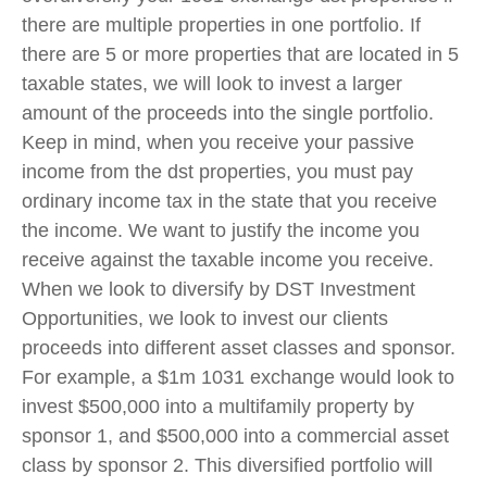
there are multiple properties in one portfolio. If
there are 5 or more properties that are located in 5
taxable states, we will look to invest a larger
amount of the proceeds into the single portfolio.
Keep in mind, when you receive your passive
income from the dst properties, you must pay
ordinary income tax in the state that you receive
the income. We want to justify the income you
receive against the taxable income you receive.
When we look to diversify by DST Investment
Opportunities, we look to invest our clients
proceeds into different asset classes and sponsor.
For example, a $1m 1031 exchange would look to
invest $500,000 into a multifamily property by
sponsor 1, and $500,000 into a commercial asset
class by sponsor 2. This diversified portfolio will