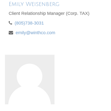
Emily Weisenberg
Client Relationship Manager (Corp. TAX)
(805)738-3031
emily@winthco.com