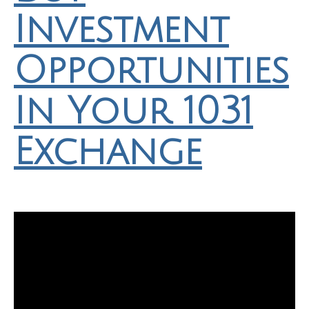
Investment
Opportunities
In Your 1031
Exchange