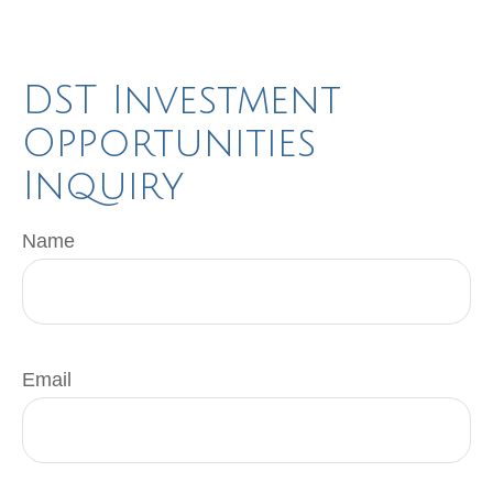
DST Investment
Opportunities
Inquiry
Name
Email