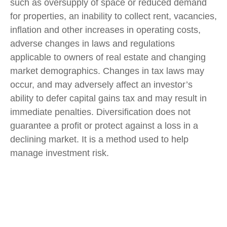
such as oversupply of space or reduced demand
for properties, an inability to collect rent, vacancies,
inflation and other increases in operating costs,
adverse changes in laws and regulations
applicable to owners of real estate and changing
market demographics. Changes in tax laws may
occur, and may adversely affect an investor’s
ability to defer capital gains tax and may result in
immediate penalties. Diversification does not
guarantee a profit or protect against a loss in a
declining market. It is a method used to help
manage investment risk.