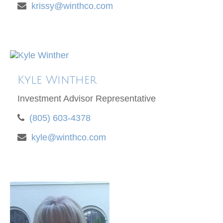
krissy@winthco.com
Kyle Winther
Investment Advisor Representative
(805) 603-4378
kyle@winthco.com