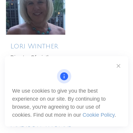
Lori Winther
Director Of winthco
(805) 329-5889
lori@winthco.com
We use cookies to give you the best
experience on our site. By continuing to
browse, you're agreeing to our use of
cookies. Find out more in our
Cookie Policy
.
Madison Thomas