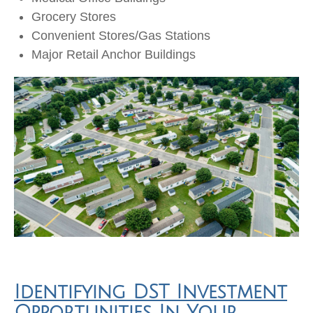
Grocery Stores
Convenient Stores/Gas Stations
Major Retail Anchor Buildings
Identifying DST Investment
Opportunities In Your