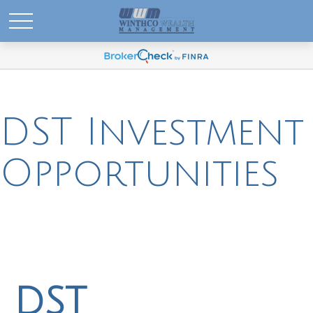
DST Investment
Opportunities
DST