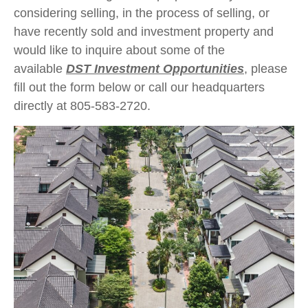
considering selling, in the process of selling, or
have recently sold and investment property and
would like to inquire about some of the
available
DST Investment Opportunities
, please
fill out the form below or call our headquarters
directly at 805-583-2720.