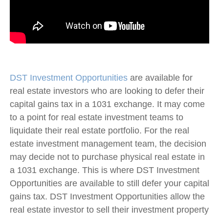
DST Investment Opportunities
are available for
real estate investors who are looking to defer their
capital gains tax in a 1031 exchange. It may come
to a point for real estate investment teams to
liquidate their real estate portfolio. For the real
estate investment management team, the decision
may decide not to purchase physical real estate in
a 1031 exchange. This is where DST Investment
Opportunities are available to still defer your capital
gains tax. DST Investment Opportunities allow the
real estate investor to sell their investment property