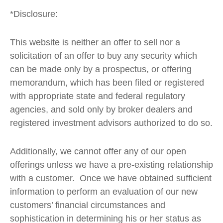
*Disclosure:
This website is neither an offer to sell nor a
solicitation of an offer to buy any security which
can be made only by a prospectus, or offering
memorandum, which has been filed or registered
with appropriate state and federal regulatory
agencies, and sold only by broker dealers and
registered investment advisors authorized to do so.
Additionally, we cannot offer any of our open
offerings unless we have a pre-existing relationship
with a customer. Once we have obtained sufficient
information to perform an evaluation of our new
customers’ financial circumstances and
sophistication in determining his or her status as