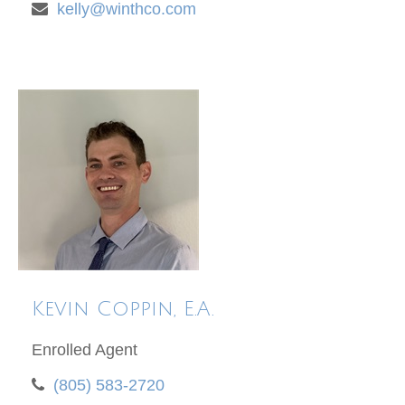
kelly@winthco.com
Kevin Coppin, E.A.
Enrolled Agent
(805) 583-2720