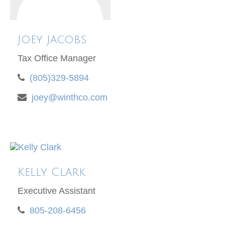
Joey Jacobs
Tax Office Manager
(805)329-5894
joey@winthco.com
Kelly Clark
Executive Assistant
805-208-6456