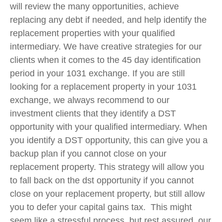
will review the
many
opportunities, achieve
replacing any debt if needed, and help identify the
replacement properties with your qualified
intermediary. We have creative strategies for our
clients when it comes to the 45 day identification
period in your 1031 exchange. If you are still
looking for a replacement property in your 1031
exchange, we always recommend to our
investment clients that they identify a DST
opportunity with your qualified intermediary. When
you identify a DST opportunity, this can give you a
backup plan if you cannot close on your
replacement property. This strategy will allow you
to fall back on the dst opportunity if you cannot
close on your replacement property, but still allow
you to defer your capital gains tax. This might
seem like a stressful process, but rest assured, our