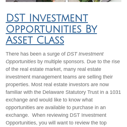
DST Investment
Opportunities By
Asset Class
There has been a surge of
DST Investment
Opportunities
by multiple sponsors. Due to the rise
of the real estate market, many real estate
investment management teams are selling their
properties. Most real estate investors are now
familiar with the Delaware Statutory Trust in a 1031
exchange and would like to know what
opportunities are available to purchase in an
exchange. When reviewing DST Investment
Opportunities, you will want to review the top