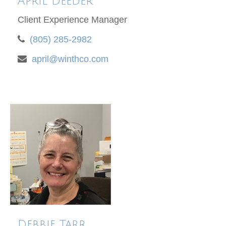
April Deeder
Client Experience Manager
(805) 285-2982
april@winthco.com
Debbie Tarr