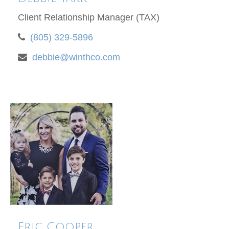
Client Relationship Manager (TAX)
(805) 329-5896
debbie@winthco.com
Eric Cooper