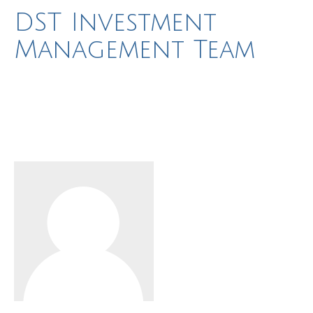
DST Investment
Management Team