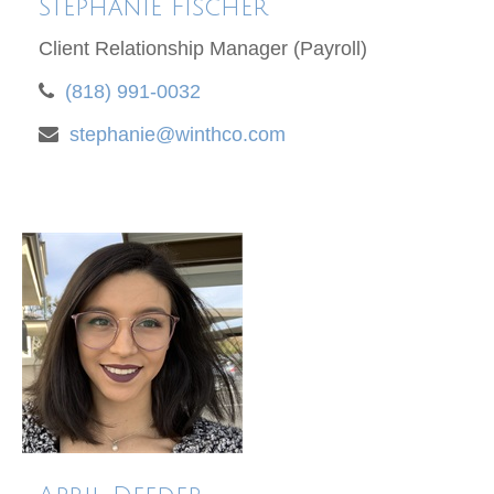
Stephanie Fischer
Client Relationship Manager (Payroll)
(818) 991-0032
stephanie@winthco.com