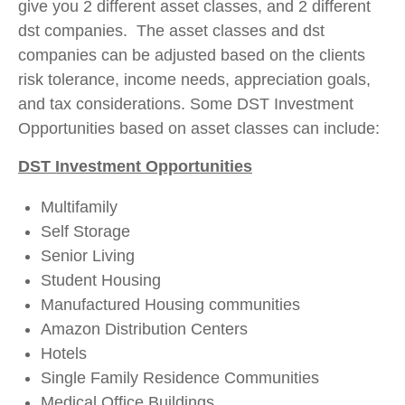
give you 2 different asset classes, and 2 different
dst companies. The asset classes and dst
companies can be adjusted based on the clients
risk tolerance, income needs, appreciation goals,
and tax considerations. Some DST Investment
Opportunities based on asset classes can include:
DST Investment Opportunities
Multifamily
Self Storage
Senior Living
Student Housing
Manufactured Housing communities
Amazon Distribution Centers
Hotels
Single Family Residence Communities
Medical Office Buildings