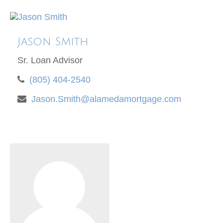
Jason Smith
Sr. Loan Advisor
(805) 404-2540
Jason.Smith@alamedamortgage.com