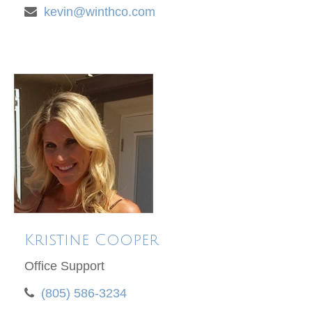
kevin@winthco.com
Kristine Cooper
Office Support
(805) 586-3234