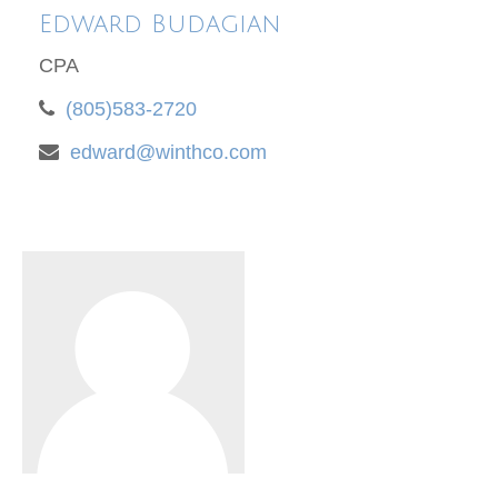
Edward Budagian
CPA
(805)583-2720
edward@winthco.com