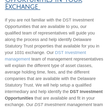
Exchange
If you are not familiar with the DST Investment
Opportunities that are available to you, our
qualified team of representatives will guide you
along the process and help identify Delaware
Statutory Trust properties that available for you in
your 1031 exchange. Our
DST Investment
management
team of management representatives
will explain the different type of asset classes,
average holding time, fees, and the different
companies that are available with the Delaware
Statutory Trust. We will help setup a qualified
intermediary and help identify the
DST Investment
Opportunities
that are available and fit in your
exchange. Our
DST Investment management
team