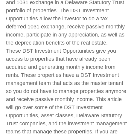
and 1031 exchange in a Delaware Statutory Trust
portfolio of properties. The DST Investment
Opportunities allow the investor to do a tax
deferred 1031 exchange, receive passive monthly
income, participate in any appreciation, as well as
the depreciation benefits of the real estate.
These DST Investment Opportunities give you
access to properties that have already been
acquired and generating monthly income from
rents. These properties have a DST Investment
management team that acts as the master tenant
so you do not have to manage properties anymore
and receive passive monthly income. This article
will go over some of the DST Investment
Opportunities, asset classes, Delaware Statutory
Trust companies, and the investment management
teams that manage these properties. If you are