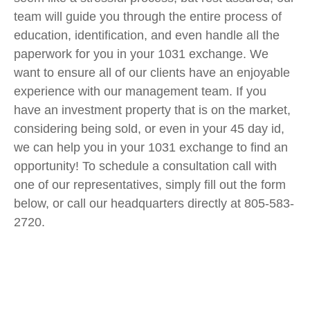
team will guide you through the entire process of
education, identification, and even handle all the
paperwork for you in your 1031 exchange. We
want to ensure all of our clients have an enjoyable
experience with our management team. If you
have an investment property that is on the market,
considering being sold, or even in your 45 day id,
we can help you in your 1031 exchange to find an
opportunity! To schedule a consultation call with
one of our representatives, simply fill out the form
below, or call our headquarters directly at 805-583-
2720.