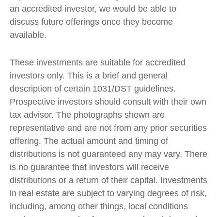
an accredited investor, we would be able to
discuss future offerings once they become
available.
These investments are suitable for accredited
investors only. This is a brief and general
description of certain 1031/DST guidelines.
Prospective investors should consult with their own
tax advisor. The photographs shown are
representative and are not from any prior securities
offering. The actual amount and timing of
distributions is not guaranteed any may vary. There
is no guarantee that investors will receive
distributions or a return of their capital. Investments
in real estate are subject to varying degrees of risk,
including, among other things, local conditions