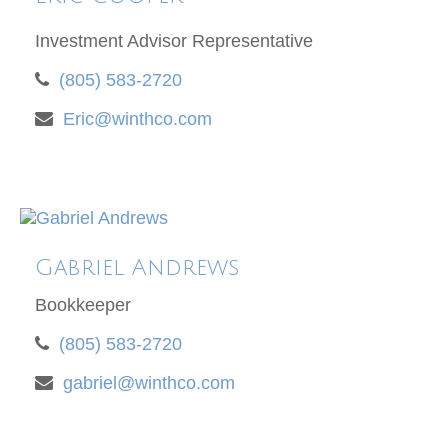
Investment Advisor Representative
(805) 583-2720
Eric@winthco.com
Gabriel Andrews
Bookkeeper
(805) 583-2720
gabriel@winthco.com