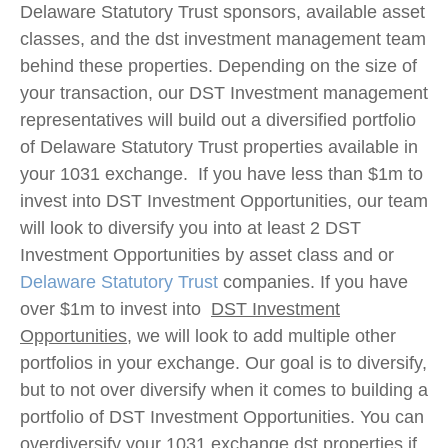
Delaware Statutory Trust sponsors, available asset
classes, and the dst investment management team
behind these properties. Depending on the size of
your transaction, our DST Investment management
representatives will build out a diversified portfolio
of Delaware Statutory Trust properties available in
your 1031 exchange. If you have less than $1m to
invest into DST Investment Opportunities, our team
will look to diversify you into at least 2 DST
Investment Opportunities by asset class and or
Delaware Statutory Trust
companies. If you have
over $1m to invest into
DST Investment
Opportunities
, we will look to add multiple other
portfolios in your exchange. Our goal is to diversify,
but to not over diversify when it comes to building a
portfolio of DST Investment Opportunities. You can
overdiversify your 1031 exchange dst properties if