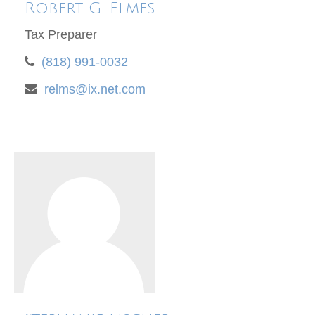
Robert G. Elmes
Tax Preparer
(818) 991-0032
relms@ix.net.com