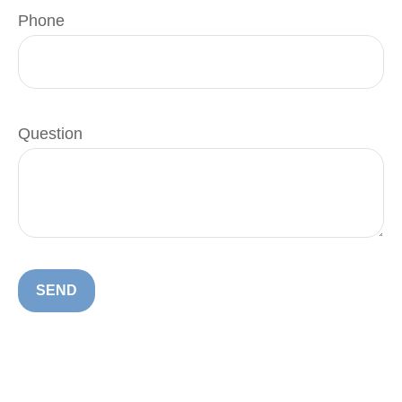
Phone
Question
SEND