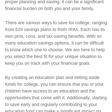
proper planning and saving, it can be a significant
financial burden on both you and your family.
There are various ways to save for college, ranging
from 529 savings plans to Roth IRAs. Each has its
own pros, cons, and tax-saving benefits. With so
many education savings options, it can be difficult
to know which one to choose. We are here to help
you select the best fit for your unique situation to
keep you on track with your financial goals.
By creating an education plan and setting aside
funds for college, you can ensure that you or your
children have access to an education and the
opportunities that come with it. Additionally, starting
to save early and regularly contributing to your
education fund can make a significant impact on