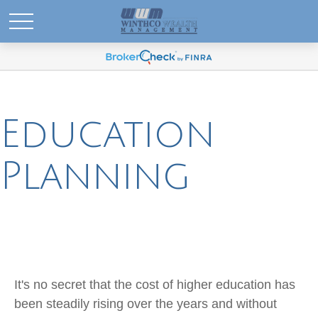
Education
Planning
It's no secret that the cost of higher education has
been steadily rising over the years and without