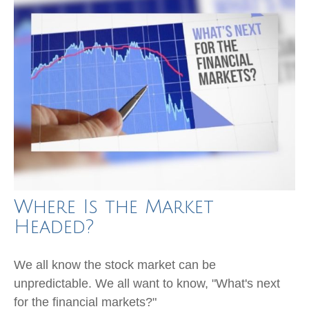
Where Is the Market
Headed?
We all know the stock market can be
unpredictable. We all want to know, "What's next
for the financial markets?"