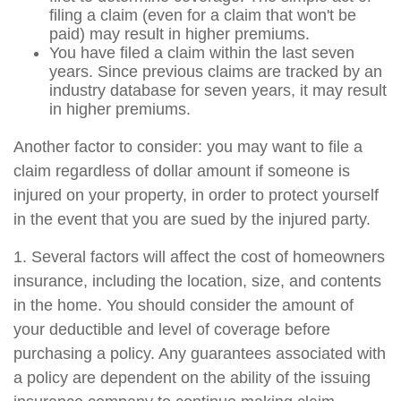
filing a claim (even for a claim that won't be
paid) may result in higher premiums.
You have filed a claim within the last seven
years. Since previous claims are tracked by an
industry database for seven years, it may result
in higher premiums.
Another factor to consider: you may want to file a
claim regardless of dollar amount if someone is
injured on your property, in order to protect yourself
in the event that you are sued by the injured party.
1. Several factors will affect the cost of homeowners
insurance, including the location, size, and contents
in the home. You should consider the amount of
your deductible and level of coverage before
purchasing a policy. Any guarantees associated with
a policy are dependent on the ability of the issuing