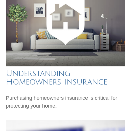
Understanding
Homeowners Insurance
Purchasing homeowners insurance is critical for
protecting your home.