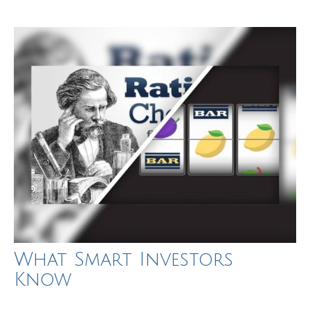
What Smart Investors
Know