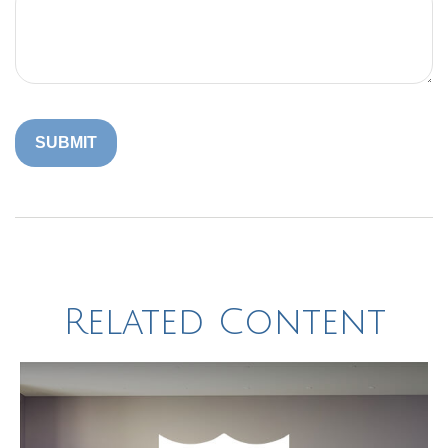
Related Content