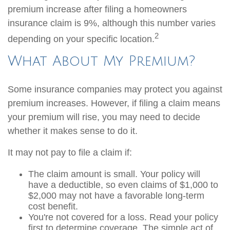
premium increase after filing a homeowners
insurance claim is 9%, although this number varies
2
depending on your specific location.
What About My Premium?
Some insurance companies may protect you against
premium increases. However, if filing a claim means
your premium will rise, you may need to decide
whether it makes sense to do it.
It may not pay to file a claim if:
The claim amount is small. Your policy will
have a deductible, so even claims of $1,000 to
$2,000 may not have a favorable long-term
cost benefit.
You're not covered for a loss. Read your policy
first to determine coverage. The simple act of