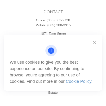
Contact
Office:
(805) 583-2720
Mobile:
(805) 208-3915
1871 Tapo Street
Simi Valley,
CA
93063
Series 6 | Series 63 | Series 66 | Series 7
info@winthco.com
We use cookies to give you the best
experience on our site. By continuing to
Quick Links
browse, you're agreeing to our use of
cookies. Find out more in our
Cookie Policy
.
Retirement Planning
Investment
Estate
Insurance
Tax