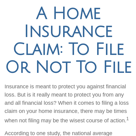
A Home
Insurance
Claim: To File
Or Not To File
Insurance is meant to protect you against financial
loss. But is it really meant to protect you from any
and all financial loss? When it comes to filing a loss
claim on your home insurance, there may be times
1
when not filing may be the wisest course of action.
According to one study, the national average