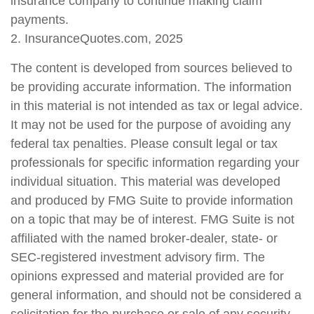
insurance company to continue making claim
payments.
2. InsuranceQuotes.com, 2025
The content is developed from sources believed to
be providing accurate information. The information
in this material is not intended as tax or legal advice.
It may not be used for the purpose of avoiding any
federal tax penalties. Please consult legal or tax
professionals for specific information regarding your
individual situation. This material was developed
and produced by FMG Suite to provide information
on a topic that may be of interest. FMG Suite is not
affiliated with the named broker-dealer, state- or
SEC-registered investment advisory firm. The
opinions expressed and material provided are for
general information, and should not be considered a