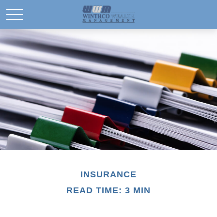
INSURANCE
READ TIME: 3 MIN