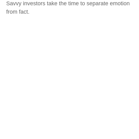
Savvy investors take the time to separate emotion
from fact.