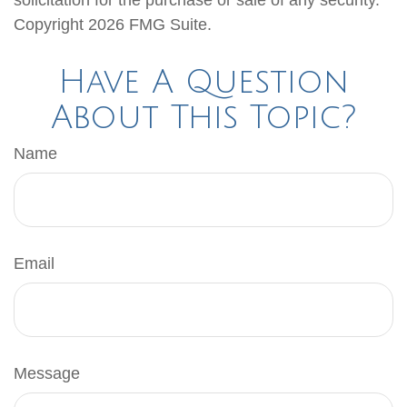
solicitation for the purchase or sale of any security.
Copyright
2026 FMG Suite.
Have A Question
About This Topic?
Name
Email
Message