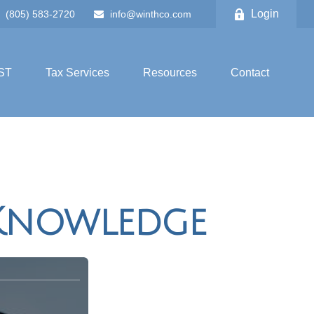
Login
(805) 583-2720
info@winthco.com
ST
Tax Services
Resources
Contact
 Knowledge