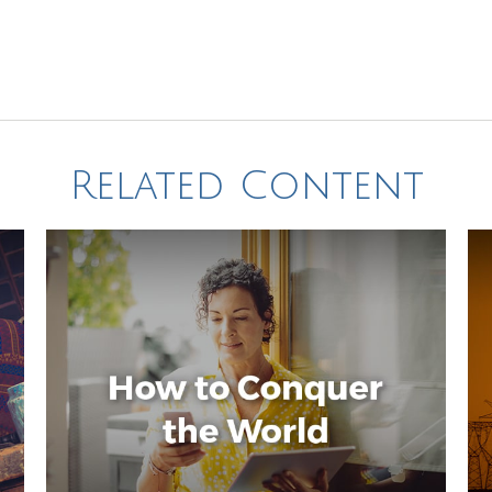
Related Content