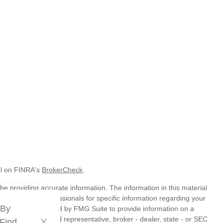
al on FINRA's
BrokerCheck
.
e providing accurate information. The information in this material
t legal or tax professionals for specific information regarding your
 By
veloped and produced by FMG Suite to provide information on a
liated with the named representative, broker - dealer, state - or SEC
 Find