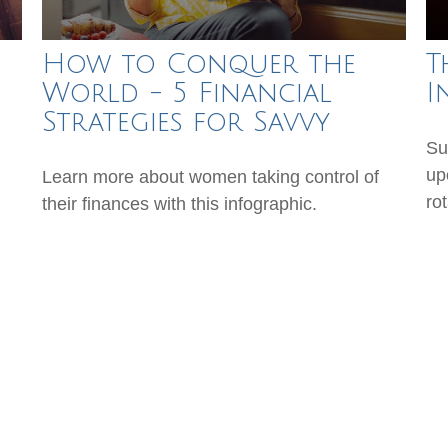
How to Conquer the
T
World - 5 Financial
I
Strategies for Savvy
Su
up
Learn more about women taking control of
ro
their finances with this infographic.