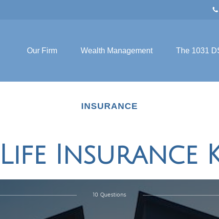
Our Firm
Wealth Management
The 1031 D
INSURANCE
 Life Insurance