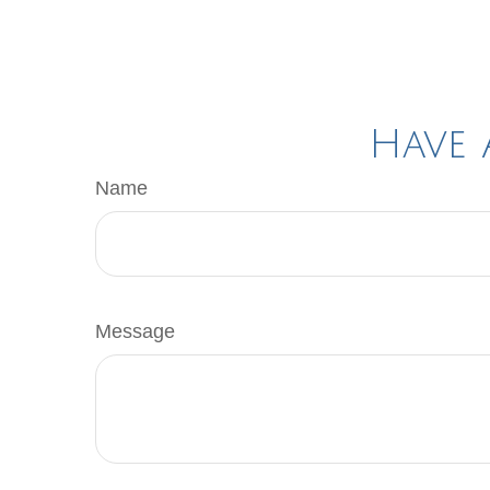
Have 
Name
Message