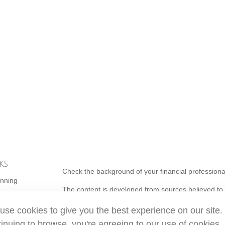
ks
Check the background of your financial profession
anning
The content is developed from sources believed to b
is not intended as tax or legal advice. Please consul
use cookies to give you the best experience on our site.
individual situation. Some of this material was de
topic that may be of interest. FMG Suite is not affi
inuing to browse, you're agreeing to our use of cookies.