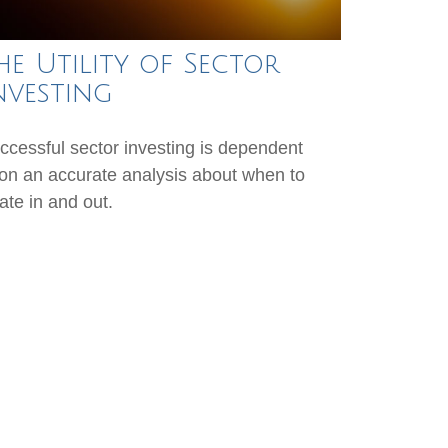
he Utility of Sector
nvesting
ccessful sector investing is dependent
on an accurate analysis about when to
tate in and out.