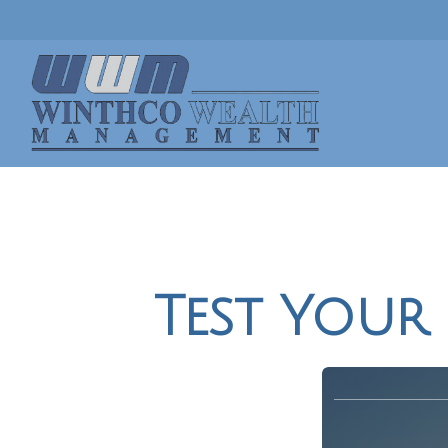
Test Your