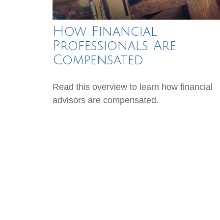
How Financial
Professionals Are
Compensated
Read this overview to learn how financial
advisors are compensated.