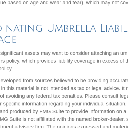
ue based on age and wear and tear), which may not cove
nating Umbrella Liabil
age
 significant assets may want to consider attaching an umb
 policy, which provides liability coverage in excess of the
policy.
developed from sources believed to be providing accurate
in this material is not intended as tax or legal advice. I
of avoiding any federal tax penalties. Please consult lega
r specific information regarding your individual situation.
nd produced by FMG Suite to provide information on a 
FMG Suite is not affiliated with the named broker-dealer, 
stment advisory firm. The opinions expressed and materi