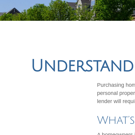
Understand
Purchasing home
personal propert
lender will requir
What’
A homeowners in