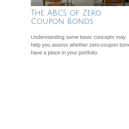
The ABCs of Zero
Coupon Bonds
Understanding some basic concepts may
help you assess whether zero-coupon bon
have a place in your portfolio.