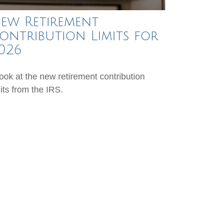
ew Retirement
ontribution Limits for
026
look at the new retirement contribution
mits from the IRS.