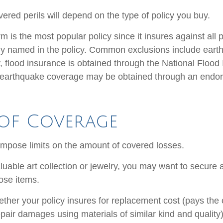
ered perils will depend on the type of policy you buy.
 is the most popular policy since it insures against all p
lly named in the policy. Common exclusions include ear
y, flood insurance is obtained through the National Flood
 earthquake coverage may be obtained through an endo
 of Coverage
 impose limits on the amount of covered losses.
luable art collection or jewelry, you may want to secure 
ose items.
ther your policy insures for replacement cost (pays the c
pair damages using materials of similar kind and quality)