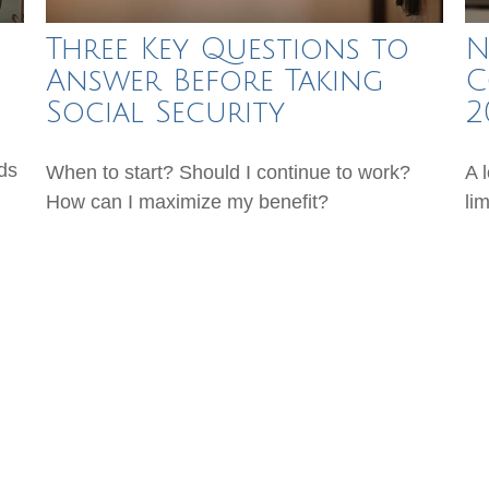
Three Key Questions to
N
Answer Before Taking
C
Social Security
2
ds
When to start? Should I continue to work?
A 
How can I maximize my benefit?
li