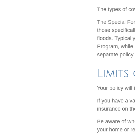
The types of cov
The Special Form
those specifica
floods. Typicall
Program, while
separate policy.
Limits
Your policy will
If you have a va
insurance on th
Be aware of whe
your home or re