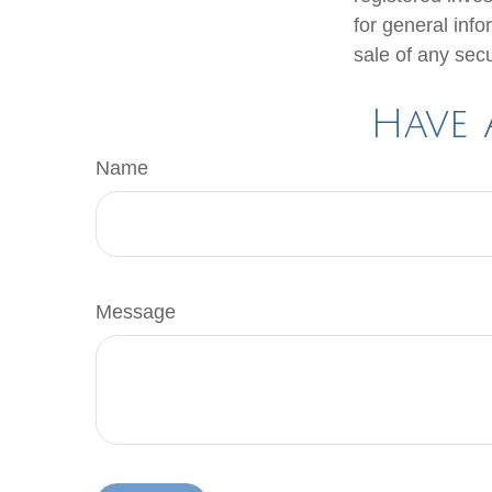
for general info
sale of any sec
Have 
Name
Message