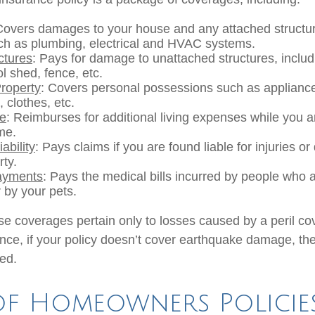
Covers damages to your house and any attached structur
uch as plumbing, electrical and HVAC systems.
ctures
: Pays for damage to unattached structures, inclu
l shed, fence, etc.
roperty
: Covers personal possessions such as appliances
, clothes, etc.
se
: Reimburses for additional living expenses while you ar
me.
ability
: Pays claims if you are found liable for injuries 
rty.
ayments
: Pays the medical bills incurred by people who 
 by your pets.
 coverages pertain only to losses caused by a peril co
ance, if your policy doesn’t cover earthquake damage, the
ed.
of Homeowners Policie