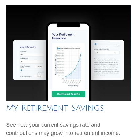
My Retirement Savings
See how your current savings rate and
contributions may grow into retirement income.