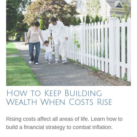
How to Keep Building
Wealth When Costs Rise
Rising costs affect all areas of life. Learn how to
build a financial strategy to combat inflation.