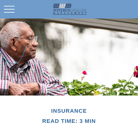
INSURANCE
READ TIME: 3 MIN