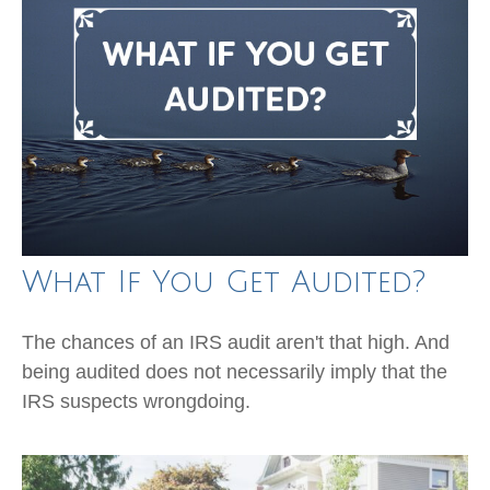
What If You Get Audited?
The chances of an IRS audit aren't that high. And
being audited does not necessarily imply that the
IRS suspects wrongdoing.