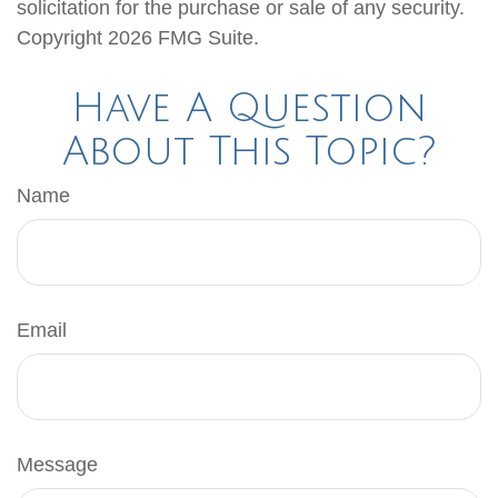
solicitation for the purchase or sale of any security.
Copyright
2026 FMG Suite.
Have A Question
About This Topic?
Name
Email
Message