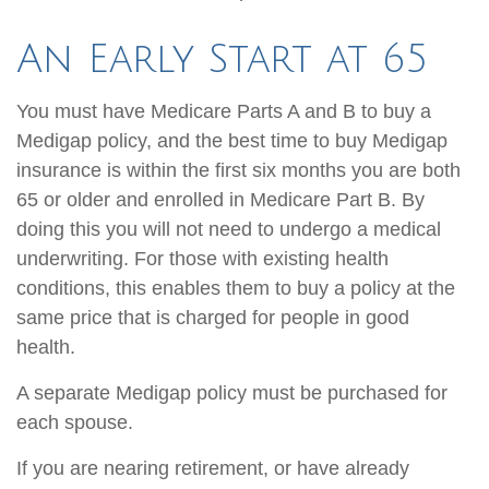
An Early Start at 65
You must have Medicare Parts A and B to buy a
Medigap policy, and the best time to buy Medigap
insurance is within the first six months you are both
65 or older and enrolled in Medicare Part B. By
doing this you will not need to undergo a medical
underwriting. For those with existing health
conditions, this enables them to buy a policy at the
same price that is charged for people in good
health.
A separate Medigap policy must be purchased for
each spouse.
If you are nearing retirement, or have already