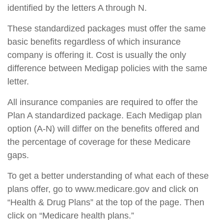
identified by the letters A through N.
These standardized packages must offer the same
basic benefits regardless of which insurance
company is offering it. Cost is usually the only
difference between Medigap policies with the same
letter.
All insurance companies are required to offer the
Plan A standardized package. Each Medigap plan
option (A-N) will differ on the benefits offered and
the percentage of coverage for these Medicare
gaps.
To get a better understanding of what each of these
plans offer, go to www.medicare.gov and click on
“Health & Drug Plans” at the top of the page. Then
click on “Medicare health plans.”