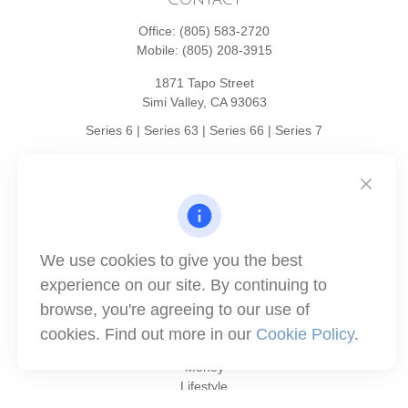
Office:
(805) 583-2720
Mobile:
(805) 208-3915
1871 Tapo Street
Simi Valley,
CA
93063
Series 6 | Series 63 | Series 66 | Series 7
info@winthco.com
Quick Links
We use cookies to give you the best
Retirement Planning
experience on our site. By continuing to
Investment
browse, you're agreeing to our use of
Estate
Insurance
cookies. Find out more in our
Cookie Policy
.
Tax
Money
Lifestyle
Latest Articles