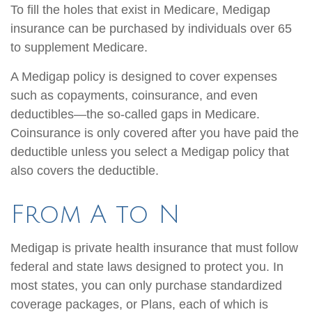
To fill the holes that exist in Medicare, Medigap
insurance can be purchased by individuals over 65
to supplement Medicare.
A Medigap policy is designed to cover expenses
such as copayments, coinsurance, and even
deductibles—the so-called gaps in Medicare.
Coinsurance is only covered after you have paid the
deductible unless you select a Medigap policy that
also covers the deductible.
From A to N
Medigap is private health insurance that must follow
federal and state laws designed to protect you. In
most states, you can only purchase standardized
coverage packages, or Plans, each of which is