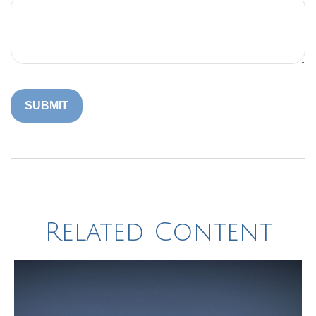
Related Content