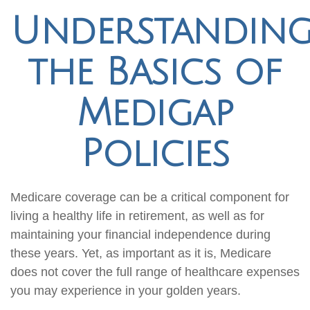
Understandin
the Basics of
Medigap
Policies
Medicare coverage can be a critical component for
living a healthy life in retirement, as well as for
maintaining your financial independence during
these years. Yet, as important as it is, Medicare
does not cover the full range of healthcare expenses
you may experience in your golden years.