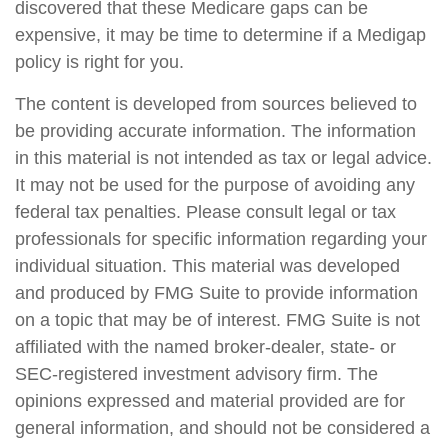
discovered that these Medicare gaps can be
expensive, it may be time to determine if a Medigap
policy is right for you.
The content is developed from sources believed to
be providing accurate information. The information
in this material is not intended as tax or legal advice.
It may not be used for the purpose of avoiding any
federal tax penalties. Please consult legal or tax
professionals for specific information regarding your
individual situation. This material was developed
and produced by FMG Suite to provide information
on a topic that may be of interest. FMG Suite is not
affiliated with the named broker-dealer, state- or
SEC-registered investment advisory firm. The
opinions expressed and material provided are for
general information, and should not be considered a