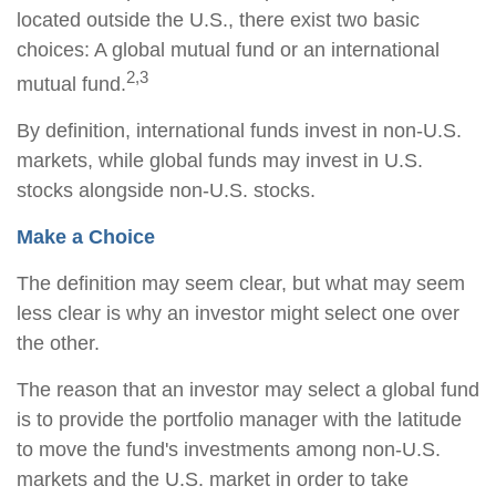
located outside the U.S., there exist two basic
choices: A global mutual fund or an international
2,3
mutual fund.
By definition, international funds invest in non-U.S.
markets, while global funds may invest in U.S.
stocks alongside non-U.S. stocks.
Make a Choice
The definition may seem clear, but what may seem
less clear is why an investor might select one over
the other.
The reason that an investor may select a global fund
is to provide the portfolio manager with the latitude
to move the fund's investments among non-U.S.
markets and the U.S. market in order to take