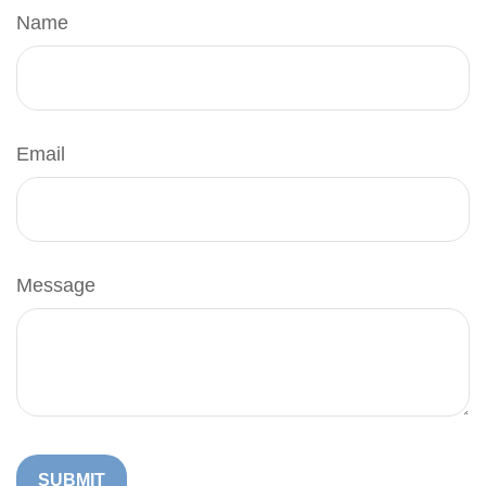
Name
Email
Message