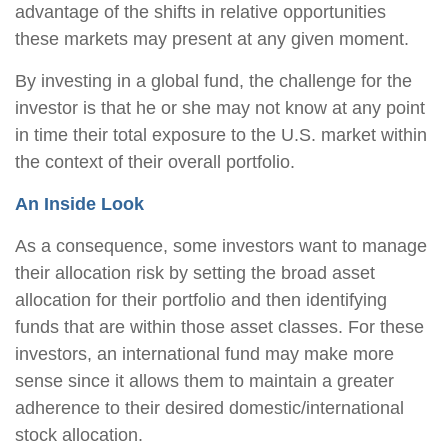
advantage of the shifts in relative opportunities
these markets may present at any given moment.
By investing in a global fund, the challenge for the
investor is that he or she may not know at any point
in time their total exposure to the U.S. market within
the context of their overall portfolio.
An Inside Look
As a consequence, some investors want to manage
their allocation risk by setting the broad asset
allocation for their portfolio and then identifying
funds that are within those asset classes. For these
investors, an international fund may make more
sense since it allows them to maintain a greater
adherence to their desired domestic/international
stock allocation.