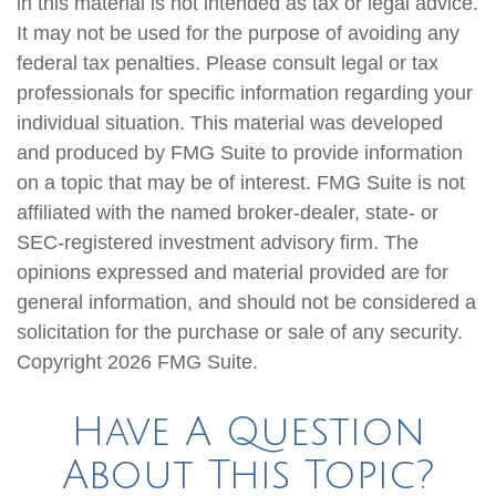
in this material is not intended as tax or legal advice.
It may not be used for the purpose of avoiding any
federal tax penalties. Please consult legal or tax
professionals for specific information regarding your
individual situation. This material was developed
and produced by FMG Suite to provide information
on a topic that may be of interest. FMG Suite is not
affiliated with the named broker-dealer, state- or
SEC-registered investment advisory firm. The
opinions expressed and material provided are for
general information, and should not be considered a
solicitation for the purchase or sale of any security.
Copyright
2026 FMG Suite.
Have A Question
About This Topic?