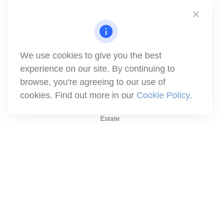
Simi Valley,
CA
93063
Series 6 | Series 63 | Series 66 | Series 7
info@winthco.com
We use cookies to give you the best
experience on our site. By continuing to
Quick Links
browse, you're agreeing to our use of
cookies. Find out more in our
Cookie Policy
.
Retirement Planning
Investment
Estate
Insurance
Tax
Money
Lifestyle
Latest Articles
All Videos
All Calculators
Check the background of your financial professional on FINRA's
BrokerCheck
.