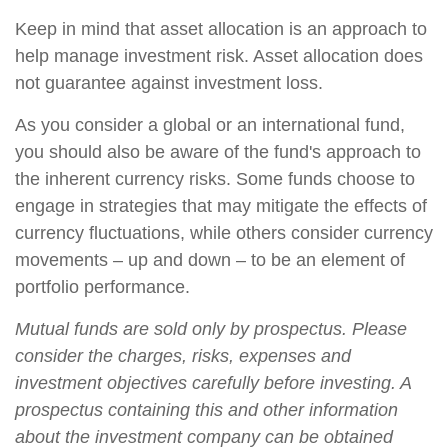
Keep in mind that asset allocation is an approach to
help manage investment risk. Asset allocation does
not guarantee against investment loss.
As you consider a global or an international fund,
you should also be aware of the fund's approach to
the inherent currency risks. Some funds choose to
engage in strategies that may mitigate the effects of
currency fluctuations, while others consider currency
movements – up and down – to be an element of
portfolio performance.
Mutual funds are sold only by prospectus. Please
consider the charges, risks, expenses and
investment objectives carefully before investing. A
prospectus containing this and other information
about the investment company can be obtained