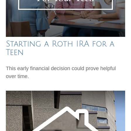
Starting a Roth IRA for a
Teen
This early financial decision could prove helpful
over time.