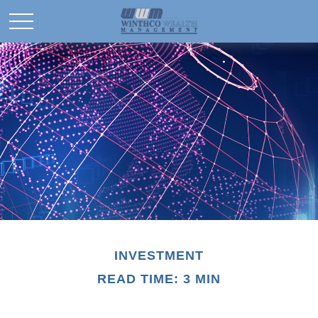
INVESTMENT
READ TIME: 3 MIN