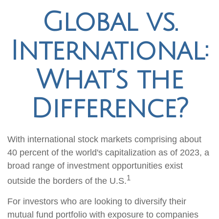
Global vs.
International:
What’s the
Difference?
With international stock markets comprising about
40 percent of the world's capitalization as of 2023, a
broad range of investment opportunities exist
1
outside the borders of the U.S.
For investors who are looking to diversify their
mutual fund portfolio with exposure to companies