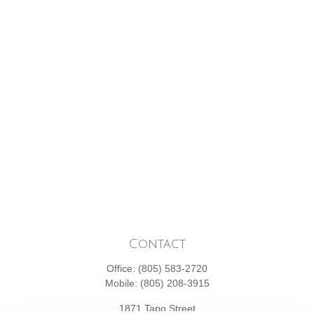
Contact
Office:
(805) 583-2720
Mobile:
(805) 208-3915
1871 Tapo Street