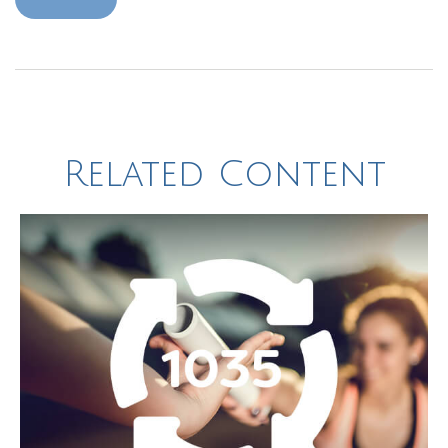
Related Content