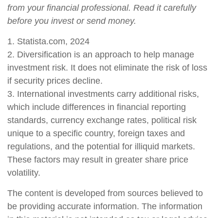
from your financial professional. Read it carefully
before you invest or send money.
1. Statista.com, 2024
2. Diversification is an approach to help manage
investment risk. It does not eliminate the risk of loss
if security prices decline.
3. International investments carry additional risks,
which include differences in financial reporting
standards, currency exchange rates, political risk
unique to a specific country, foreign taxes and
regulations, and the potential for illiquid markets.
These factors may result in greater share price
volatility.
The content is developed from sources believed to
be providing accurate information. The information