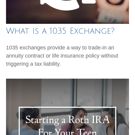
What Is a 1035 Exchange?
1035 exchanges provide a way to trade-in an
annuity contract or life insurance policy without
triggering a tax liability.