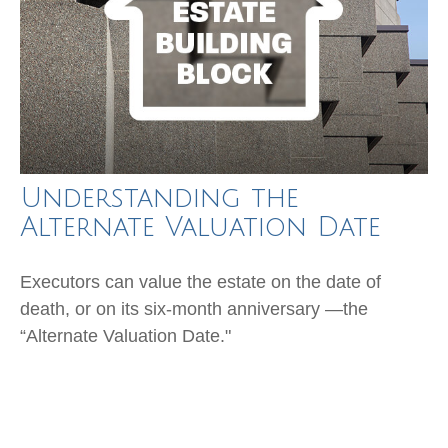
Understanding the
Alternate Valuation Date
Executors can value the estate on the date of
death, or on its six-month anniversary —the
“Alternate Valuation Date."