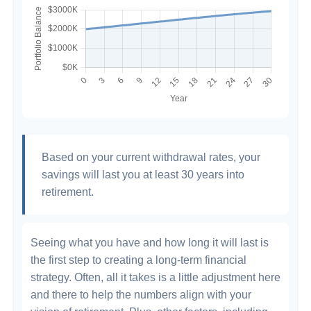
Based on your current withdrawal rates, your
savings will last you at least 30 years into
retirement.
Seeing what you have and how long it will last is
the first step to creating a long-term financial
strategy. Often, all it takes is a little adjustment here
and there to help the numbers align with your