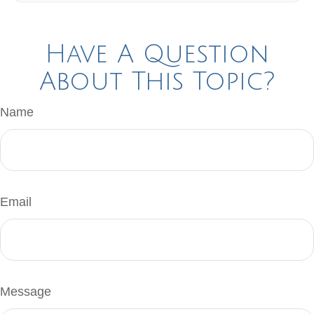
Have A Question
About This Topic?
Name
Email
Message