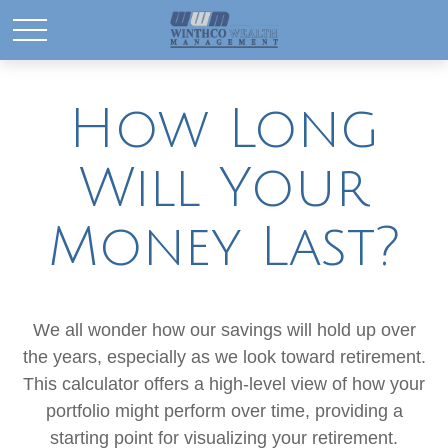
How Long
Will Your
Money Last?
We all wonder how our savings will hold up over
the years, especially as we look toward retirement.
This calculator offers a high-level view of how your
portfolio might perform over time, providing a
starting point for visualizing your retirement.