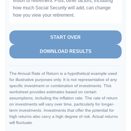
vision of retirement. Plus, other factors, including
how much Social Security will add, can change
how you view your retirement.
START OVER
DOWNLOAD RESULTS
The Annual Rate of Return is a hypothetical example used
for illustrative purposes only. It is not representative of any
specific investment or combination of investments. This
worksheet provides estimates based on certain
assumptions, including the inflation rate. The rate of return
on investments will vary over time, particularly for longer-
term investments. Investments that offer the potential for
high returns also carry a high degree of risk. Actual returns
will fluctuate.