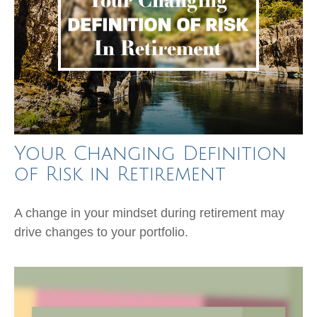
Your Changing Definition
of Risk in Retirement
A change in your mindset during retirement may
drive changes to your portfolio.