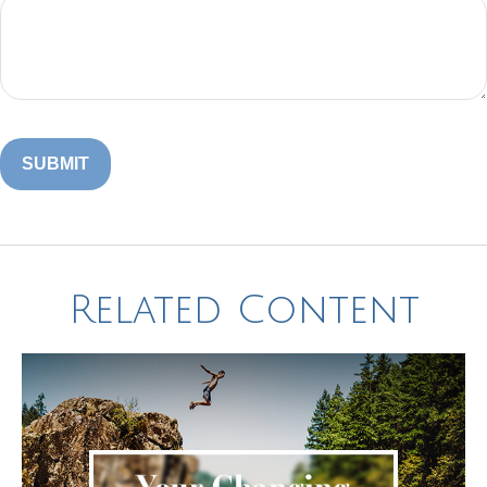
Related Content