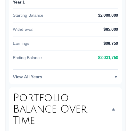
Year 1
Starting Balance
$2,000,000
Withdrawal
$65,000
Earnings
$96,750
$2,031,750
Ending Balance
View All Years
▼
Portfolio
Balance Over
Time