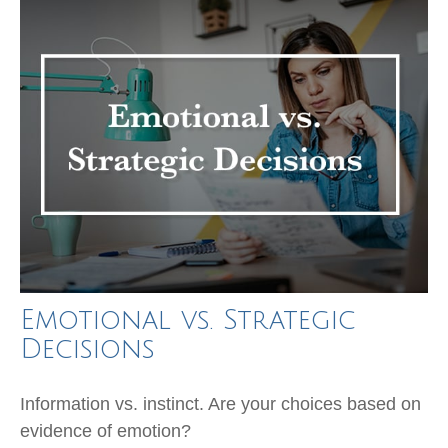
Emotional vs. Strategic
Decisions
Information vs. instinct. Are your choices based on
evidence of emotion?