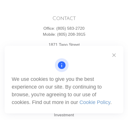
Contact
Office:
(805) 583-2720
Mobile:
(805) 208-3915
1871 Tapo Street
Simi Valley,
CA
93063
Series 6 | Series 63 | Series 66 | Series 7
info@winthco.com
We use cookies to give you the best
experience on our site. By continuing to
browse, you're agreeing to our use of
Quick Links
cookies. Find out more in our
Cookie Policy
.
Retirement Planning
Investment
Estate