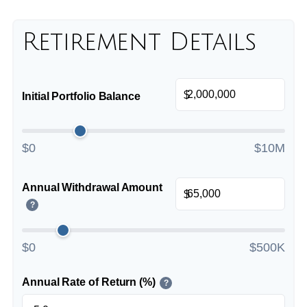
Retirement Details
$
Initial Portfolio Balance
$0
$10M
Annual Withdrawal Amount
$
?
$0
$500K
Annual Rate of Return (%)
?