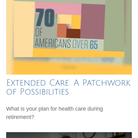
Extended Care: A Patchwork
of Possibilities
What is your plan for health care during
retirement?