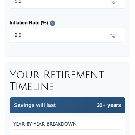
%
Inflation Rate (%)
?
%
Your Retirement
Timeline
Savings will last
30+ years
Year-by-Year Breakdown