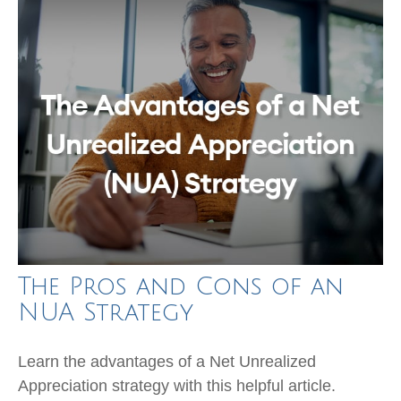
The Pros and Cons of an
NUA Strategy
Learn the advantages of a Net Unrealized
Appreciation strategy with this helpful article.