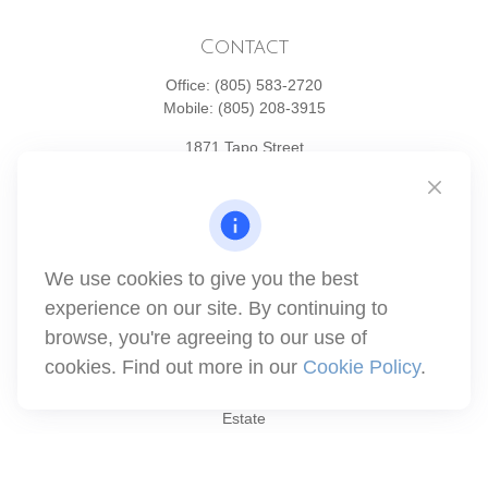
Contact
Office:
(805) 583-2720
Mobile:
(805) 208-3915
1871 Tapo Street
Simi Valley,
CA
93063
Series 6 | Series 63 | Series 66 | Series 7
info@winthco.com
We use cookies to give you the best
experience on our site. By continuing to
Quick Links
browse, you're agreeing to our use of
cookies. Find out more in our
Cookie Policy
.
Retirement Planning
Investment
Estate
Insurance
Tax
Money