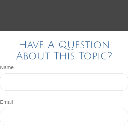
Have A Question
About This Topic?
Name
Email