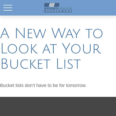
A New Way to
Look at Your
Bucket List
Bucket lists don’t have to be for tomorrow.