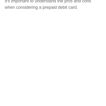
It's important to understand the pros and cons
when considering a prepaid debit card.