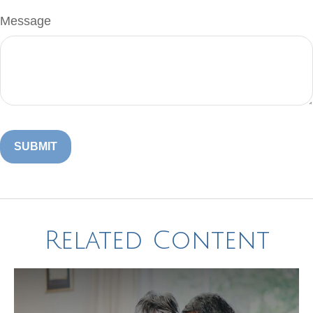
Message
Related Content