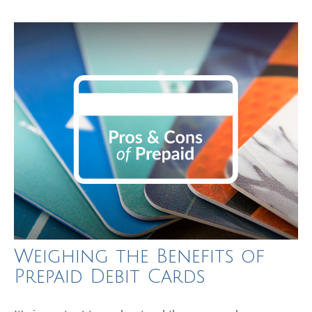
Weighing the Benefits of
Prepaid Debit Cards