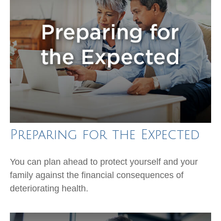
Preparing for the Expected
You can plan ahead to protect yourself and your
family against the financial consequences of
deteriorating health.