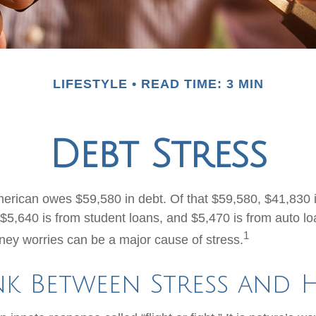
LIFESTYLE
READ TIME: 3 MIN
Debt Stress
rican owes $59,580 in debt. Of that $59,580, $41,830 
$5,640 is from student loans, and $5,470 is from auto loa
1
ey worries can be a major cause of stress.
nk Between Stress and 