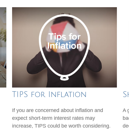
TIPS for Inflation
S
If you are concerned about inflation and
A 
expect short-term interest rates may
ba
increase, TIPS could be worth considering.
dec