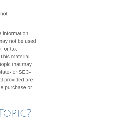
 not
 information.
t may not be used
l or tax
 This material
topic that may
state- or SEC-
al provided are
the purchase or
Topic?