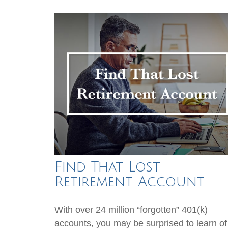
Find That Lost
Retirement Account
With over 24 million “forgotten” 401(k)
accounts, you may be surprised to learn of