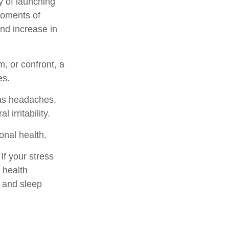
y of launching
moments of
and increase in
, or confront, a
es.
 as headaches,
 irritability.
onal health.
f your stress
 health
, and sleep