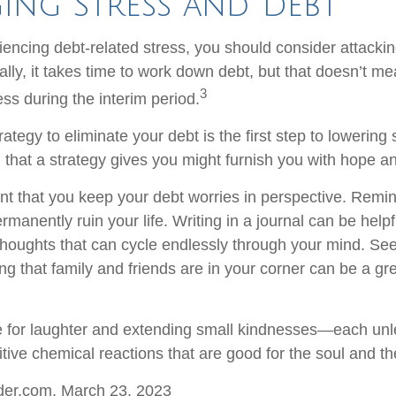
ing Stress and Debt
iencing debt-related stress, you should consider attackin
lly, it takes time to work down debt, but that doesn’t me
3
ss during the interim period.
ategy to eliminate your debt is the first step to lowering 
l that a strategy gives you might furnish you with hope a
ant that you keep your debt worries in perspective. Remin
manently ruin your life. Writing in a journal can be helpf
 thoughts that can cycle endlessly through your mind. See
 that family and friends are in your corner can be a gre
ime for laughter and extending small kindnesses—each un
tive chemical reactions that are good for the soul and th
ider.com, March 23, 2023