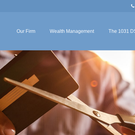
Our Firm
Wealth Management
The 1031 D