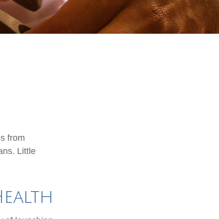
is from
ns. Little
Health