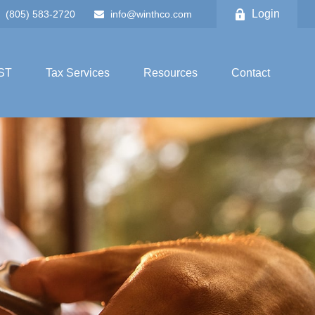
Login
(805) 583-2720
info@winthco.com
ST
Tax Services
Resources
Contact