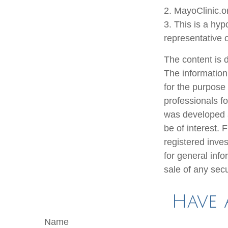
2.
MayoClinic.o
3. This is a hyp
representative 
The content is 
The information 
for the purpose 
professionals fo
was developed a
be of interest. 
registered inve
for general info
sale of any sec
Have 
Name