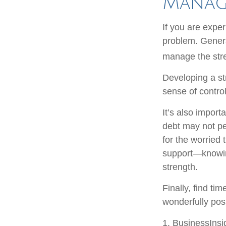
Manag
If you are exper
problem. Genera
manage the stre
Developing a str
sense of contro
It’s also import
debt may not per
for the worried
support—knowing
strength.
Finally, find t
wonderfully posi
1. BusinessIns