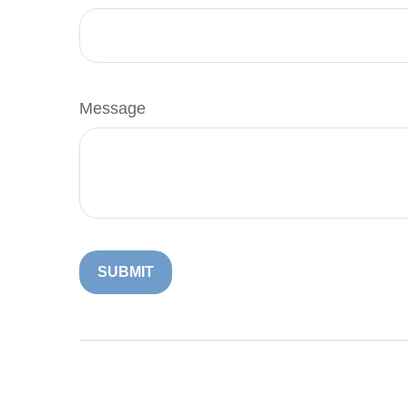
Message