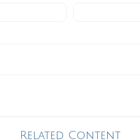
Related Content