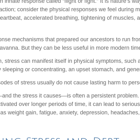
nnate response called “flight or fight.” It is nature’s wa
 action; consider the physical responses we feel during 
eartbeat, accelerated breathing, tightening of muscles, 
nse mechanisms that prepared our ancestors to run from
avanna. But they can be less useful in more modern tim
rm, stress can manifest itself in physical symptoms, such
lty sleeping or concentrating, an upset stomach, and general
sodes of stress usually do not cause lasting harm to pers
nd the stress it causes—is often a persistent problem. I
ivated over longer periods of time, it can lead to serious
as weight gain, fatigue, anxiety, depression, headaches