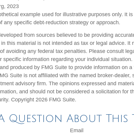
rg, 2023
othetical example used for illustrative purposes only. It is
of any specific debt-reduction strategy or approach.
developed from sources believed to be providing accurate
in this material is not intended as tax or legal advice. I
of avoiding any federal tax penalties. Please consult lega
r specific information regarding your individual situation.
nd produced by FMG Suite to provide information on a 
FMG Suite is not affiliated with the named broker-dealer, 
stment advisory firm. The opinions expressed and materi
rmation, and should not be considered a solicitation for 
urity. Copyright
2026 FMG Suite.
A Question About This 
Email