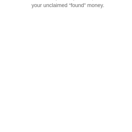
your unclaimed “found” money.