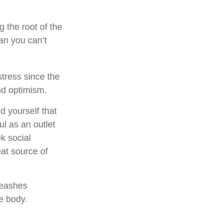
g the root of the
an you can’t
stress since the
nd optimism.
d yourself that
ul as an outlet
k social
at source of
leashes
e body.