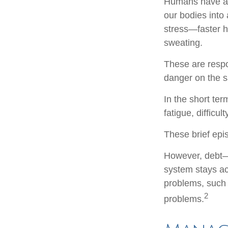
Humans have an i
our bodies into
stress—faster h
sweating.
These are respo
danger on the s
In the short te
fatigue, difficu
These brief epi
However, debt—a
system stays act
problems, such 
2
problems.