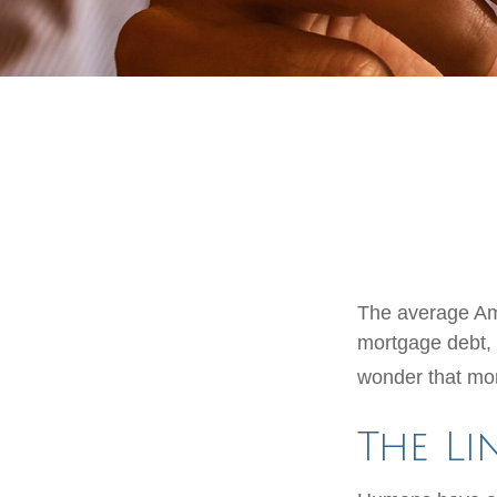
The average Ame
mortgage debt, 
wonder that mon
The Li