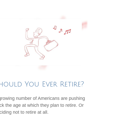
hould You Ever Retire?
growing number of Americans are pushing
ck the age at which they plan to retire. Or
iding not to retire at all.