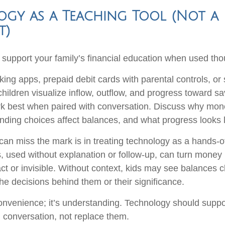
gy as a Teaching Tool (Not a
t)
support your family’s financial education when used thou
king apps, prepaid debit cards with parental controls, or
hildren visualize inflow, outflow, and progress toward sa
k best when paired with conversation. Discuss why mon
ding choices affect balances, and what progress looks l
an miss the mark is in treating technology as a hands-off
, used without explanation or follow-up, can turn money
act or invisible. Without context, kids may see balances 
he decisions behind them or their significance.
convenience; it’s understanding. Technology should suppo
 conversation, not replace them.