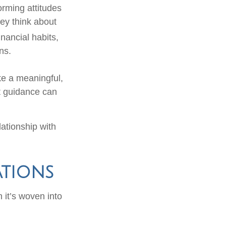
orming attitudes
ey think about
nancial habits,
ns.
ke a meaningful,
nt guidance can
lationship with
ations
n it’s woven into