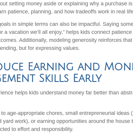
bout setting money aside or explaining why a purchase is
arn patience, planning, and how tradeoffs work in real life
goals in simple terms can also be impactful. Saying somet
r a vacation we’ll all enjoy,” helps kids connect patienc
tcomes. Additionally, modeling generosity reinforces that
pending, but for expressing values.
duce Earning and Mon
ment Skills Early
ence helps kids understand money far better than abstr
to age-appropriate chores, small entrepreneurial ideas (li
 yard work), or earning opportunities around the house t
ed to effort and responsibility.