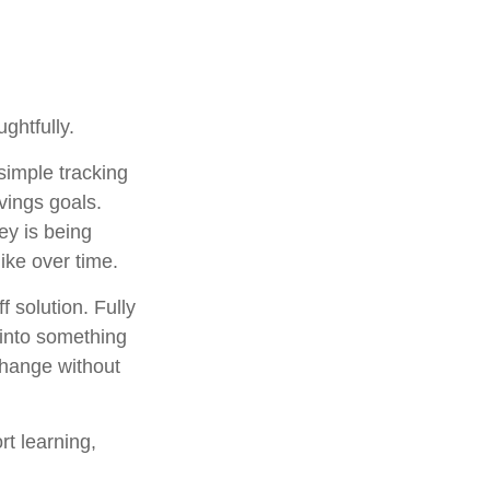
ghtfully.
 simple tracking
vings goals.
ey is being
ike over time.
 solution. Fully
 into something
change without
rt learning,