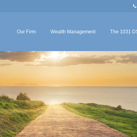
Our Firm
Wealth Management
The 1031 D