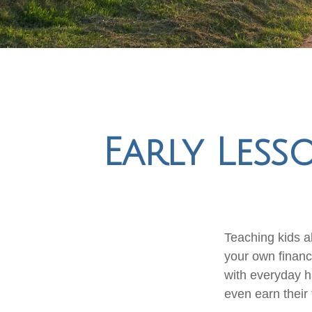
Early Less
Teaching kids ab
your own financi
with everyday h
even earn their 