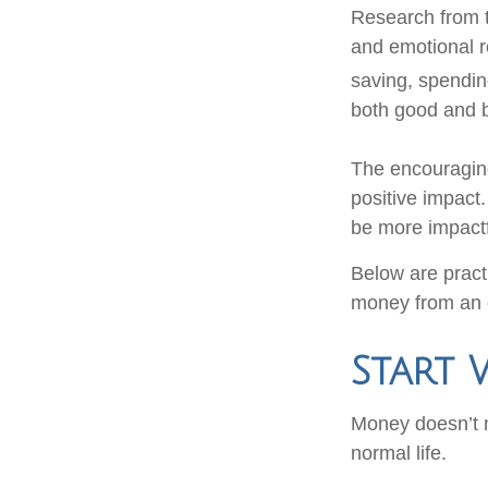
Research from t
and emotional 
saving, spendin
both good and b
The encouraging
positive impact
be more impactf
Below are practi
money from an 
Start 
Money doesn’t ne
normal life.