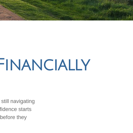
Financially
till navigating
fidence starts
 before they