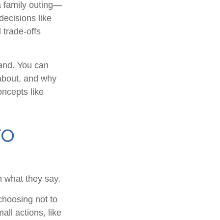
 family outing—
decisions like
 trade-offs
tand. You can
 about, and why
oncepts like
to
n what they say.
choosing not to
ll actions, like