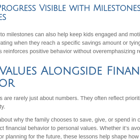
rogress Visible with Milestone
es
nto milestones can also help keep kids engaged and moti
ating when they reach a specific savings amount or tyin
es reinforces positive behavior without overemphasizing 
Values Alongside Finan
ior
are rarely just about numbers. They often reflect priorit
ty.
bout why the family chooses to save, give, or spend in 
t financial behavior to personal values. Whether it’s av
or planning for the future, these lessons help shape how 