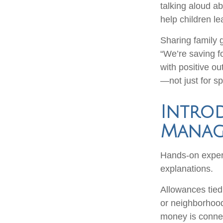
talking aloud a
help children le
Sharing family 
“We’re saving fo
with positive ou
—not just for s
Intro
Manage
Hands-on experi
explanations.
Allowances tied 
or neighborhood
money is connect