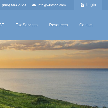
Login
(805) 583-2720
info@winthco.com
ST
Tax Services
Resources
Contact