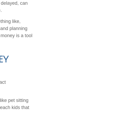
 delayed, can
.
hing like,
e and planning
 money is a tool
ey
act
ke pet sitting
each kids that