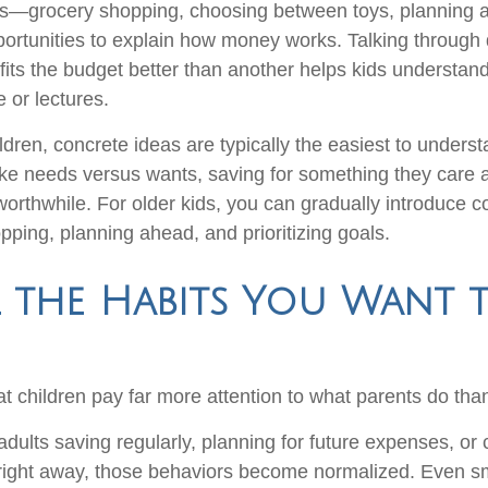
—grocery shopping, choosing between toys, planning a
pportunities to explain how money works. Talking through 
fits the budget better than another helps kids understand
 or lectures.
ldren, concrete ideas are typically the easiest to unders
like needs versus wants, saving for something they care
worthwhile. For older kids, you can gradually introduce c
ping, planning ahead, and prioritizing goals.
 the Habits You Want 
hat children pay far more attention to what parents do tha
dults saving regularly, planning for future expenses, or 
ight away, those behaviors become normalized. Even sma