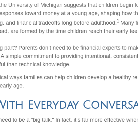
he University of Michigan suggests that children begin f
responses toward money at a young age, shaping how th
1
g, and financial tradeoffs long before adulthood.
Many fi
ad, are formed by the time children reach their early tee
 part? Parents don’t need to be financial experts to ma
. A simple commitment to providing intentional, consiste
ul than technical knowledge.
cal ways families can help children develop a healthy re
early age.
With Everyday Convers
ed to be a “big talk.” In fact, it’s far more effective whe