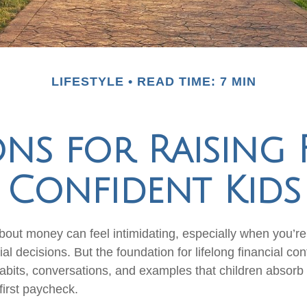
LIFESTYLE
READ TIME: 7 MIN
ons for Raising 
Confident Kids
out money can feel intimidating, especially when you’re s
al decisions. But the foundation for lifelong financial con
abits, conversations, and examples that children absorb
first paycheck.