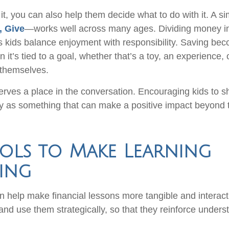
it, you can also help them decide what to do with it. A 
, Give
—works well across many ages. Dividing money in
s kids balance enjoyment with responsibility. Saving b
it’s tied to a goal, whether that’s a toy, an experience,
 themselves.
erves a place in the conversation. Encouraging kids to s
 as something that can make a positive impact beyond 
ols to Make Learning
ing
n help make financial lessons more tangible and interact
 and use them strategically, so that they reinforce under