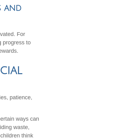
s and
vated. For
g progress to
rewards.
cial
ies, patience,
certain ways can
oiding waste,
children think