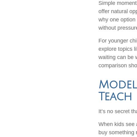
Simple moments
offer natural o
why one option 
without pressure
For younger chi
explore topics 
waiting can be 
comparison shop
Model
Teach
It’s no secret t
When kids see a
buy something r