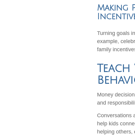
Making P
Incentiv
Turning goals i
example, celebr
family incentiv
Teach 
Behav
Money decisions 
and responsibili
Conversations a
help kids connec
helping others, 