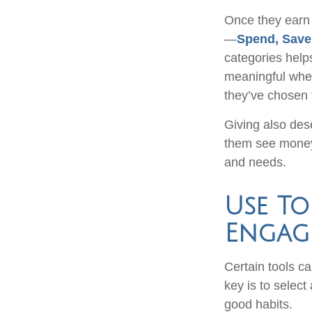
Once they earn 
—
Spend, Save
categories help
meaningful when 
they’ve chosen
Giving also des
them see money
and needs.
Use To
Engag
Certain tools ca
key is to select
good habits.