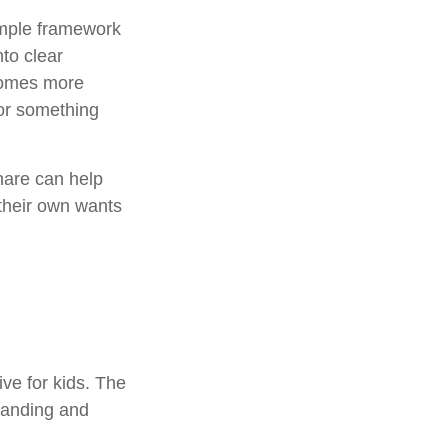
simple framework
to clear
ecomes more
 or something
hare can help
their own wants
ive for kids. The
standing and