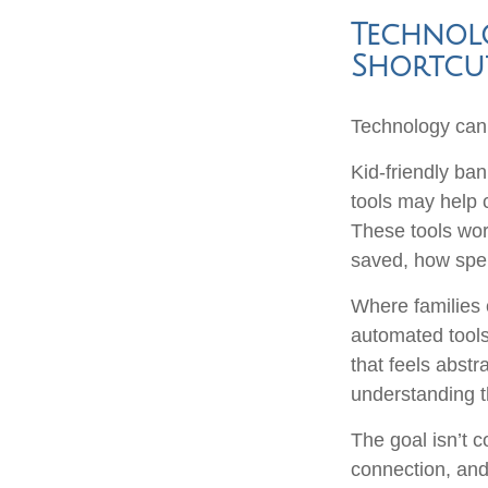
Technolo
Shortcu
Technology can 
Kid-friendly ban
tools may help c
These tools wor
saved, how spen
Where families c
automated tools
that feels abstr
understanding t
The goal isn’t 
connection, and