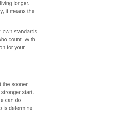
living longer.
ly, it means the
ur own standards
who count. With
on for your
ut the sooner
 stronger start,
ne can do
o is determine