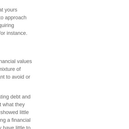
at yours
 to approach
quiring
or instance.
inancial values
mixture of
t to avoid or
ating debt and
t what they
showed little
ng a financial
have little to