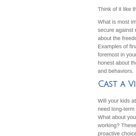
Think of it like t
What is most imp
secure against 
about the freed
Examples of fin
foremost in you
honest about the
and behaviors.
Cast a V
Will your kids a
need long-term 
What about your
working? These 
proactive choic