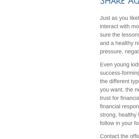
Share Ag
Just as you li
interact with mo
sure the lesson
and a healthy r
pressure, negat
Even young kids
success-forming
the different ty
you want, the n
trust for financ
financial respon
strong, healthy 
follow in your 
Contact the off