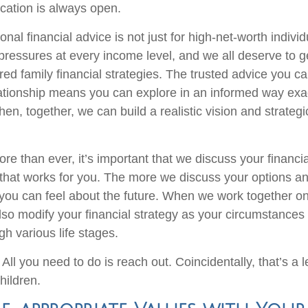
cation is always open.
onal financial advice is not just for high-net-worth individ
 pressures at every income level, and we all deserve to g
red family financial strategies. The trusted advice you c
ationship means you can explore in an informed way exa
hen, together, we can build a realistic vision and strateg
e than ever, it’s important that we discuss your financia
 that works for you. The more we discuss your options an
you can feel about the future. When we work together o
lso modify your financial strategy as your circumstance
h various life stages.
 All you need to do is reach out. Coincidentally, that’s a
hildren.