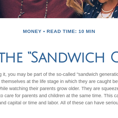
MONEY
READ TIME: 10 MIN
the “Sandwich 
 it, you may be part of the so-called "sandwich generati
 themselves at the life stage in which they are caught b
while watching their parents grow older. They are squee
 to care for parents and children at the same time. This c
d capital or time and labor. All of these can have seriou