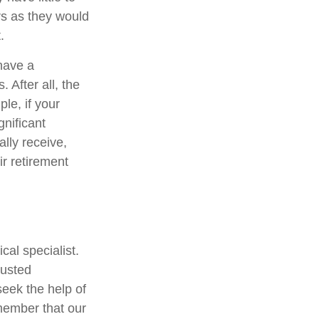
rs as they would
.
 have a
 After all, the
e, if your
gnificant
lly receive,
ir retirement
al specialist.
rusted
eek the help of
member that our