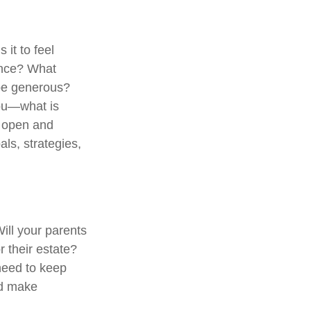
 it to feel
dence? What
 be generous?
you—what is
e open and
als, strategies,
Will your parents
 their estate?
need to keep
nd make