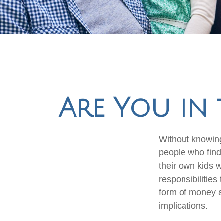
Are You in 
Without knowing
people who find
their own kids 
responsibilities
form of money an
implications.