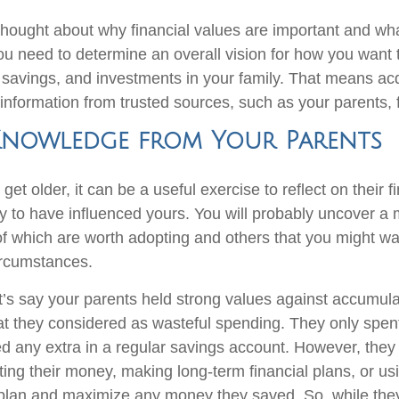
thought about why financial values are important and wh
ou need to determine an overall vision for how you want
 savings, and investments in your family. That means ac
nformation from trusted sources, such as your parents, f
Knowledge from Your Parents
get older, it can be a useful exercise to reflect on their f
ly to have influenced yours. You will probably uncover a 
which are worth adopting and others that you might wan
ircumstances.
t’s say your parents held strong values against accumul
t they considered as wasteful spending. They only spen
 any extra in a regular savings account. However, they 
sting their money, making long-term financial plans, or usi
 plan and maximize any money they saved. So, while they 