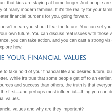
fact that kids are staying at home longer. And people are 
ty of many modern families. If it’s the reality for your fami
reater financial burdens for you, going forward.
y doesn’t mean you should fear the future. You can set yo
our own future. You can discuss real issues with those 
ance, you can take action, and you can cast a strong visi
explore how.
e Your Financial Values
ate to take hold of your financial life and desired future, b
tter. While it's true that some people get off to an earlier,
sources and success than others, the truth is that everyo
the first—and perhaps most influential—thing you can d
ial values.
nancial values and why are they important?