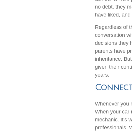
no debt, they ma
have liked, and 
Regardless of th
conversation wi
decisions they
parents have pr
inheritance. But
given their con
years.
Connect 
Whenever you ha
When your car n
mechanic. It's 
professionals. 