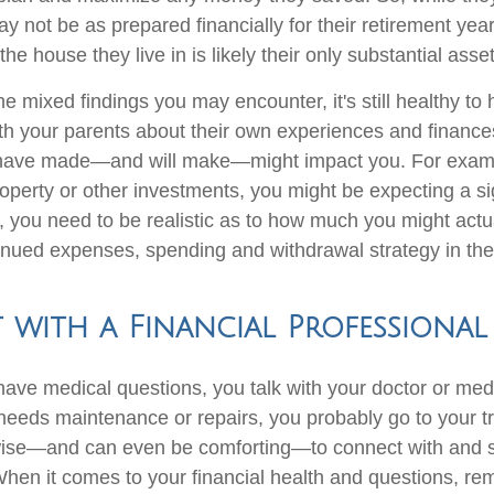
y not be as prepared financially for their retirement yea
the house they live in is likely their only substantial asset
e mixed findings you may encounter, it's still healthy to
th your parents about their own experiences and finances.
 have made—and will make—might impact you. For exampl
operty or other investments, you might be expecting a si
, you need to be realistic as to how much you might actua
tinued expenses, spending and withdrawal strategy in the
with a Financial Professional
ve medical questions, you talk with your doctor or medic
eeds maintenance or repairs, you probably go to your t
wise—and can even be comforting—to connect with and s
When it comes to your financial health and questions, re