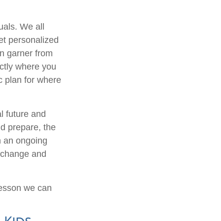
uals. We all
et personalized
an garner from
ctly where you
ic plan for where
l future and
d prepare, the
n an ongoing
s change and
 lesson we can