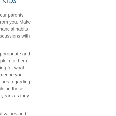
 Kids
our parents
n from you. Make
nancial habits
iscussions with
appropriate and
xplain to them
ing for what
someone you
alues regarding
ilding these
r years as they
al values and