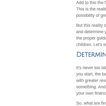
Add to this the 
This is the reali
possibility of g
But this realit
and determine y
the proper guid
children. Let's 
Determin
It's never too l
you start, the be
with greater re
something. And 
your own financ
So, what are fi