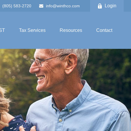
Login
(805) 583-2720
info@winthco.com
ST
Tax Services
Resources
Contact