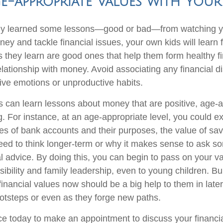
e-appropriate Values with Your
kely learned some lessons—good or bad—from watching y
ney and tackle financial issues, your own kids will lear
s they learn are good ones that help them form healthy fi
elationship with money. Avoid associating any financial d
ive emotions or unproductive habits.
 can learn lessons about money that are positive, age-
. For instance, at an age-appropriate level, you could e
pes of bank accounts and their purposes, the value of sav
eed to think longer-term or why it makes sense to ask 
ial advice. By doing this, you can begin to pass on your v
sibility and family leadership, even to young children. Bu
financial values now should be a big help to them in late
footsteps or even as they forge new paths.
ice today to make an appointment to discuss your financi