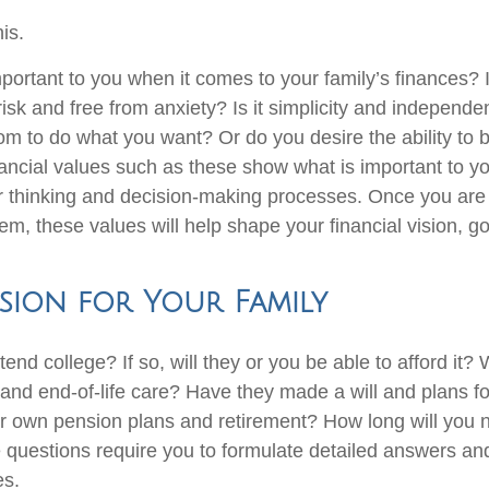
his.
ortant to you when it comes to your family’s finances? Is
risk and free from anxiety? Is it simplicity and indepen
om to do what you want? Or do you desire the ability to
ancial values such as these show what is important to 
r thinking and decision-making processes. Once you ar
m, these values will help shape your financial vision, go
ision for Your Family
ttend college? If so, will they or you be able to afford it? 
and end-of-life care? Have they made a will and plans for
 own pension plans and retirement? How long will you 
questions require you to formulate detailed answers a
es.