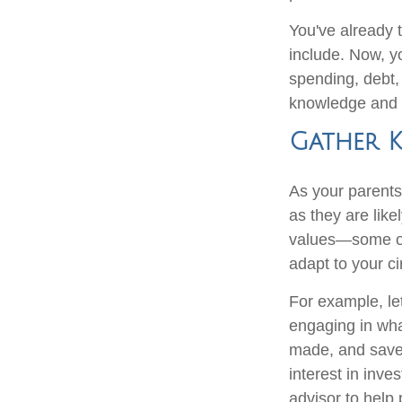
You've already 
include. Now, y
spending, debt,
knowledge and i
Gather 
As your parents 
as they are like
values—some of 
adapt to your c
For example, le
engaging in wha
made, and saved
interest in inve
advisor to help