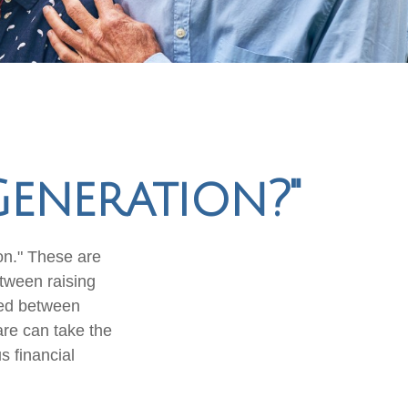
Generation?"
on." These are
etween raising
zed between
are can take the
s financial