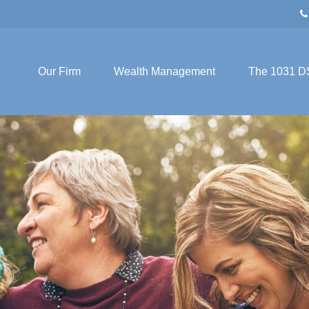
Our Firm
Wealth Management
The 1031 D