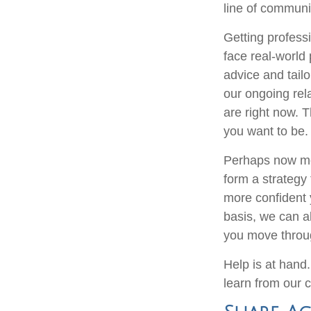
line of communi
Getting professi
face real-world
advice and tailo
our ongoing rel
are right now. T
you want to be.
Perhaps now mor
form a strategy
more confident 
basis, we can a
you move throug
Help is at hand.
learn from our c