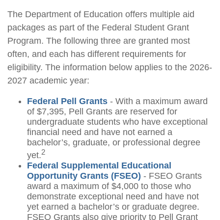
The Department of Education offers multiple aid
packages as part of the Federal Student Grant
Program. The following three are granted most
often, and each has different requirements for
eligibility. The information below applies to the 2026-
2027 academic year:
Federal Pell Grants
- With a maximum award
of $7,395, Pell Grants are reserved for
undergraduate students who have exceptional
financial need and have not earned a
bachelor’s, graduate, or professional degree
2
yet.
Federal Supplemental Educational
Opportunity Grants (FSEO)
- FSEO Grants
award a maximum of $4,000 to those who
demonstrate exceptional need and have not
yet earned a bachelor’s or graduate degree.
FSEO Grants also give priority to Pell Grant