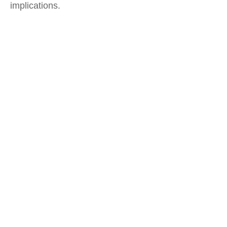
implications.