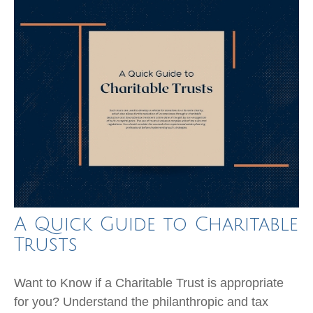
A Quick Guide to Charitable
Trusts
Want to Know if a Charitable Trust is appropriate
for you? Understand the philanthropic and tax