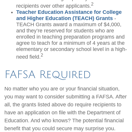
2
recipients over other applicants.
Teacher Education Assistance for College
and Higher Education (TEACH) Grants
-
TEACH Grants award a maximum of $4,000,
and they’re reserved for students who are
enrolled in teaching preparation programs and
agree to teach for a minimum of 4 years at the
elementary or secondary school level in a high-
2
need field.
FAFSA Required
No matter who you are or your financial situation,
you may want to consider submitting a FAFSA. After
all, the grants listed above do require recipients to
have an application on file with the Department of
Education. And who knows? The potential financial
benefit that you could secure may surprise you.