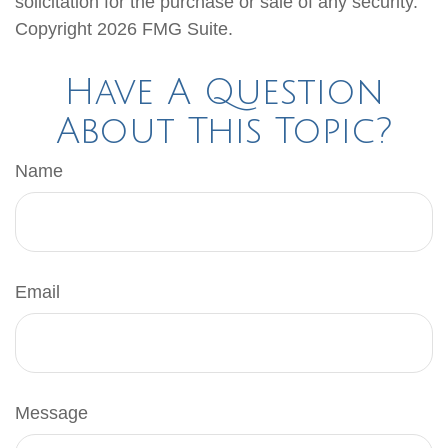
solicitation for the purchase or sale of any security.
Copyright
2026 FMG Suite.
Have A Question
About This Topic?
Name
Email
Message