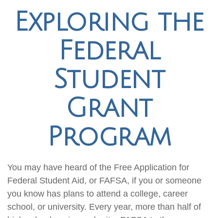
Exploring the
Federal
Student
Grant
Program
You may have heard of the Free Application for
Federal Student Aid, or FAFSA, if you or someone
you know has plans to attend a college, career
school, or university. Every year, more than half of