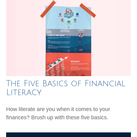
The Five Basics of Financial
Literacy
How literate are you when it comes to your
finances? Brush up with these five basics.