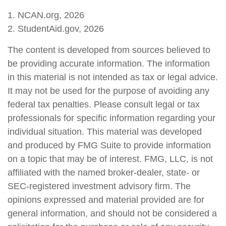
1. NCAN.org, 2026
2. StudentAid.gov, 2026
The content is developed from sources believed to
be providing accurate information. The information
in this material is not intended as tax or legal advice.
It may not be used for the purpose of avoiding any
federal tax penalties. Please consult legal or tax
professionals for specific information regarding your
individual situation. This material was developed
and produced by FMG Suite to provide information
on a topic that may be of interest. FMG, LLC, is not
affiliated with the named broker-dealer, state- or
SEC-registered investment advisory firm. The
opinions expressed and material provided are for
general information, and should not be considered a