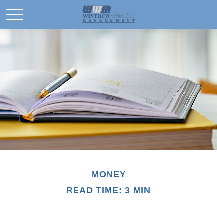
MONEY
READ TIME: 3 MIN