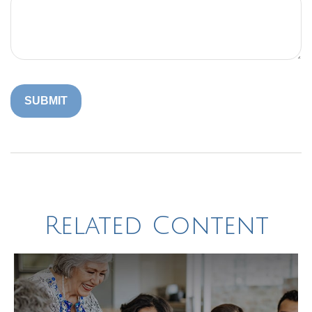
Related Content