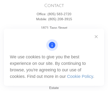
Contact
Office:
(805) 583-2720
Mobile:
(805) 208-3915
1871 Tapo Street
Simi Valley,
CA
93063
Series 6 | Series 63 | Series 66 | Series 7
info@winthco.com
We use cookies to give you the best
experience on our site. By continuing to
Quick Links
browse, you're agreeing to our use of
cookies. Find out more in our
Cookie Policy
.
Retirement Planning
Investment
Estate
Insurance
Tax
Money