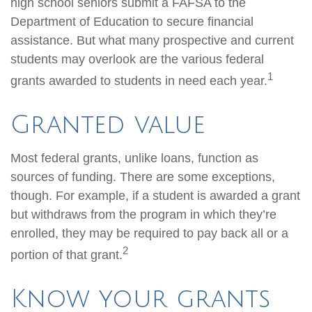
high school seniors submit a FAFSA to the
Department of Education to secure financial
assistance. But what many prospective and current
students may overlook are the various federal
1
grants awarded to students in need each year.
Granted value
Most federal grants, unlike loans, function as
sources of funding. There are some exceptions,
though. For example, if a student is awarded a grant
but withdraws from the program in which they’re
enrolled, they may be required to pay back all or a
2
portion of that grant.
Know your grants