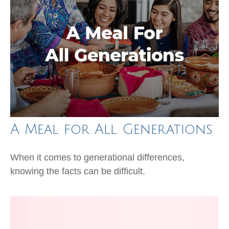
A Meal for All Generations
When it comes to generational differences,
knowing the facts can be difficult.