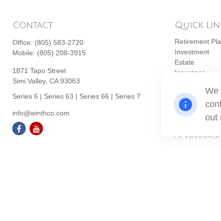
Contact
Quick Lin
Retirement Pl
Office:
(805) 583-2720
Investment
Mobile:
(805) 208-3915
Estate
1871 Tapo Street
Insurance
Simi Valley,
CA
93063
Tax
We 
Money
Series 6 | Series 63 | Series 66 | Series 7
cont
Lifestyle
info@winthco.com
Latest Articles
out
All Videos
All Calculators