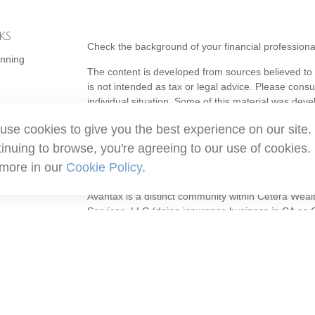
ks
Check the background of your financial profession
anning
The content is developed from sources believed to b
is not intended as tax or legal advice. Please consul
individual situation. Some of this material was de
topic that may be of interest. FMG Suite is not affi
use cookies to give you the best experience on our site.
- registered investment advisory firm. The opinion
should not be considered a solicitation for the purc
inuing to browse, you're agreeing to our use of cookies.
 more in our
Cookie Policy
.
Copyright 2026 FMG Suite.
Avantax is a distinct community within Cetera Weal
Services, LLC (doing insurance business in CA 
Services offered through Cetera Investment Adviser
ownership from any other named entity.
This site is published for residents of the United S
may only conduct business with residents of the stat
all of the products and services referenced on this
listed. For additional information please contact the