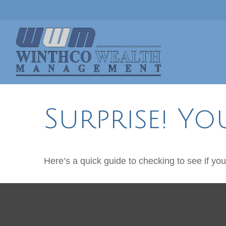
Surprise! Yo
Here’s a quick guide to checking to see if y