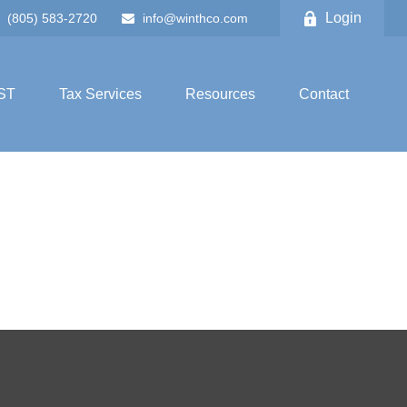
Login
(805) 583-2720
info@winthco.com
ST
Tax Services
Resources
Contact
!