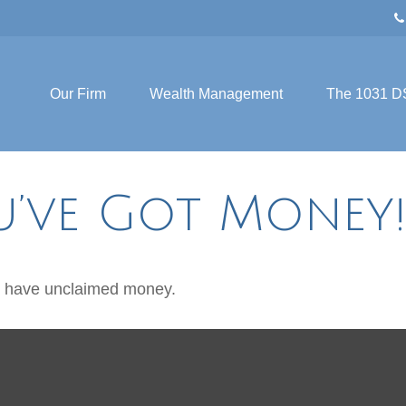
Our Firm
Wealth Management
The 1031 D
u’ve Got Money
ou have unclaimed money.