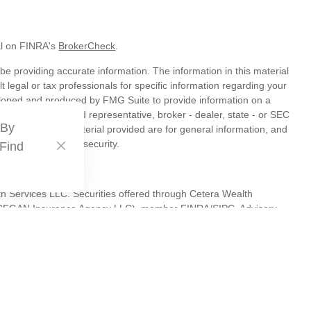
al on FINRA's
BrokerCheck
.
e providing accurate information. The information in this material
t legal or tax professionals for specific information regarding your
veloped and produced by FMG Suite to provide information on a
liated with the named representative, broker - dealer, state - or SEC
 By
s expressed and material provided are for general information, and
hase or sale of any security.
 Find
th Services LLC. Securities offered through Cetera Wealth
as CFGAN Insurance Agency LLC), member
FINRA
/
SIPC
. Advisory
s LLC, a registered investment adviser. Cetera is under separate
tates only. Financial Professionals of Cetera Wealth Services, LLC
es and/or jurisdictions in which they are properly registered. Not
 site may be available in every state and through every advisor
 advisor(s) listed on the site, visit the Cetera Wealth Services, LLC