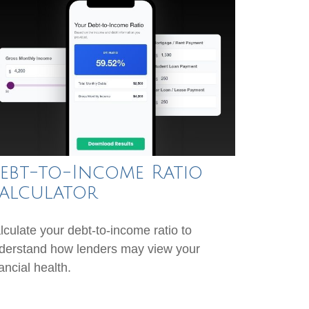
ebt-to-Income Ratio
alculator
lculate your debt-to-income ratio to
derstand how lenders may view your
ancial health.