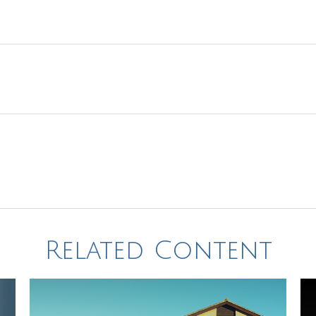
Related Content