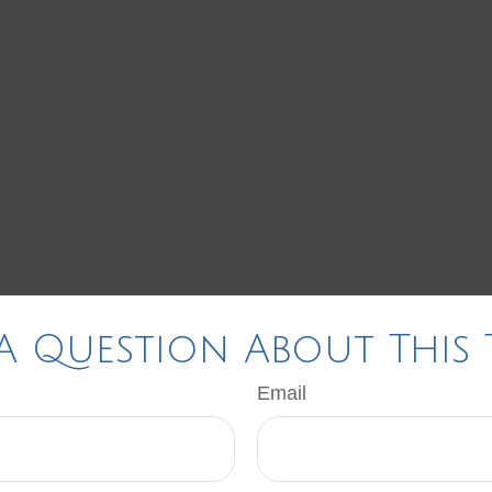
A Question About This 
Email