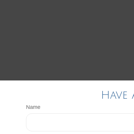
Have 
Name