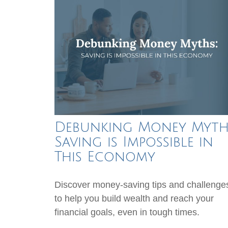
Debunking Money Myth
Saving is Impossible in
This Economy
Discover money-saving tips and challenge
to help you build wealth and reach your
financial goals, even in tough times.