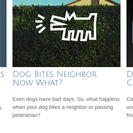
s:
Dog Bites Neighbor.
D
Now What?
C
Even dogs have bad days. So, what happens
Ca
when your dog bites a neighbor or passing
un
s
pedestrian?
fin