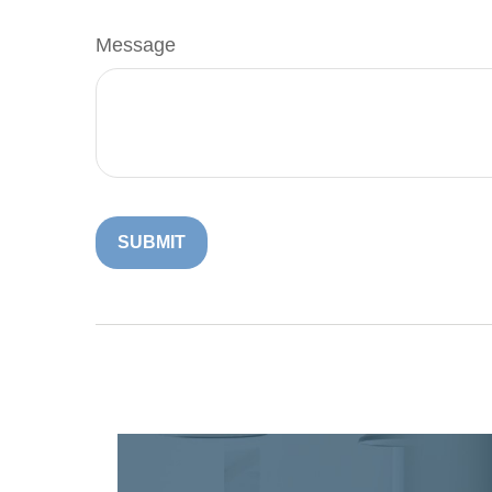
Message