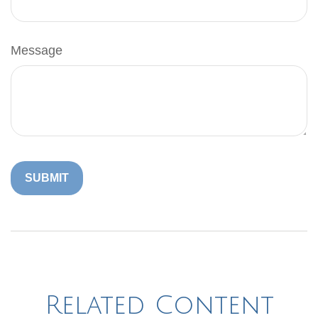
Message
Related Content