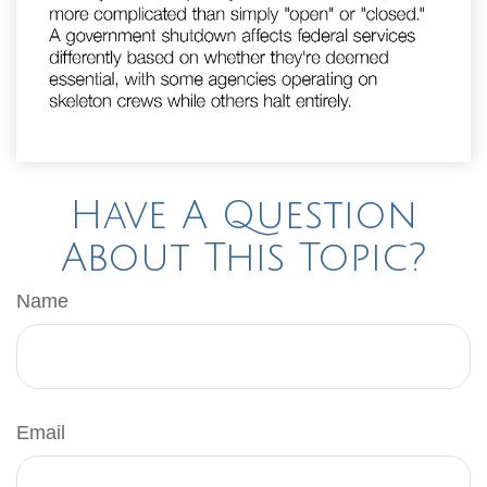
Have A Question
About This Topic?
Name
Email