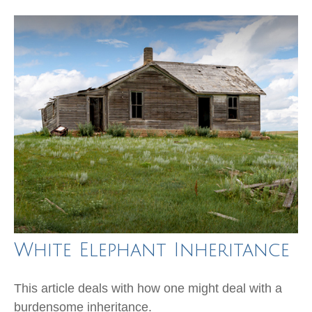
White Elephant Inheritance
This article deals with how one might deal with a
burdensome inheritance.