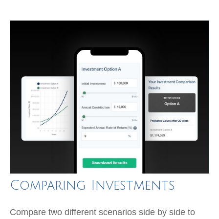
Comparing Investments
Compare two different scenarios side by side to