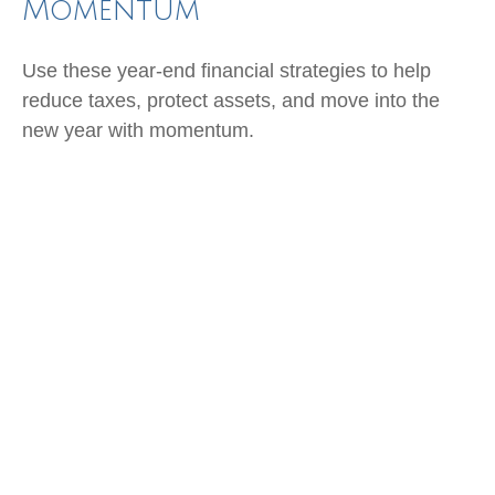
Momentum
Use these year-end financial strategies to help
reduce taxes, protect assets, and move into the
new year with momentum.