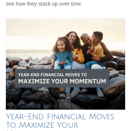
see how they stack up over time.
Year-End Financial Moves
to Maximize Your