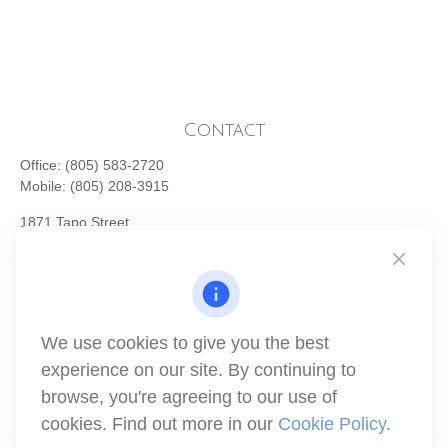
Contact
Office:
(805) 583-2720
Mobile:
(805) 208-3915
1871 Tapo Street
Simi Valley,
CA
93063
Series 6 | Series 63 | Series 66 | Series 7
info@winthco.com
We use cookies to give you the best
experience on our site. By continuing to
Quick Links
browse, you're agreeing to our use of
cookies. Find out more in our
Cookie Policy
.
Retirement Planning