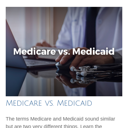
Medicare vs. Medicaid
The terms Medicare and Medicaid sound similar
but are two very different things. Learn the