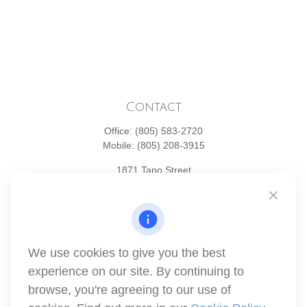
Contact
Office:
(805) 583-2720
Mobile:
(805) 208-3915
1871 Tapo Street
Simi Valley,
CA
93063
Series 6 | Series 63 | Series 66 | Series 7
info@winthco.com
We use cookies to give you the best
experience on our site. By continuing to
Quick Links
browse, you're agreeing to our use of