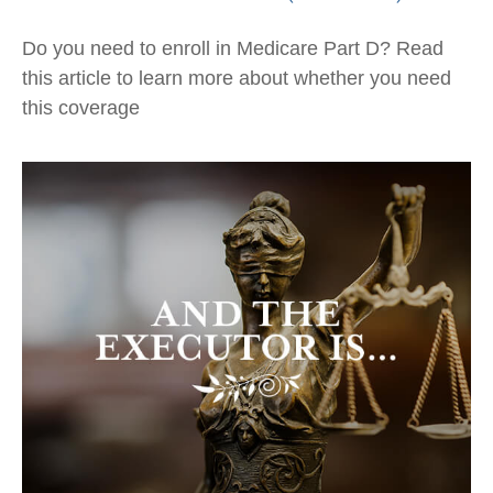
Do you need to enroll in Medicare Part D? Read
this article to learn more about whether you need
this coverage