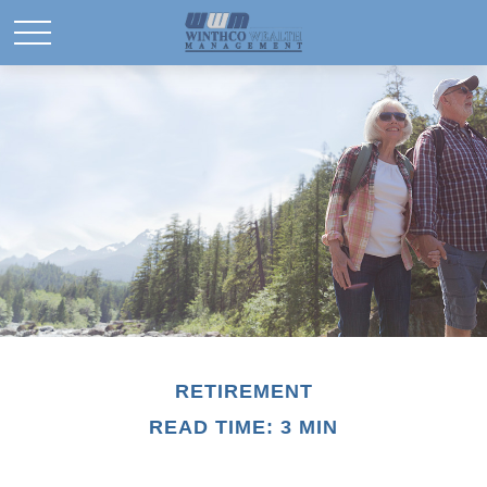
RETIREMENT
READ TIME: 3 MIN