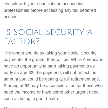
consult with your financial and accounting
professionals before accessing any tax-deferred
account.
Is Social Security a
Factor?
The longer you delay taking your Social Security
payments, the greater they will be. While Americans
have an opportunity to start taking payments as
early as age 62, the payments will not reflect the
amount you could be getting at full retirement age.
Starting at 62 may be a consideration for those who
need the income or have some other urgent need,
such as being in poor health.