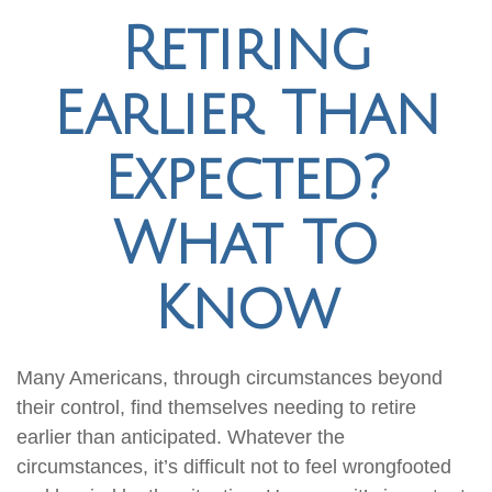
Retiring
Earlier Than
Expected?
What To
Know
Many Americans, through circumstances beyond
their control, find themselves needing to retire
earlier than anticipated. Whatever the
circumstances, it’s difficult not to feel wrongfooted