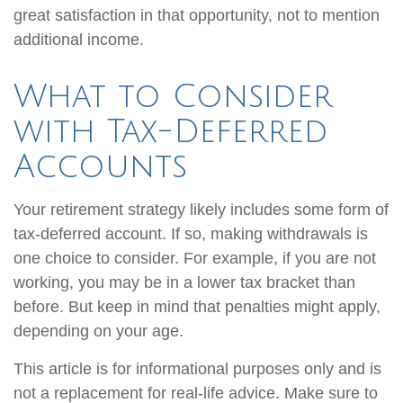
great satisfaction in that opportunity, not to mention
additional income.
What to Consider
with Tax-Deferred
Accounts
Your retirement strategy likely includes some form of
tax-deferred account. If so, making withdrawals is
one choice to consider. For example, if you are not
working, you may be in a lower tax bracket than
before. But keep in mind that penalties might apply,
depending on your age.
This article is for informational purposes only and is
not a replacement for real-life advice. Make sure to