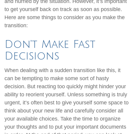
and hurried by the situation. However, it’s important
to get yourself back on track as soon as possible.
Here are some things to consider as you make the
transition:
Don't Make Fast
Decisions
When dealing with a sudden transition like this, it
can be tempting to make some sort of hasty
decision. But reacting too quickly might hinder your
ability to reorient yourself. Unless something is truly
urgent, it’s often best to give yourself some space to
think about your new life and carefully consider all
your available choices. Take the time to organize
your thoughts and to put your important documents