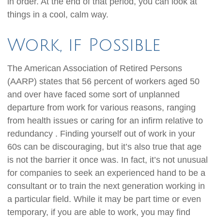
in order. At the end of that period, you can look at
things in a cool, calm way.
Work, if Possible
The American Association of Retired Persons
(AARP) states that 56 percent of workers aged 50
and over have faced some sort of unplanned
departure from work for various reasons, ranging
from health issues or caring for an infirm relative to
redundancy . Finding yourself out of work in your
60s can be discouraging, but it’s also true that age
is not the barrier it once was. In fact, it’s not unusual
for companies to seek an experienced hand to be a
consultant or to train the next generation working in
a particular field. While it may be part time or even
temporary, if you are able to work, you may find