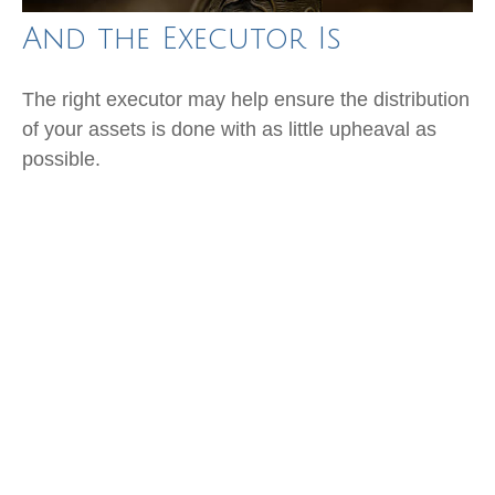
And the Executor Is
The right executor may help ensure the distribution
of your assets is done with as little upheaval as
possible.