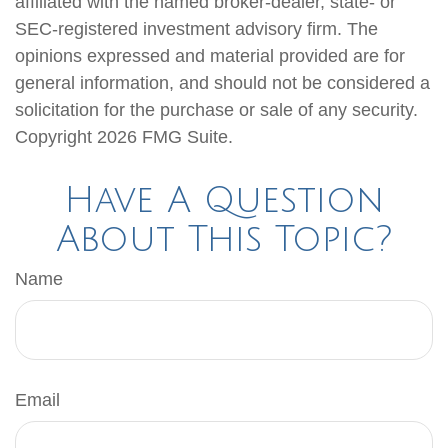
affiliated with the named broker-dealer, state- or
SEC-registered investment advisory firm. The
opinions expressed and material provided are for
general information, and should not be considered a
solicitation for the purchase or sale of any security.
Copyright
2026 FMG Suite.
Have A Question
About This Topic?
Name
Email