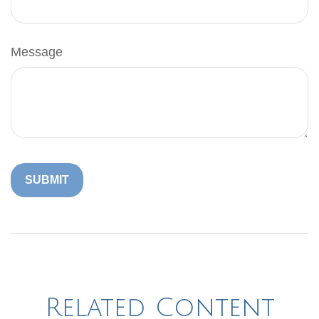
Message
Related Content