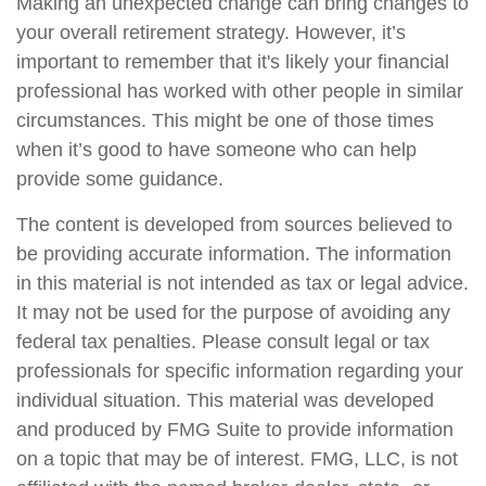
Making an unexpected change can bring changes to
your overall retirement strategy. However, it’s
important to remember that it's likely your financial
professional has worked with other people in similar
circumstances. This might be one of those times
when it’s good to have someone who can help
provide some guidance.
The content is developed from sources believed to
be providing accurate information. The information
in this material is not intended as tax or legal advice.
It may not be used for the purpose of avoiding any
federal tax penalties. Please consult legal or tax
professionals for specific information regarding your
individual situation. This material was developed
and produced by FMG Suite to provide information
on a topic that may be of interest. FMG, LLC, is not