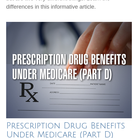
differences in this informative article.
Prescription Drug Benefits
Under Medicare (Part D)