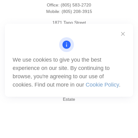
Office:
(805) 583-2720
Mobile:
(805) 208-3915
1871 Tapo Street
Simi Valley,
CA
93063
Series 6 | Series 63 | Series 66 | Series 7
info@winthco.com
We use cookies to give you the best
experience on our site. By continuing to
Quick Links
browse, you're agreeing to our use of
cookies. Find out more in our
Cookie Policy
.
Retirement Planning
Investment
Estate
Insurance
Tax
Money
Lifestyle
Latest Articles