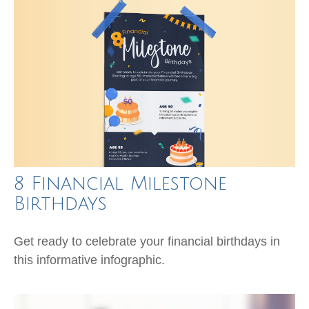
8 Financial Milestone
Birthdays
Get ready to celebrate your financial birthdays in
this informative infographic.