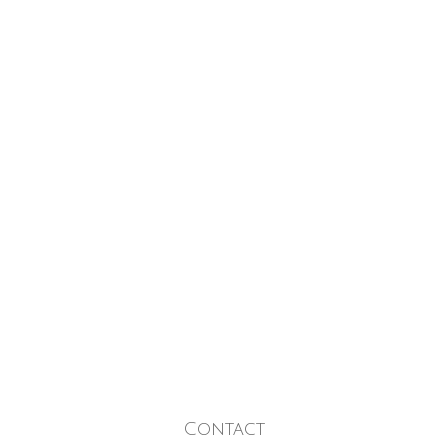
Contact