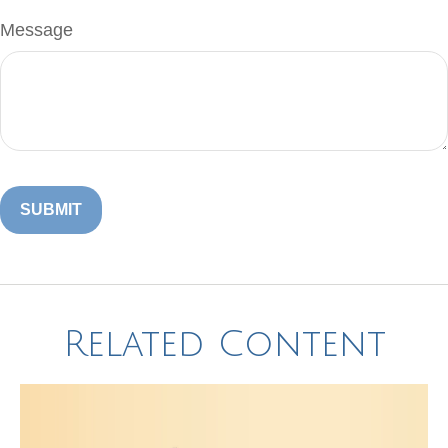
Message
Related Content