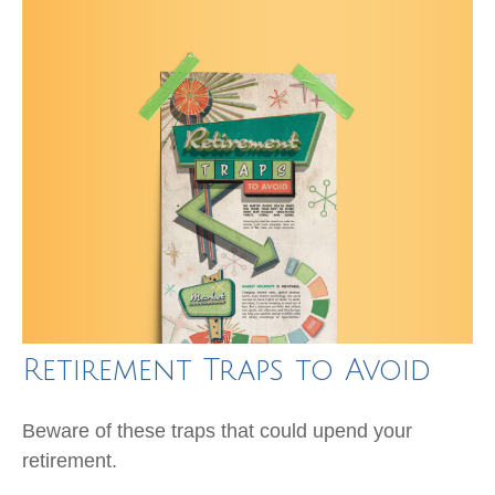
Retirement Traps to Avoid
Beware of these traps that could upend your
retirement.