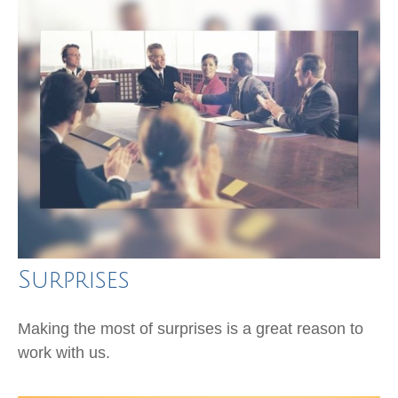
Surprises
Making the most of surprises is a great reason to
work with us.