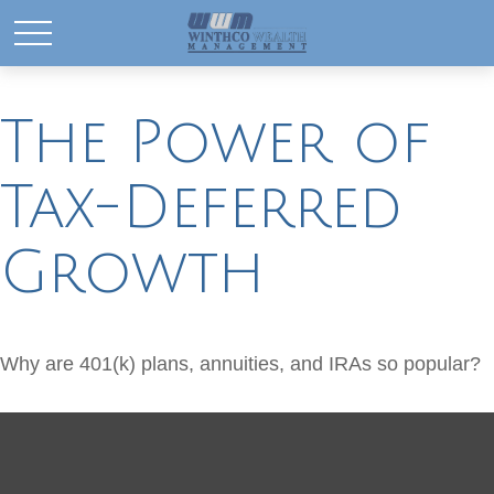
The Power of
Tax-Deferred
Growth
Why are 401(k) plans, annuities, and IRAs so popular?