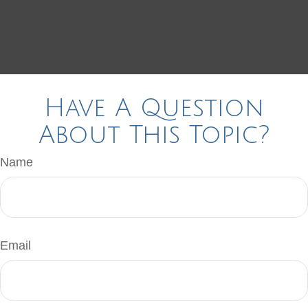
Have A Question
About This Topic?
Name
Email