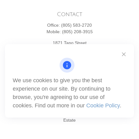
Contact
Office:
(805) 583-2720
Mobile:
(805) 208-3915
1871 Tapo Street
Simi Valley,
CA
93063
Series 6 | Series 63 | Series 66 | Series 7
info@winthco.com
We use cookies to give you the best
experience on our site. By continuing to
Quick Links
browse, you're agreeing to our use of
cookies. Find out more in our
Cookie Policy
.
Retirement Planning
Investment
Estate
Insurance
Tax