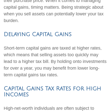
their purchase price. When it comes to managing
capital gains, timing matters. Being strategic about
when you sell assets can potentially lower your tax
burden.
Delaying Capital Gains
Short-term capital gains are taxed at higher rates,
which means that selling assets too quickly may
lead to a higher tax bill. By holding onto investments
for over a year, you may benefit from lower long-
term capital gains tax rates.
Capital Gains Tax Rates for High
Incomes
High-net-worth individuals are often subject to