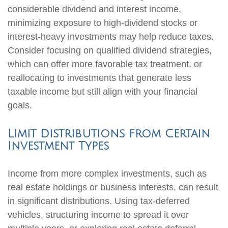
considerable dividend and interest income,
minimizing exposure to high-dividend stocks or
interest-heavy investments may help reduce taxes.
Consider focusing on qualified dividend strategies,
which can offer more favorable tax treatment, or
reallocating to investments that generate less
taxable income but still align with your financial
goals.
Limit Distributions from Certain
Investment Types
Income from more complex investments, such as
real estate holdings or business interests, can result
in significant distributions. Using tax-deferred
vehicles, structuring income to spread it over