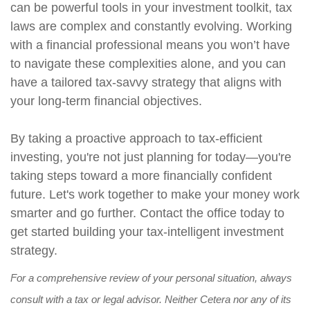
can be powerful tools in your investment toolkit, tax
laws are complex and constantly evolving. Working
with a financial professional means you won’t have
to navigate these complexities alone, and you can
have a tailored tax-savvy strategy that aligns with
your long-term financial objectives.
By taking a proactive approach to tax-efficient
investing, you're not just planning for today—you're
taking steps toward a more financially confident
future. Let's work together to make your money work
smarter and go further. Contact the office today to
get started building your tax-intelligent investment
strategy.
For a comprehensive review of your personal situation, always
consult with a tax or legal advisor. Neither Cetera nor any of its