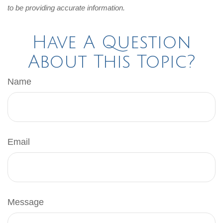
to be providing accurate information.
Have A Question
About This Topic?
Name
Email
Message