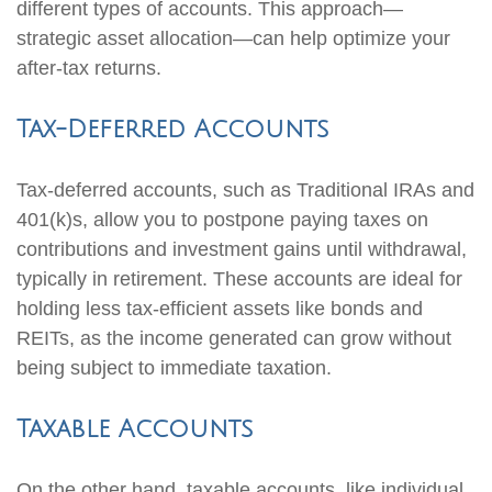
different types of accounts. This approach—
strategic asset allocation—can help optimize your
after-tax returns.
Tax-Deferred Accounts
Tax-deferred accounts, such as Traditional IRAs and
401(k)s, allow you to postpone paying taxes on
contributions and investment gains until withdrawal,
typically in retirement. These accounts are ideal for
holding less tax-efficient assets like bonds and
REITs, as the income generated can grow without
being subject to immediate taxation.
Taxable Accounts
On the other hand, taxable accounts, like individual