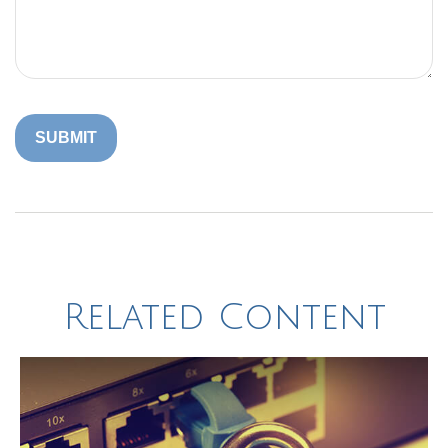
Related Content