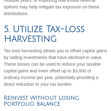
multiple years, or exploring real estate deferral
options may help mitigate tax exposure on these
distributions.
5. Utilize Tax-Loss
Harvesting
Tax-loss harvesting allows you to offset capital gains
by selling investments that have declined in value.
These losses can be used to reduce your taxable
capital gains and even offset up to $3,000 of
ordinary income per year, potentially providing a
direct reduction to your tax burden.
Reinvest Without Losing
Portfolio Balance