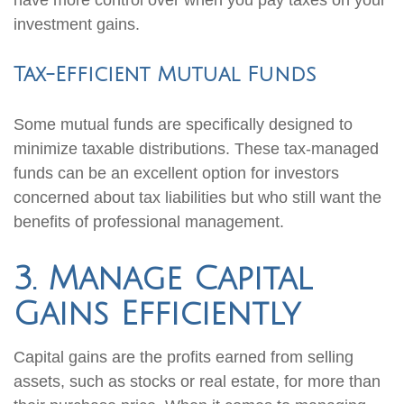
have more control over when you pay taxes on your
investment gains.
Tax-Efficient Mutual Funds
Some mutual funds are specifically designed to
minimize taxable distributions. These tax-managed
funds can be an excellent option for investors
concerned about tax liabilities but who still want the
benefits of professional management.
3. Manage Capital
Gains Efficiently
Capital gains are the profits earned from selling
assets, such as stocks or real estate, for more than