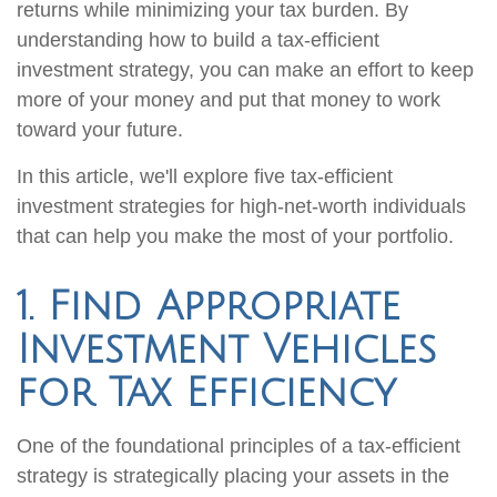
returns while minimizing your tax burden. By
understanding how to build a tax-efficient
investment strategy, you can make an effort to keep
more of your money and put that money to work
toward your future.
In this article, we'll explore five tax-efficient
investment strategies for high-net-worth individuals
that can help you make the most of your portfolio.
1. Find Appropriate
Investment Vehicles
for Tax Efficiency
One of the foundational principles of a tax-efficient
strategy is strategically placing your assets in the