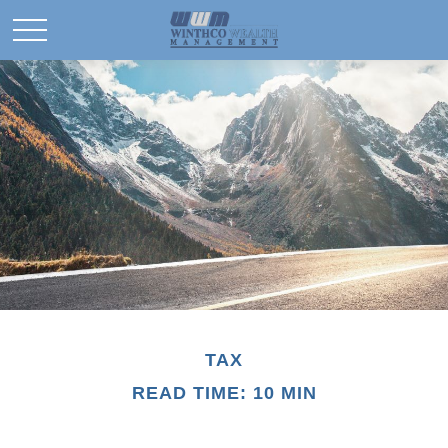
TAX
READ TIME: 10 MIN