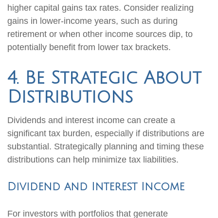
higher capital gains tax rates. Consider realizing
gains in lower-income years, such as during
retirement or when other income sources dip, to
potentially benefit from lower tax brackets.
4. Be Strategic About
Distributions
Dividends and interest income can create a
significant tax burden, especially if distributions are
substantial. Strategically planning and timing these
distributions can help minimize tax liabilities.
Dividend and Interest Income
For investors with portfolios that generate