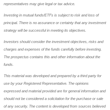
representatives may give legal or tax advice.
Investing in mutual funds/ETFs is subject to risk and loss of
principal. There is no assurance or certainty that any investment
strategy will be successful in meeting its objectives.
Investors should consider the investment objectives, risks and
charges and expenses of the funds carefully before investing.
The prospectus contains this and other information about the
funds.
This material was developed and prepared by a third party for
use by your Registered Representative. The opinions
expressed and material provided are for general information and
should not be considered a solicitation for the purchase or sale
of any security. The content is developed from sources believed