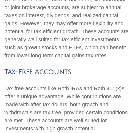
or joint brokerage accounts, are subject to annual
taxes on interest, dividends, and realized capital
gains. However, they may offer more flexibility and
potential for tax-efficient growth. These accounts are
generally well suited for tax-efficient investments
such as growth stocks and ETFs, which can benefit
from lower long-term capital gains tax rates.
Tax-Free Accounts
Tax-free accounts like Roth IRAs and Roth 401(k)s
offer a unique advantage. While contributions are
made with after-tax dollars, both growth and
withdrawals are tax-free, provided certain conditions
are met. These accounts are well-suited for
investments with high growth potential.