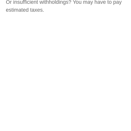
Or insufficient withholdings? You may have to pay
estimated taxes.