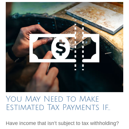
You May Need to Make
Estimated Tax Payments If…
Have income that isn’t subject to tax withholding?