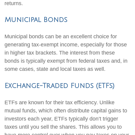
returns.
Municipal Bonds
Municipal bonds can be an excellent choice for
generating tax-exempt income, especially for those
in higher tax brackets. The interest from these
bonds is typically exempt from federal taxes and, in
some cases, state and local taxes as well.
Exchange-Traded Funds (ETFs)
ETFs are known for their tax efficiency. Unlike
mutual funds, which often distribute capital gains to
investors each year, ETFs typically don’t trigger
taxes until you sell the shares. This allows you to