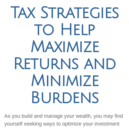
Tax Strategies
to Help
Maximize
Returns and
Minimize
Burdens
As you build and manage your wealth, you may find
yourself seeking ways to optimize your investment