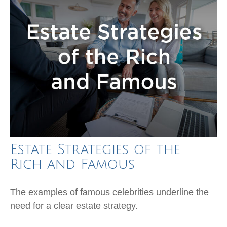
Estate Strategies of the
Rich and Famous
The examples of famous celebrities underline the
need for a clear estate strategy.