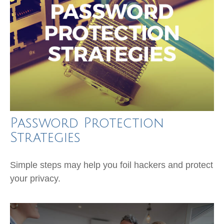
Password Protection
Strategies
Simple steps may help you foil hackers and protect
your privacy.