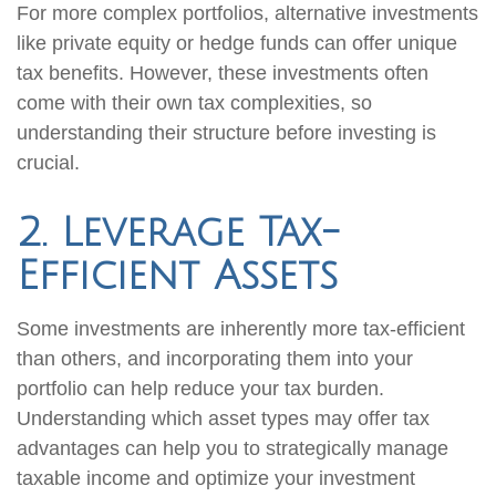
For more complex portfolios, alternative investments
like private equity or hedge funds can offer unique
tax benefits. However, these investments often
come with their own tax complexities, so
understanding their structure before investing is
crucial.
2. Leverage Tax-
Efficient Assets
Some investments are inherently more tax-efficient
than others, and incorporating them into your
portfolio can help reduce your tax burden.
Understanding which asset types may offer tax
advantages can help you to strategically manage
taxable income and optimize your investment