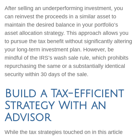
After selling an underperforming investment, you
can reinvest the proceeds in a similar asset to
maintain the desired balance in your portfolio’s
asset allocation strategy. This approach allows you
to pursue the tax benefit without significantly altering
your long-term investment plan. However, be
mindful of the IRS’s wash sale rule, which prohibits
repurchasing the same or a substantially identical
security within 30 days of the sale.
Build a Tax-Efficient
Strategy With an
Advisor
While the tax strategies touched on in this article