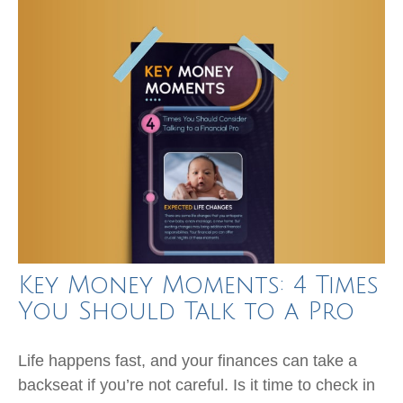
Key Money Moments: 4 Times
You Should Talk to a Pro
Life happens fast, and your finances can take a
backseat if you’re not careful. Is it time to check in