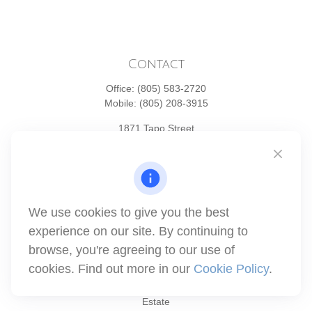
Contact
Office:
(805) 583-2720
Mobile:
(805) 208-3915
1871 Tapo Street
Simi Valley,
CA
93063
Series 6 | Series 63 | Series 66 | Series 7
info@winthco.com
We use cookies to give you the best
experience on our site. By continuing to
Quick Links
browse, you're agreeing to our use of
cookies. Find out more in our
Cookie Policy
.
Retirement Planning
Investment
Estate