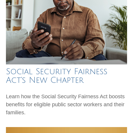
Social Security Fairness
Act's New Chapter
Learn how the Social Security Fairness Act boosts
benefits for eligible public sector workers and their
families.