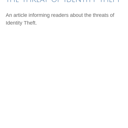
An article informing readers about the threats of
Identity Theft.