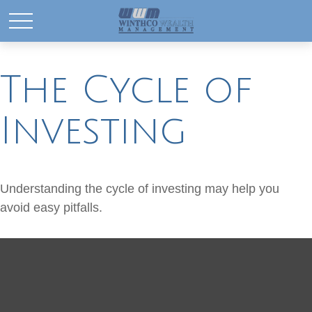
The Cycle of
Investing
Understanding the cycle of investing may help you
avoid easy pitfalls.