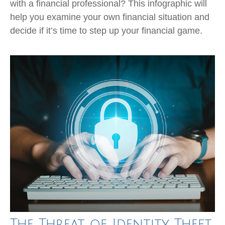
with a financial professional? This infographic will
help you examine your own financial situation and
decide if it’s time to step up your financial game.
The Threat of Identity Theft