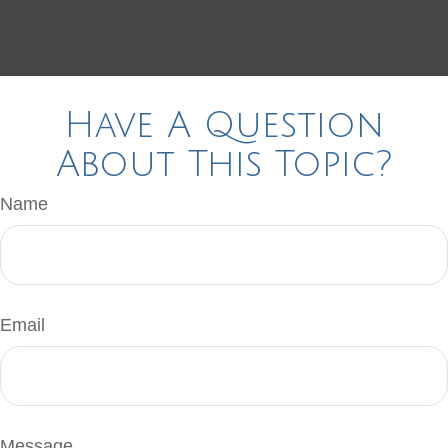
Have A Question
About This Topic?
Name
Email
Message