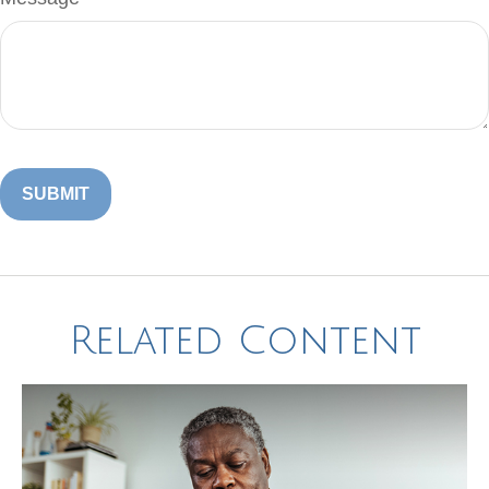
Related Content