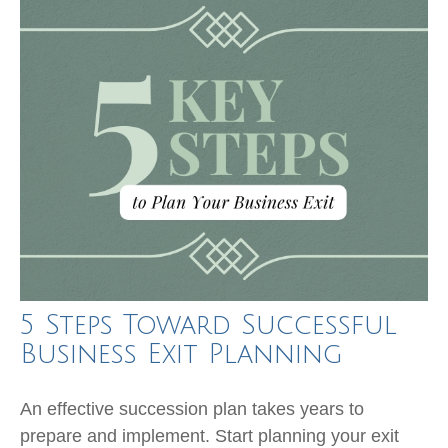
5 Steps Toward Successful
Business Exit Planning
An effective succession plan takes years to
prepare and implement. Start planning your exit