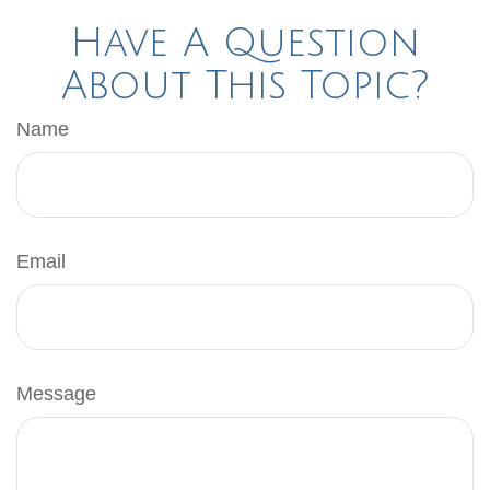
Have A Question
About This Topic?
Name
Email
Message