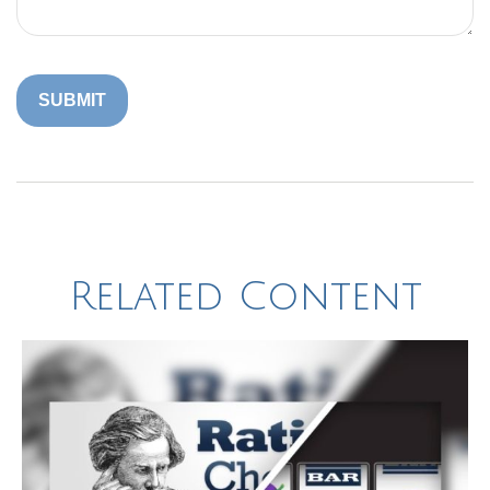
Related Content