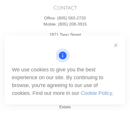
Contact
Office:
(805) 583-2720
Mobile:
(805) 208-3915
1871 Tapo Street
Simi Valley,
CA
93063
Series 6 | Series 63 | Series 66 | Series 7
info@winthco.com
We use cookies to give you the best
experience on our site. By continuing to
Quick Links
browse, you're agreeing to our use of
cookies. Find out more in our
Cookie Policy
.
Retirement Planning
Investment
Estate
Insurance
Tax
Money