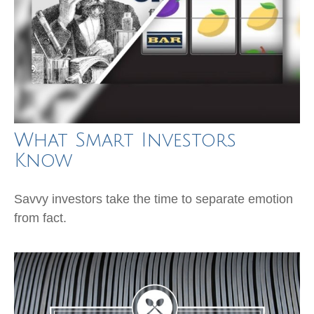
What Smart Investors
Know
Savvy investors take the time to separate emotion
from fact.