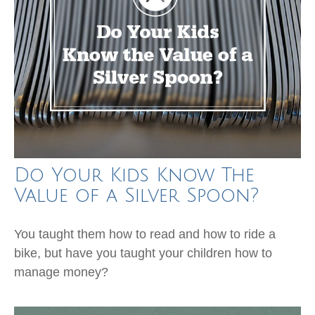
Do Your Kids Know The
Value of a Silver Spoon?
You taught them how to read and how to ride a
bike, but have you taught your children how to
manage money?