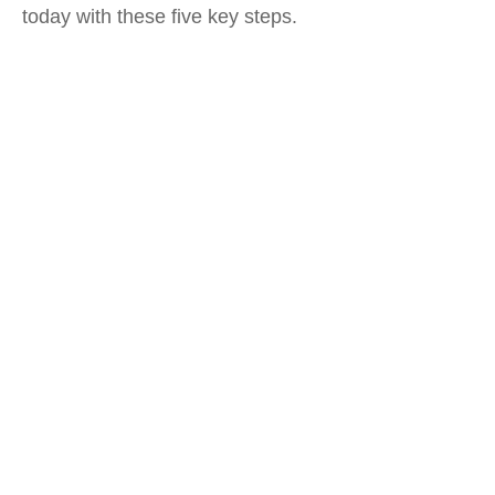
today with these five key steps.