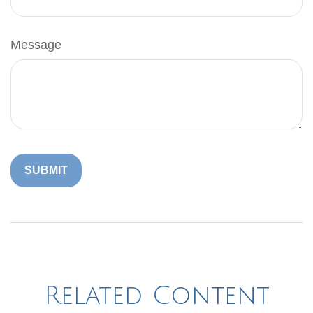
Message
Related Content