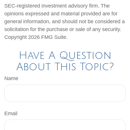
SEC-registered investment advisory firm. The
opinions expressed and material provided are for
general information, and should not be considered a
solicitation for the purchase or sale of any security.
Copyright
2026 FMG Suite.
Have A Question
About This Topic?
Name
Email