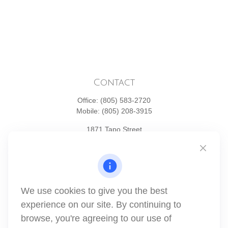
Contact
Office:
(805) 583-2720
Mobile:
(805) 208-3915
1871 Tapo Street
Simi Valley,
CA
93063
Series 6 | Series 63 | Series 66 | Series 7
info@winthco.com
We use cookies to give you the best
experience on our site. By continuing to
Quick Links
browse, you're agreeing to our use of