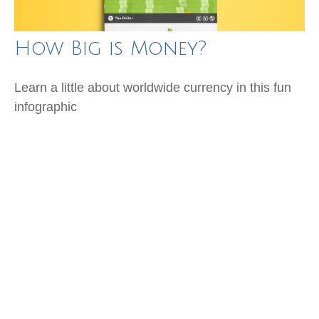
How Big is Money?
Learn a little about worldwide currency in this fun
infographic