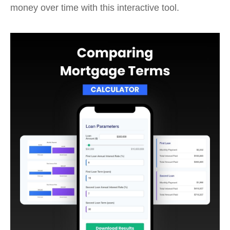
money over time with this interactive tool.