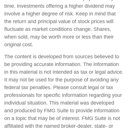
time. Investments offering a higher dividend may
involve a higher degree of risk. Keep in mind that
the return and principal value of stock prices will
fluctuate as market conditions change. Shares,
when sold, may be worth more or less than their
original cost.
The content is developed from sources believed to
be providing accurate information. The information
in this material is not intended as tax or legal advice.
It may not be used for the purpose of avoiding any
federal tax penalties. Please consult legal or tax
professionals for specific information regarding your
individual situation. This material was developed
and produced by FMG Suite to provide information
on a topic that may be of interest. FMG Suite is not
affiliated with the named broker-dealer, state- or