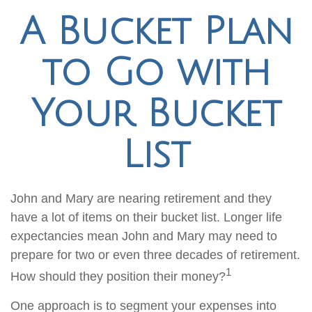
A Bucket Plan
to Go with
Your Bucket
List
John and Mary are nearing retirement and they
have a lot of items on their bucket list. Longer life
expectancies mean John and Mary may need to
prepare for two or even three decades of retirement.
1
How should they position their money?
One approach is to segment your expenses into