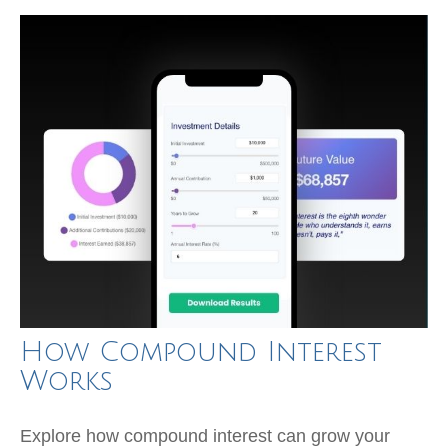
How Compound Interest
Works
Explore how compound interest can grow your