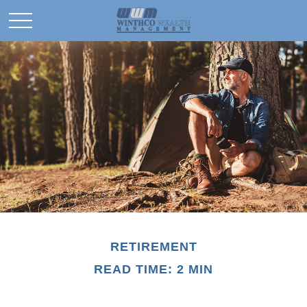
RETIREMENT
READ TIME: 2 MIN