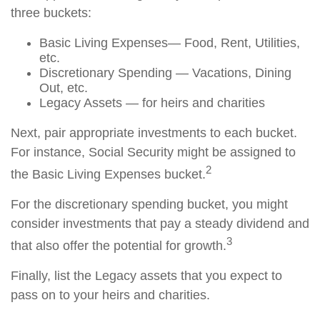
three buckets:
Basic Living Expenses— Food, Rent, Utilities,
etc.
Discretionary Spending — Vacations, Dining
Out, etc.
Legacy Assets — for heirs and charities
Next, pair appropriate investments to each bucket.
For instance, Social Security might be assigned to
2
the Basic Living Expenses bucket.
For the discretionary spending bucket, you might
consider investments that pay a steady dividend and
3
that also offer the potential for growth.
Finally, list the Legacy assets that you expect to
pass on to your heirs and charities.