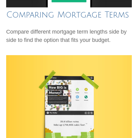
Comparing Mortgage Terms
Compare different mortgage term lengths side by
side to find the option that fits your budget.