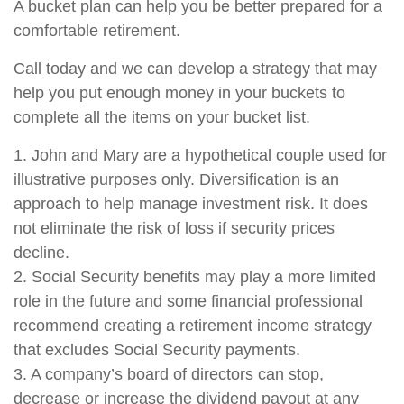
A bucket plan can help you be better prepared for a
comfortable retirement.
Call today and we can develop a strategy that may
help you put enough money in your buckets to
complete all the items on your bucket list.
1. John and Mary are a hypothetical couple used for
illustrative purposes only. Diversification is an
approach to help manage investment risk. It does
not eliminate the risk of loss if security prices
decline.
2. Social Security benefits may play a more limited
role in the future and some financial professional
recommend creating a retirement income strategy
that excludes Social Security payments.
3. A company’s board of directors can stop,
decrease or increase the dividend payout at any