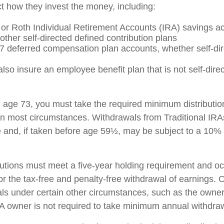
ect how they invest the money, including:
l or Roth Individual Retirement Accounts (IRA) savings a
other self-directed defined contribution plans
7 deferred compensation plan accounts, whether self-dir
so insure an employee benefit plan that is not self-dire
age 73, you must take the required minimum distributio
 in most circumstances. Withdrawals from Traditional IRA
 and, if taken before age 59½, may be subject to a 10%
butions must meet a five-year holding requirement and oc
for the tax-free and penalty-free withdrawal of earnings
ls under certain other circumstances, such as the owner
RA owner is not required to take minimum annual withdra