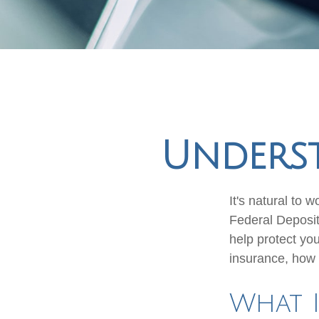
Unders
It's natural to
Federal Deposit
help protect yo
insurance, how 
What I