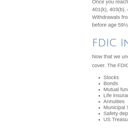
Once you reach 
401(k), 403(b),
Withdrawals fro
before age 59½,
FDIC I
Now that we und
cover. The FDIC 
Stocks
Bonds
Mutual fun
Life insura
Annuities
Municipal 
Safety dep
US Treasur