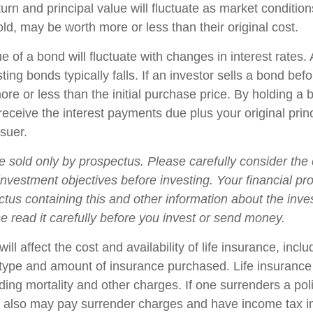
turn and principal value will fluctuate as market conditi
ld, may be worth more or less than their original cost.
 of a bond will fluctuate with changes in interest rates. 
ting bonds typically falls. If an investor sells a bond befor
e or less than the initial purchase price. By holding a b
 receive the interest payments due plus your original princ
ssuer.
e sold only by prospectus. Please carefully consider the 
nvestment objectives before investing. Your financial pr
ctus containing this and other information about the inv
 read it carefully before you invest or send money.
ill affect the cost and availability of life insurance, incl
 type and amount of insurance purchased. Life insurance
ding mortality and other charges. If one surrenders a pol
r also may pay surrender charges and have income tax im