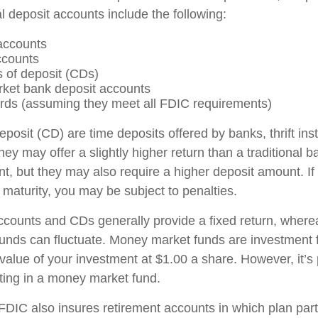
l deposit accounts include the following:
accounts
ccounts
s of deposit (CDs)
ket bank deposit accounts
rds (assuming they meet all FDIC requirements)
deposit (CD) are time deposits offered by banks, thrift inst
hey may offer a slightly higher return than a traditional 
t, but they may also require a higher deposit amount. If 
maturity, you may be subject to penalties.
counts and CDs generally provide a fixed return, wherea
nds can fluctuate. Money market funds are investment 
value of your investment at $1.00 a share. However, it’s 
ing in a money market fund.
e FDIC also insures retirement accounts in which plan par