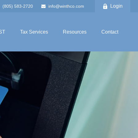
Login
(805) 583-2720
info@winthco.com
ST
Tax Services
Resources
Contact