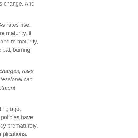
ons change. And
As rates rise,
e maturity, it
ond to maturity,
ipal, barring
charges, risks,
ofessional can
estment
uding age,
 policies have
icy prematurely,
plications.