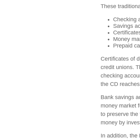
These traditiona
Checking 
Savings a
Certificate
Money mar
Prepaid ca
Certificates of 
credit unions. T
checking accoun
the CD reaches 
Bank savings ac
money market fu
to preserve the 
money by invest
In addition, th