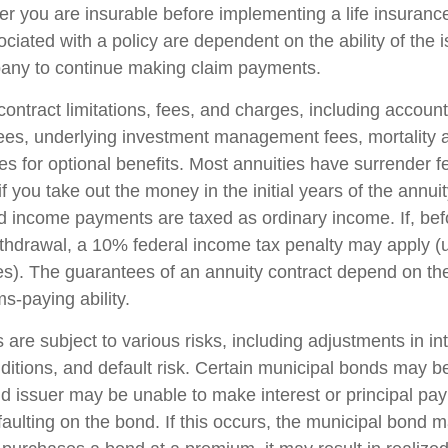
r you are insurable before implementing a life insurance
iated with a policy are dependent on the ability of the 
any to continue making claim payments.
contract limitations, fees, and charges, including accoun
fees, underlying investment management fees, mortality
es for optional benefits. Most annuities have surrender f
if you take out the money in the initial years of the annuit
 income payments are taxed as ordinary income. If, be
hdrawal, a 10% federal income tax penalty may apply (
es). The guarantees of an annuity contract depend on th
s-paying ability.
are subject to various risks, including adjustments in inte
ditions, and default risk. Certain municipal bonds may be d
d issuer may be unable to make interest or principal pa
faulting on the bond. If this occurs, the municipal bond ma