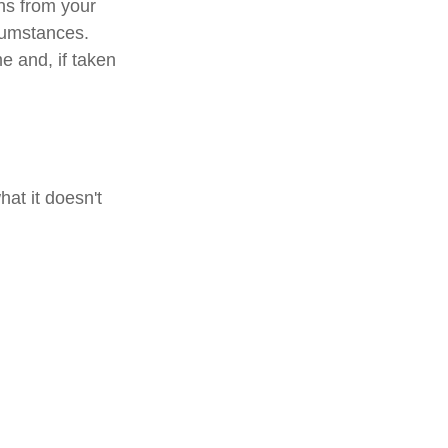
ns from your
rcumstances.
e and, if taken
at it doesn't