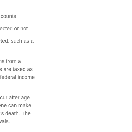
ccounts
ected or not
cted, such as a
ns from a
s are taxed as
 federal income
cur after age
. One can make
's death. The
wals.