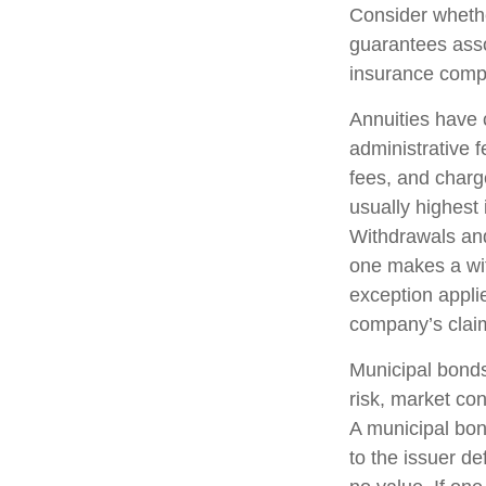
Consider whethe
guarantees assoc
insurance comp
Annuities have 
administrative 
fees, and charg
usually highest 
Withdrawals and
one makes a wit
exception appli
company’s claim
Municipal bonds 
risk, market con
A municipal bon
to the issuer de