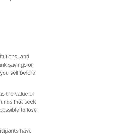
itutions, and
bank savings or
you sell before
s the value of
funds that seek
possible to lose
ticipants have