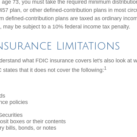
age 73, you must take the required minimum distributio
 457 plan, or other defined-contribution plans in most ci
m defined-contribution plans are taxed as ordinary incom
 may be subject to a 10% federal income tax penalty.
nsurance Limitations
erstand what FDIC insurance covers let's also look at wh
1
states that it does not cover the following:
ds
nce policies
Securities
osit boxes or their contents
y bills, bonds, or notes