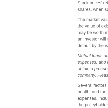
Stock prices' re
shares, when so
The market value
the value of exis
may be worth mor
an investor will
default by the i
Mutual funds ar
expenses, and i
obtain a prospe
company. Please
Several factors w
health, and the
expenses, inclu
the policyholde