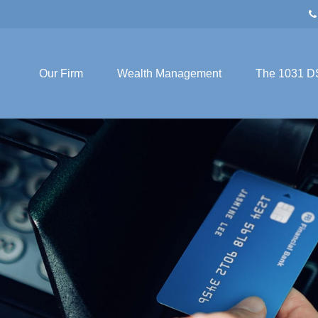
Our Firm
Wealth Management
The 1031 D