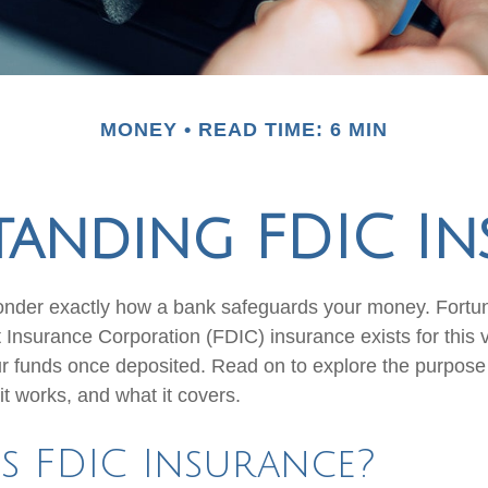
MONEY
READ TIME: 6 MIN
tanding FDIC In
 wonder exactly how a bank safeguards your money. Fortun
 Insurance Corporation (FDIC) insurance exists for this 
ur funds once deposited. Read on to explore the purpose
it works, and what it covers.
s FDIC Insurance?