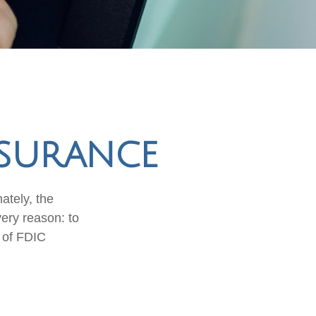
surance
ately, the
very reason: to
 of FDIC