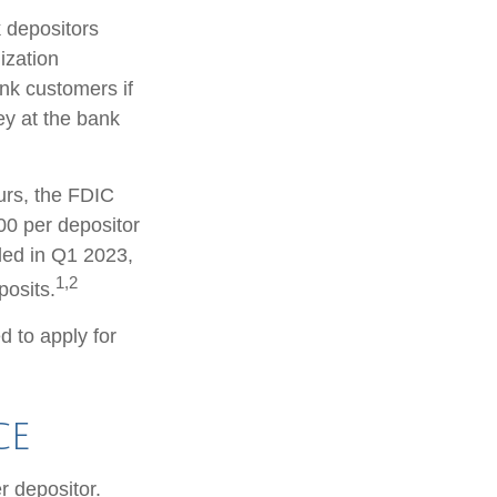
 depositors
ization
nk customers if
ey at the bank
curs, the FDIC
00 per depositor
led in Q1 2023,
1,2
posits.
d to apply for
ce
r depositor.