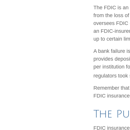
The FDIC is an 
from the loss o
oversees FDIC d
an FDIC-insured
up to certain lim
A bank failure i
provides deposi
per institution
regulators took
Remember that i
FDIC insurance
The Pu
FDIC insurance 