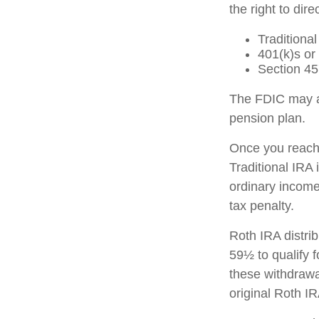
the right to dir
Traditiona
401(k)s or 
Section 45
The FDIC may al
pension plan.
Once you reach 
Traditional IRA
ordinary income
tax penalty.
Roth IRA distri
59½ to qualify 
these withdrawa
original Roth I