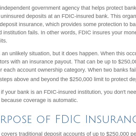
independent government agency that helps protect bank
f uninsured deposits at an FDIC-insured bank. This organ
eposit insurance, which provides some protection to ba
 institution fails. In other words, FDIC insures your mon
its.
s an unlikely situation, but it does happen. When this oc
tors with an insurance payout. That can be up to $250,0
 for each account ownership category. When two banks fai
 steps above and beyond the $250,000 limit to protect de
f your bank is an FDIC-insured institution, you don't nee
 because coverage is automatic.
rpose of FDIC Insuran
covers traditional deposit accounts of up to $250,000 pe