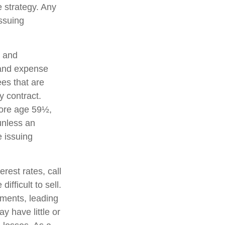
 strategy. Any
issuing
t and
 and expense
ees that are
y contract.
fore age 59½,
unless an
e issuing
rest rates, call
ifficult to sell.
yments, leading
y have little or